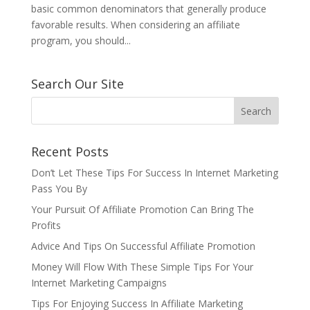
basic common denominators that generally produce
favorable results. When considering an affiliate
program, you should...
Search Our Site
Recent Posts
Don’t Let These Tips For Success In Internet Marketing
Pass You By
Your Pursuit Of Affiliate Promotion Can Bring The
Profits
Advice And Tips On Successful Affiliate Promotion
Money Will Flow With These Simple Tips For Your
Internet Marketing Campaigns
Tips For Enjoying Success In Affiliate Marketing