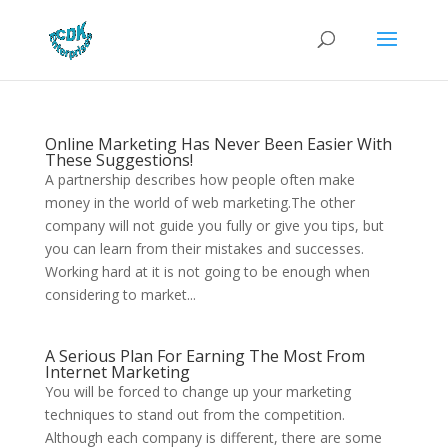
Online Marketing Has Never Been Easier With
These Suggestions!
A partnership describes how people often make
money in the world of web marketing.The other
company will not guide you fully or give you tips, but
you can learn from their mistakes and successes.
Working hard at it is not going to be enough when
considering to market...
A Serious Plan For Earning The Most From
Internet Marketing
You will be forced to change up your marketing
techniques to stand out from the competition.
Although each company is different, there are some