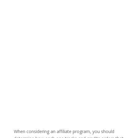
When considering an affiliate program, you should