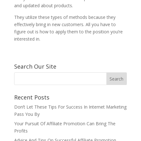
and updated about products.
They utilize these types of methods because they
effectively bring in new customers. All you have to
figure out is how to apply them to the position you’re
interested in.
Search Our Site
Recent Posts
Don’t Let These Tips For Success In Internet Marketing
Pass You By
Your Pursuit Of Affiliate Promotion Can Bring The
Profits
Advice And Tips On Successful Affiliate Promotion