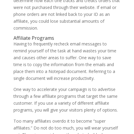
determine how each one tracks and credits orders that
were not purchased through their website. If email or
phone orders are not linked back to your ID as an
affiliate, you could lose substantial amounts of
commission.
Affiliate Programs
Having to frequently recheck email messages to
remind yourself of the task at hand wastes your time
and causes other areas to suffer. One way to save
time is to copy the information from the emails and
place them into a Notepad document. Referring to a
single document will increase productivity.
One way to accelerate your campaign is to advertise
through a few affiliate programs that target the same
customer. If you use a variety of different affiliate
programs, you will give your visitors plenty of options.
Too many affiliates overdo it to become “super
affiliates.” Do not do too much, you will wear yourself