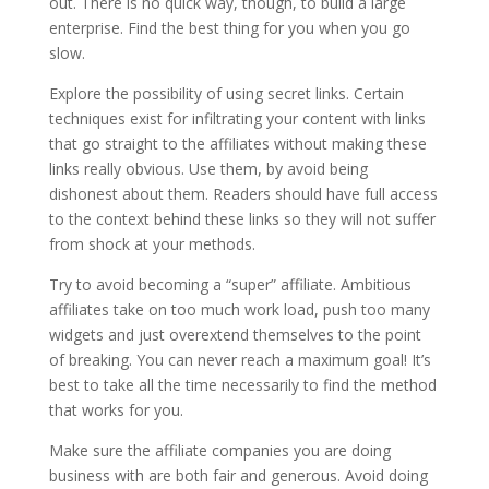
out. There is no quick way, though, to build a large
enterprise. Find the best thing for you when you go
slow.
Explore the possibility of using secret links. Certain
techniques exist for infiltrating your content with links
that go straight to the affiliates without making these
links really obvious. Use them, by avoid being
dishonest about them. Readers should have full access
to the context behind these links so they will not suffer
from shock at your methods.
Try to avoid becoming a “super” affiliate. Ambitious
affiliates take on too much work load, push too many
widgets and just overextend themselves to the point
of breaking. You can never reach a maximum goal! It’s
best to take all the time necessarily to find the method
that works for you.
Make sure the affiliate companies you are doing
business with are both fair and generous. Avoid doing