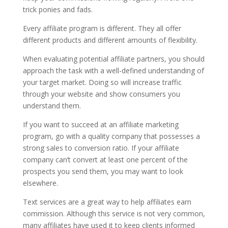
trick ponies and fads.
Every affiliate program is different. They all offer
different products and different amounts of flexibility.
When evaluating potential affiliate partners, you should
approach the task with a well-defined understanding of
your target market. Doing so will increase traffic
through your website and show consumers you
understand them.
If you want to succeed at an affiliate marketing
program, go with a quality company that possesses a
strong sales to conversion ratio. If your affiliate
company can’t convert at least one percent of the
prospects you send them, you may want to look
elsewhere.
Text services are a great way to help affiliates earn
commission. Although this service is not very common,
many affiliates have used it to keep clients informed