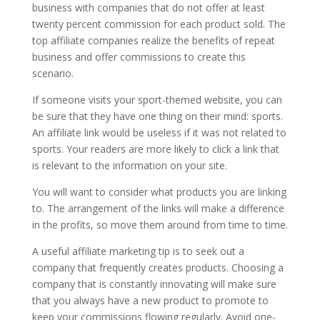
business with companies that do not offer at least
twenty percent commission for each product sold. The
top affiliate companies realize the benefits of repeat
business and offer commissions to create this
scenario.
If someone visits your sport-themed website, you can
be sure that they have one thing on their mind: sports.
An affiliate link would be useless if it was not related to
sports. Your readers are more likely to click a link that
is relevant to the information on your site.
You will want to consider what products you are linking
to. The arrangement of the links will make a difference
in the profits, so move them around from time to time.
A useful affiliate marketing tip is to seek out a
company that frequently creates products. Choosing a
company that is constantly innovating will make sure
that you always have a new product to promote to
keep your commissions flowing regularly. Avoid one-