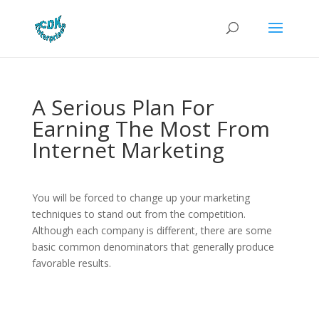
A Serious Plan For
Earning The Most From
Internet Marketing
You will be forced to change up your marketing
techniques to stand out from the competition.
Although each company is different, there are some
basic common denominators that generally produce
favorable results.