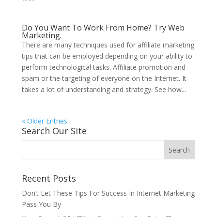
Do You Want To Work From Home? Try Web
Marketing.
There are many techniques used for affiliate marketing
tips that can be employed depending on your ability to
perform technological tasks. Affiliate promotion and
spam or the targeting of everyone on the Internet. It
takes a lot of understanding and strategy. See how...
« Older Entries
Search Our Site
Recent Posts
Don’t Let These Tips For Success In Internet Marketing
Pass You By