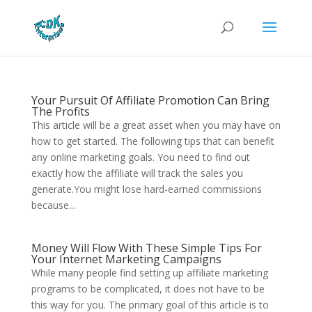
Your Pursuit Of Affiliate Promotion Can Bring
The Profits
This article will be a great asset when you may have on
how to get started. The following tips that can benefit
any online marketing goals. You need to find out
exactly how the affiliate will track the sales you
generate.You might lose hard-earned commissions
because...
Money Will Flow With These Simple Tips For
Your Internet Marketing Campaigns
While many people find setting up affiliate marketing
programs to be complicated, it does not have to be
this way for you. The primary goal of this article is to