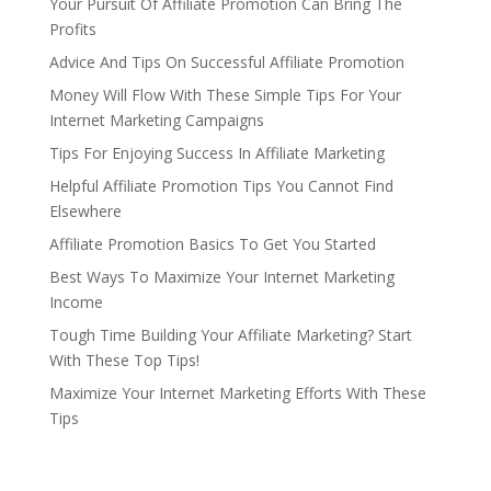
Your Pursuit Of Affiliate Promotion Can Bring The
Profits
Advice And Tips On Successful Affiliate Promotion
Money Will Flow With These Simple Tips For Your
Internet Marketing Campaigns
Tips For Enjoying Success In Affiliate Marketing
Helpful Affiliate Promotion Tips You Cannot Find
Elsewhere
Affiliate Promotion Basics To Get You Started
Best Ways To Maximize Your Internet Marketing
Income
Tough Time Building Your Affiliate Marketing? Start
With These Top Tips!
Maximize Your Internet Marketing Efforts With These
Tips