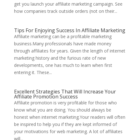
get you launch your affiliate marketing campaign. See
how companies track outside orders (not on their...
Tips For Enjoying Success In Affiliate Marketing
Affiliate marketing can be a profitable marketing
business.Many professionals have made money
through affiliates for years. Given the length of internet
marketing history and the furious rate of new
developments, one has much to learn when first
entering it. These...
Excellent Strategies That Will Increase Your
Affiliate Promotion Success
Affiliate promotion is very profitable for those who
know what you are doing. You should always be
honest when internet marketing.Your readers will often
be inspired to help you if they are kept informed of
your motivations for web marketing. A lot of affiliates
will...