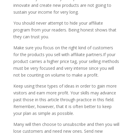
innovate and create new products are not going to
sustain your income for very long.
You should never attempt to hide your affiliate
program from your readers. Being honest shows that
they can trust you.
Make sure you focus on the right kind of customers
for the products you sell with affiliate partners.If your
product carries a higher price tag, your selling methods
must be very focused and very intense since you will
not be counting on volume to make a profit.
Keep using these types of ideas in order to gain more
visitors and earn more profit. Your skills may advance
past those in this article through practice in this field.
Remember, however, that it is often better to keep
your plan as simple as possible.
Many will then choose to unsubscribe and then you will
lose customers and need new ones. Send new