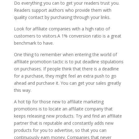
Do everything you can to get your readers trust you.
Readers support authors who provide them with
quality contact by purchasing through your links.
Look for affiliate companies with a high ratio of
customers to visitors.A 1% conversion ratio is a great
benchmark to have.
One thing to remember when entering the world of
affiliate promotion tactic is to put deadline stipulations
on purchases. If people think that there is a deadline
for a purchase, they might feel an extra push to go
ahead and purchase it. You can get your sales greatly
this way.
A hot tip for those new to affiliate marketing
promotions is to locate an affilaite company that
keeps releasing new products. Try and find an affiliate
partner that is reputable and constantly adds new
products for you to advertise, so that you can
continuously earn money. Companies that never