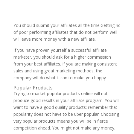
You should submit your affiliates all the time.Getting rid
of poor performing affiliates that do not perform well
will leave more money with a new affiliate.
If you have proven yourself a successful affiliate
marketer, you should ask for a higher commission
from your best affiliates. If you are making consistent
sales and using great marketing methods, the
company will do what it can to make you happy.
Popular Products
Trying to market popular products online will not
produce good results in your affiliate program. You will
want to have a good quality products; remember that
popularity does not have to be uber popular. Choosing
very popular products means you will be in fierce
competition ahead. You might not make any money.