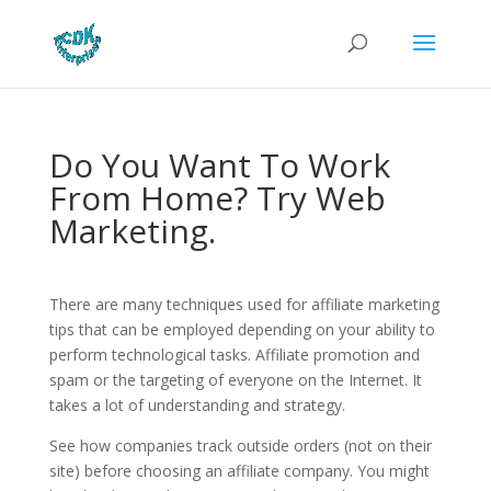
Do You Want To Work
From Home? Try Web
Marketing.
There are many techniques used for affiliate marketing
tips that can be employed depending on your ability to
perform technological tasks. Affiliate promotion and
spam or the targeting of everyone on the Internet. It
takes a lot of understanding and strategy.
See how companies track outside orders (not on their
site) before choosing an affiliate company. You might