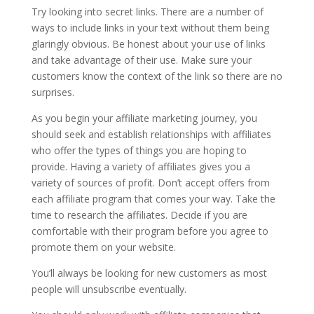
Try looking into secret links. There are a number of
ways to include links in your text without them being
glaringly obvious. Be honest about your use of links
and take advantage of their use. Make sure your
customers know the context of the link so there are no
surprises.
As you begin your affiliate marketing journey, you
should seek and establish relationships with affiliates
who offer the types of things you are hoping to
provide. Having a variety of affiliates gives you a
variety of sources of profit. Don’t accept offers from
each affiliate program that comes your way. Take the
time to research the affiliates. Decide if you are
comfortable with their program before you agree to
promote them on your website.
You’ll always be looking for new customers as most
people will unsubscribe eventually.