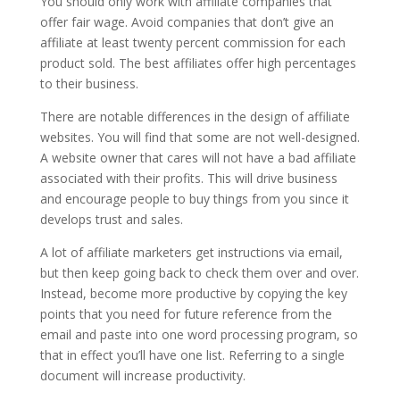
You should only work with affiliate companies that
offer fair wage. Avoid companies that don’t give an
affiliate at least twenty percent commission for each
product sold. The best affiliates offer high percentages
to their business.
There are notable differences in the design of affiliate
websites. You will find that some are not well-designed.
A website owner that cares will not have a bad affiliate
associated with their profits. This will drive business
and encourage people to buy things from you since it
develops trust and sales.
A lot of affiliate marketers get instructions via email,
but then keep going back to check them over and over.
Instead, become more productive by copying the key
points that you need for future reference from the
email and paste into one word processing program, so
that in effect you’ll have one list. Referring to a single
document will increase productivity.