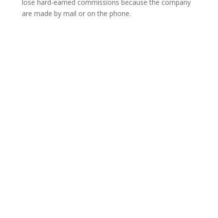
lose hard-earned commissions because the company
are made by mail or on the phone.