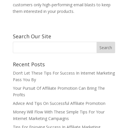
customers only high-performing email blasts to keep
them interested in your products.
Search Our Site
Recent Posts
Don’t Let These Tips For Success In Internet Marketing
Pass You By
Your Pursuit Of Affiliate Promotion Can Bring The
Profits
Advice And Tips On Successful Affiliate Promotion
Money Will Flow With These Simple Tips For Your
Internet Marketing Campaigns
Tips For Enjoying Success In Affiliate Marketing