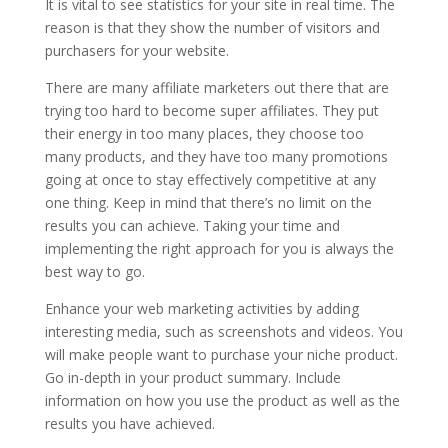
It is vital to see statistics for your site in real time. The
reason is that they show the number of visitors and
purchasers for your website.
There are many affiliate marketers out there that are
trying too hard to become super affiliates. They put
their energy in too many places, they choose too
many products, and they have too many promotions
going at once to stay effectively competitive at any
one thing. Keep in mind that there’s no limit on the
results you can achieve. Taking your time and
implementing the right approach for you is always the
best way to go.
Enhance your web marketing activities by adding
interesting media, such as screenshots and videos. You
will make people want to purchase your niche product.
Go in-depth in your product summary. Include
information on how you use the product as well as the
results you have achieved.