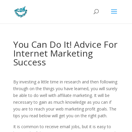
You Can Do It! Advice For
Internet Marketing
Success
By investing a little time in research and then following
through on the things you have learned, you will surely
be able to do well with affiliate marketing. It will be
necessary to gain as much knowledge as you can if
you are to reach your web marketing profit goals. The
tips you read below will get you on the right path.
It is common to receive email jobs, but it is easy to