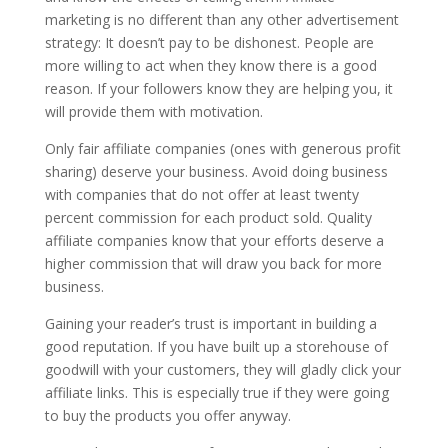
marketing is no different than any other advertisement
strategy: It doesn’t pay to be dishonest. People are
more willing to act when they know there is a good
reason. If your followers know they are helping you, it
will provide them with motivation.
Only fair affiliate companies (ones with generous profit
sharing) deserve your business. Avoid doing business
with companies that do not offer at least twenty
percent commission for each product sold. Quality
affiliate companies know that your efforts deserve a
higher commission that will draw you back for more
business.
Gaining your reader’s trust is important in building a
good reputation. If you have built up a storehouse of
goodwill with your customers, they will gladly click your
affiliate links. This is especially true if they were going
to buy the products you offer anyway.