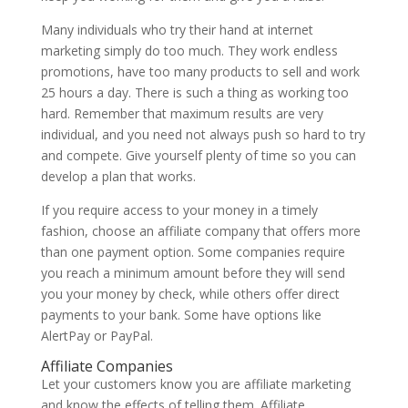
Many individuals who try their hand at internet
marketing simply do too much. They work endless
promotions, have too many products to sell and work
25 hours a day. There is such a thing as working too
hard. Remember that maximum results are very
individual, and you need not always push so hard to try
and compete. Give yourself plenty of time so you can
develop a plan that works.
If you require access to your money in a timely
fashion, choose an affiliate company that offers more
than one payment option. Some companies require
you reach a minimum amount before they will send
you your money by check, while others offer direct
payments to your bank. Some have options like
AlertPay or PayPal.
Affiliate Companies
Let your customers know you are affiliate marketing
and know the effects of telling them. Affiliate