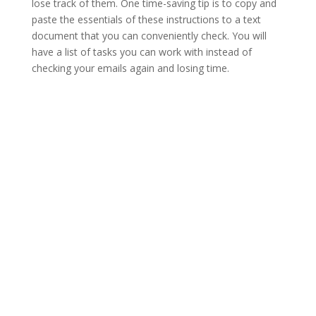
lose track of them. One time-saving tip is to copy and
paste the essentials of these instructions to a text
document that you can conveniently check. You will
have a list of tasks you can work with instead of
checking your emails again and losing time.