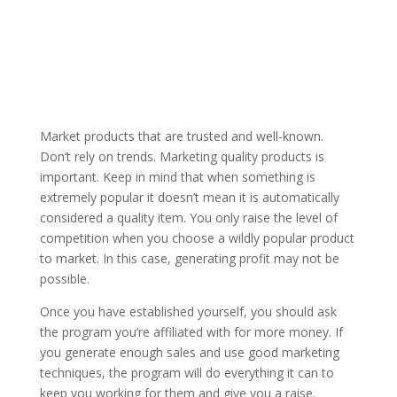
Market products that are trusted and well-known.
Don’t rely on trends. Marketing quality products is
important. Keep in mind that when something is
extremely popular it doesn’t mean it is automatically
considered a quality item. You only raise the level of
competition when you choose a wildly popular product
to market. In this case, generating profit may not be
possible.
Once you have established yourself, you should ask
the program you’re affiliated with for more money. If
you generate enough sales and use good marketing
techniques, the program will do everything it can to
keep you working for them and give you a raise.