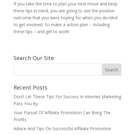
If you take the time to plan your next move and keep
these tips in mind, you are going to see the positive
outcome that you were hoping for when you decided
to get involved. So make a action plan – including
these tips – and get to work!
Search Our Site
Recent Posts
Don’t Let These Tips For Success In Internet Marketing
Pass You By
Your Pursuit Of Affiliate Promotion Can Bring The
Profits
Advice And Tips On Successful Affiliate Promotion