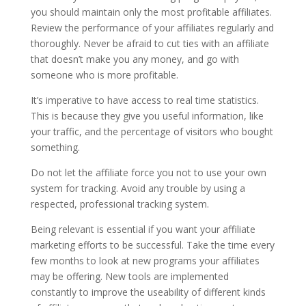
you should maintain only the most profitable affiliates.
Review the performance of your affiliates regularly and
thoroughly. Never be afraid to cut ties with an affiliate
that doesn’t make you any money, and go with
someone who is more profitable.
It’s imperative to have access to real time statistics.
This is because they give you useful information, like
your traffic, and the percentage of visitors who bought
something.
Do not let the affiliate force you not to use your own
system for tracking. Avoid any trouble by using a
respected, professional tracking system.
Being relevant is essential if you want your affiliate
marketing efforts to be successful. Take the time every
few months to look at new programs your affiliates
may be offering. New tools are implemented
constantly to improve the useability of different kinds