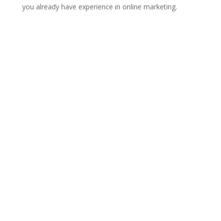
you already have experience in online marketing.