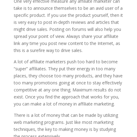
One very effective measure any affiliate marketer can
take is to announce themselves to be an avid user of a
specific product. If you use the product yourself, then it
is very easy to post in-depth reviews and articles that
might drive sales. Posting on forums will also help you
spread your point of view. Always share your affiliate
link any time you post new content to the Internet, as
this is a surefire way to drive sales.
A lot of affiliate marketers push too hard to become
“super” affiliates. They put their energy in too many
places, they choose too many products, and they have
too many promotions going at once to stay effectively
competitive at any one thing. Maximum results do not
exist. Once you find the approach that works for you,
you can make a lot of money in affiliate marketing.
There is a lot of money that can be made by utilizing
web marketing programs. Just like most marketing
techniques, the key to making money is by studying
the process extensively.