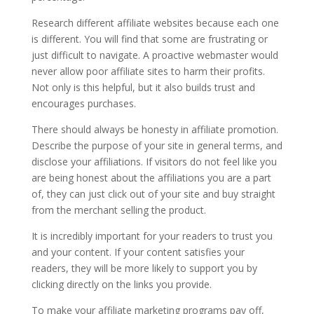
Research different affiliate websites because each one
is different. You will find that some are frustrating or
just difficult to navigate. A proactive webmaster would
never allow poor affiliate sites to harm their profits.
Not only is this helpful, but it also builds trust and
encourages purchases.
There should always be honesty in affiliate promotion.
Describe the purpose of your site in general terms, and
disclose your affiliations. If visitors do not feel like you
are being honest about the affiliations you are a part
of, they can just click out of your site and buy straight
from the merchant selling the product.
It is incredibly important for your readers to trust you
and your content. If your content satisfies your
readers, they will be more likely to support you by
clicking directly on the links you provide.
To make your affiliate marketing programs pay off,