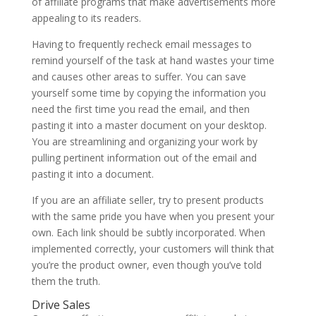
of affiliate programs that make advertisements more
appealing to its readers.
Having to frequently recheck email messages to
remind yourself of the task at hand wastes your time
and causes other areas to suffer. You can save
yourself some time by copying the information you
need the first time you read the email, and then
pasting it into a master document on your desktop.
You are streamlining and organizing your work by
pulling pertinent information out of the email and
pasting it into a document.
If you are an affiliate seller, try to present products
with the same pride you have when you present your
own. Each link should be subtly incorporated. When
implemented correctly, your customers will think that
you’re the product owner, even though you’ve told
them the truth.
Drive Sales