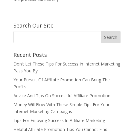
Search Our Site
Recent Posts
Don’t Let These Tips For Success In Internet Marketing
Pass You By
Your Pursuit Of Affiliate Promotion Can Bring The
Profits
Advice And Tips On Successful Affiliate Promotion
Money Will Flow With These Simple Tips For Your
Internet Marketing Campaigns
Tips For Enjoying Success In Affiliate Marketing
Helpful Affiliate Promotion Tips You Cannot Find