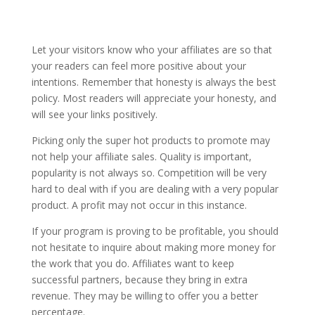
Let your visitors know who your affiliates are so that
your readers can feel more positive about your
intentions. Remember that honesty is always the best
policy. Most readers will appreciate your honesty, and
will see your links positively.
Picking only the super hot products to promote may
not help your affiliate sales. Quality is important,
popularity is not always so. Competition will be very
hard to deal with if you are dealing with a very popular
product. A profit may not occur in this instance.
If your program is proving to be profitable, you should
not hesitate to inquire about making more money for
the work that you do. Affiliates want to keep
successful partners, because they bring in extra
revenue. They may be willing to offer you a better
percentage.