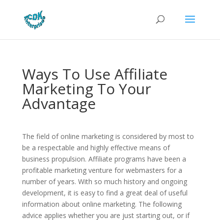
Ways To Use Affiliate
Marketing To Your
Advantage
The field of online marketing is considered by most to
be a respectable and highly effective means of
business propulsion. Affiliate programs have been a
profitable marketing venture for webmasters for a
number of years. With so much history and ongoing
development, it is easy to find a great deal of useful
information about online marketing. The following
advice applies whether you are just starting out, or if