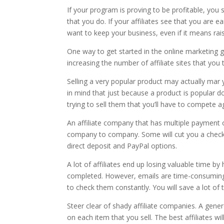
If your program is proving to be profitable, yo
that you do. If your affiliates see that you are 
want to keep your business, even if it means ra
One way to get started in the online marketing 
increasing the number of affiliate sites that you t
Selling a very popular product may actually mar y
in mind that just because a product is popular do
trying to sell them that you’ll have to compete a
An affiliate company that has multiple payment o
company to company. Some will cut you a check
direct deposit and PayPal options.
A lot of affiliates end up losing valuable time by
completed. However, emails are time-consuming.
to check them constantly. You will save a lot of t
Steer clear of shady affiliate companies. A gen
on each item that you sell. The best affiliates 