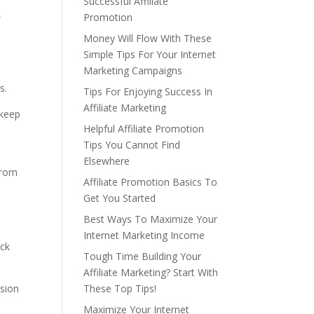
Successful Affiliate
k
Promotion
Money Will Flow With These
Simple Tips For Your Internet
Marketing Campaigns
s.
Tips For Enjoying Success In
Affiliate Marketing
 keep
Helpful Affiliate Promotion
Tips You Cannot Find
Elsewhere
from
Affiliate Promotion Basics To
e
Get You Started
Best Ways To Maximize Your
Internet Marketing Income
ack
Tough Time Building Your
Affiliate Marketing? Start With
ssion
These Top Tips!
Maximize Your Internet