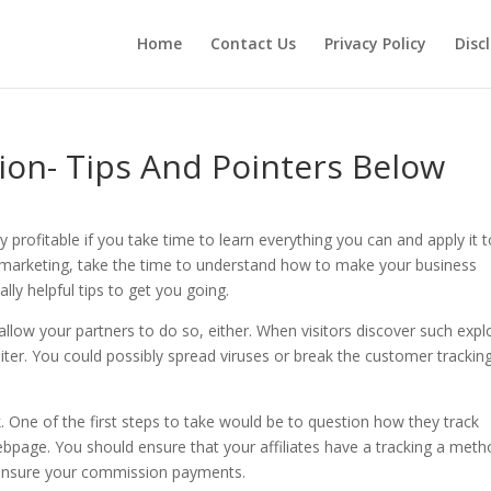
Home
Contact Us
Privacy Policy
Disc
tion- Tips And Pointers Below
 profitable if you take time to learn everything you can and apply it 
te marketing, take the time to understand how to make your business
ally helpful tips to get you going.
allow your partners to do so, either. When visitors discover such explo
loiter. You could possibly spread viruses or break the customer trackin
k. One of the first steps to take would be to question how they track
ebpage. You should ensure that your affiliates have a tracking a met
o ensure your commission payments.