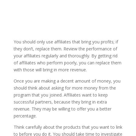
You should only use affiliates that bring you profits; if
they don’t, replace them. Review the performance of
your affiliates regularly and thoroughly. By getting rid
of affiliates who perform poorly, you can replace them
with those will bring in more revenue.
Once you are making a decent amount of money, you
should think about asking for more money from the
program that you joined. Affiliates want to keep
successful partners, because they bring in extra
revenue. They may be willing to offer you a better
percentage.
Think carefully about the products that you want to link
to before you do it. You should take time to investigate