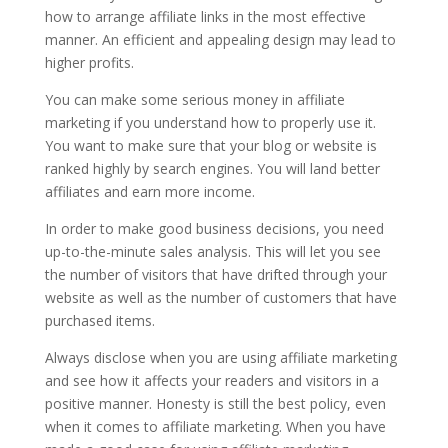
how to arrange affiliate links in the most effective
manner. An efficient and appealing design may lead to
higher profits.
You can make some serious money in affiliate
marketing if you understand how to properly use it.
You want to make sure that your blog or website is
ranked highly by search engines. You will land better
affiliates and earn more income.
In order to make good business decisions, you need
up-to-the-minute sales analysis. This will let you see
the number of visitors that have drifted through your
website as well as the number of customers that have
purchased items.
Always disclose when you are using affiliate marketing
and see how it affects your readers and visitors in a
positive manner. Honesty is still the best policy, even
when it comes to affiliate marketing. When you have