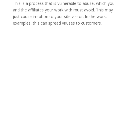
This is a process that is vulnerable to abuse, which you
and the affiliates your work with must avoid. This may
just cause irritation to your site visitor. In the worst
examples, this can spread viruses to customers.