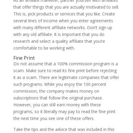
As an affiliate marketer, partner yourself with affiliates
that offer things that you are actually motivated to sell.
This is, pick products or services that you like. Create
several lines of income when you enter agreements
with many different affiliate networks. Don’t sign up
with any old affiliate. It is important that you do
research and select a quality affiliate that you’re
comfortable to be working with.
Fine Print
Do not assume that a 100% commission program is a
scam. Make sure to read its fine print before rejecting
it as a scam. There are legitimate companies that offer
such programs. While you enjoy the 100 percent
commission, the company makes money on
subscriptions that follow the original purchase.
However, you can still earn money with these
programs, so it literally may pay to read the fine print
the next time you see one of these offers.
Take the tips and the advice that was included in this