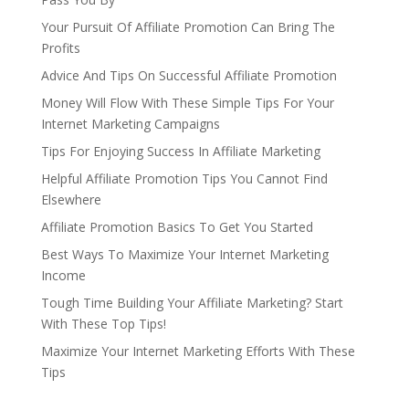
Your Pursuit Of Affiliate Promotion Can Bring The
Profits
Advice And Tips On Successful Affiliate Promotion
Money Will Flow With These Simple Tips For Your
Internet Marketing Campaigns
Tips For Enjoying Success In Affiliate Marketing
Helpful Affiliate Promotion Tips You Cannot Find
Elsewhere
Affiliate Promotion Basics To Get You Started
Best Ways To Maximize Your Internet Marketing
Income
Tough Time Building Your Affiliate Marketing? Start
With These Top Tips!
Maximize Your Internet Marketing Efforts With These
Tips