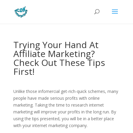
Trying Your Hand At
Affiliate Marketing?
Check Out These Tips
First!
Unlike those infomercial get-rich-quick schemes, many
people have made serious profits with online
marketing. Taking the time to research internet
marketing will improve your profits in the long run. By
using the tips presented, you will be in a better place
with your internet marketing company.