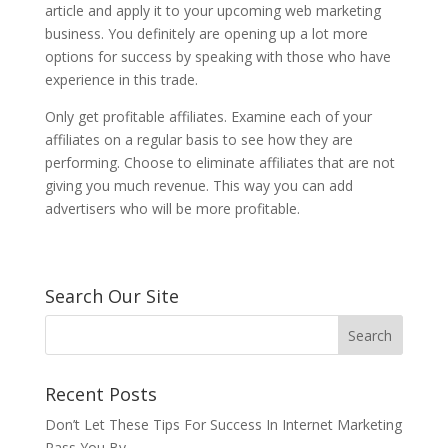
article and apply it to your upcoming web marketing
business. You definitely are opening up a lot more
options for success by speaking with those who have
experience in this trade.
Only get profitable affiliates. Examine each of your
affiliates on a regular basis to see how they are
performing. Choose to eliminate affiliates that are not
giving you much revenue. This way you can add
advertisers who will be more profitable.
Search Our Site
Recent Posts
Don’t Let These Tips For Success In Internet Marketing
Pass You By