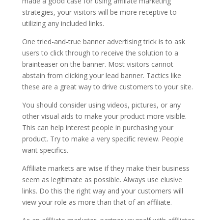
made a good case for using affiliate marketing
strategies, your visitors will be more receptive to
utilizing any included links.
One tried-and-true banner advertising trick is to ask
users to click through to receive the solution to a
brainteaser on the banner. Most visitors cannot
abstain from clicking your lead banner. Tactics like
these are a great way to drive customers to your site.
You should consider using videos, pictures, or any
other visual aids to make your product more visible.
This can help interest people in purchasing your
product. Try to make a very specific review. People
want specifics.
Affiliate markets are wise if they make their business
seem as legitimate as possible. Always use elusive
links. Do this the right way and your customers will
view your role as more than that of an affiliate.