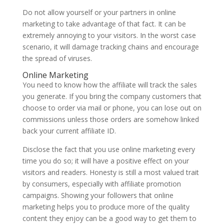
Do not allow yourself or your partners in online
marketing to take advantage of that fact. It can be
extremely annoying to your visitors. In the worst case
scenario, it will damage tracking chains and encourage
the spread of viruses.
Online Marketing
You need to know how the affiliate will track the sales
you generate. If you bring the company customers that
choose to order via mail or phone, you can lose out on
commissions unless those orders are somehow linked
back your current affiliate ID.
Disclose the fact that you use online marketing every
time you do so; it will have a positive effect on your
visitors and readers. Honesty is still a most valued trait
by consumers, especially with affiliate promotion
campaigns. Showing your followers that online
marketing helps you to produce more of the quality
content they enjoy can be a good way to get them to