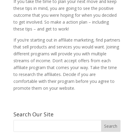
If you take the time to plan your next move and keep
these tips in mind, you are going to see the positive
outcome that you were hoping for when you decided
to get involved. So make a action plan – including
these tips – and get to work!
If you’re starting out in affiliate marketing, find partners
that sell products and services you would want. Joining
different programs will provide you with multiple
streams of income. Don’t accept offers from each
affiliate program that comes your way. Take the time
to research the affiliates. Decide if you are
comfortable with their program before you agree to
promote them on your website.
Search Our Site