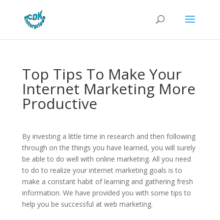
Top Tips To Make Your
Internet Marketing More
Productive
By investing a little time in research and then following
through on the things you have learned, you will surely
be able to do well with online marketing. All you need
to do to realize your internet marketing goals is to
make a constant habit of learning and gathering fresh
information. We have provided you with some tips to
help you be successful at web marketing.