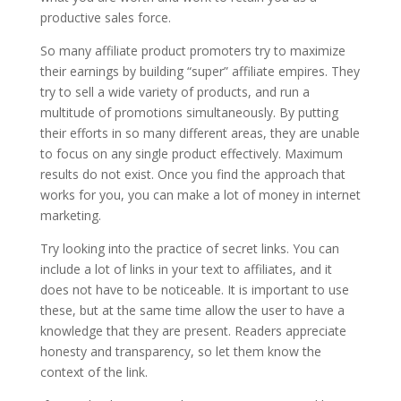
productive sales force.
So many affiliate product promoters try to maximize
their earnings by building “super” affiliate empires. They
try to sell a wide variety of products, and run a
multitude of promotions simultaneously. By putting
their efforts in so many different areas, they are unable
to focus on any single product effectively. Maximum
results do not exist. Once you find the approach that
works for you, you can make a lot of money in internet
marketing.
Try looking into the practice of secret links. You can
include a lot of links in your text to affiliates, and it
does not have to be noticeable. It is important to use
these, but at the same time allow the user to have a
knowledge that they are present. Readers appreciate
honesty and transparency, so let them know the
context of the link.