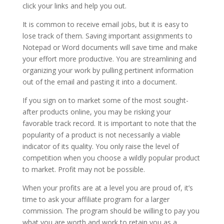
click your links and help you out.
It is common to receive email jobs, but it is easy to
lose track of them. Saving important assignments to
Notepad or Word documents will save time and make
your effort more productive. You are streamlining and
organizing your work by pulling pertinent information
out of the email and pasting it into a document.
If you sign on to market some of the most sought-
after products online, you may be risking your
favorable track record. It is important to note that the
popularity of a product is not necessarily a viable
indicator of its quality. You only raise the level of
competition when you choose a wildly popular product
to market. Profit may not be possible.
When your profits are at a level you are proud of, it’s
time to ask your affiliate program for a larger
commission. The program should be willing to pay you
what you are worth and work to retain you as a