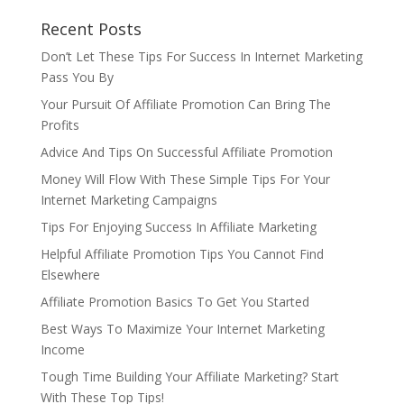
Recent Posts
Don’t Let These Tips For Success In Internet Marketing
Pass You By
Your Pursuit Of Affiliate Promotion Can Bring The
Profits
Advice And Tips On Successful Affiliate Promotion
Money Will Flow With These Simple Tips For Your
Internet Marketing Campaigns
Tips For Enjoying Success In Affiliate Marketing
Helpful Affiliate Promotion Tips You Cannot Find
Elsewhere
Affiliate Promotion Basics To Get You Started
Best Ways To Maximize Your Internet Marketing
Income
Tough Time Building Your Affiliate Marketing? Start
With These Top Tips!