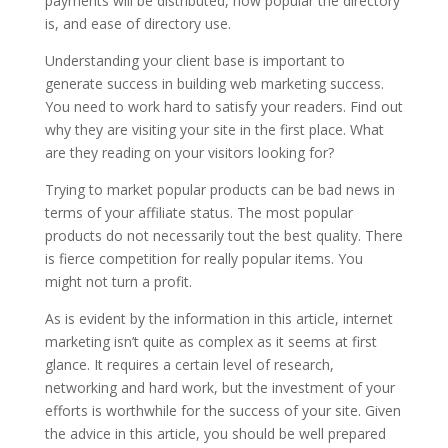
payments will be distributed, how popular the directory
is, and ease of directory use.
Understanding your client base is important to
generate success in building web marketing success.
You need to work hard to satisfy your readers. Find out
why they are visiting your site in the first place. What
are they reading on your visitors looking for?
Trying to market popular products can be bad news in
terms of your affiliate status. The most popular
products do not necessarily tout the best quality. There
is fierce competition for really popular items. You
might not turn a profit.
As is evident by the information in this article, internet
marketing isn’t quite as complex as it seems at first
glance. It requires a certain level of research,
networking and hard work, but the investment of your
efforts is worthwhile for the success of your site. Given
the advice in this article, you should be well prepared