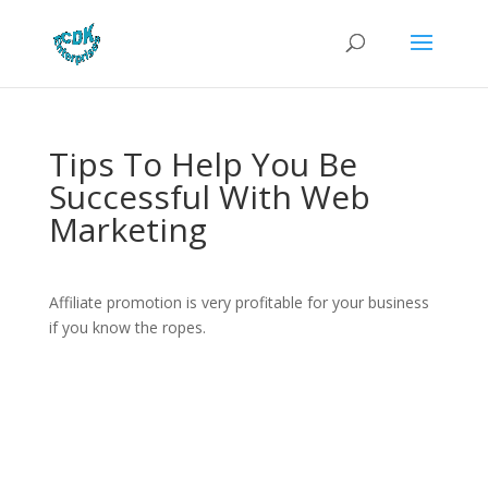
Tips To Help You Be
Successful With Web
Marketing
Affiliate promotion is very profitable for your business
if you know the ropes.