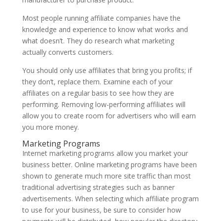
Most people running affiliate companies have the
knowledge and experience to know what works and
what doesn’t. They do research what marketing
actually converts customers.
You should only use affiliates that bring you profits; if
they don’t, replace them. Examine each of your
affiliates on a regular basis to see how they are
performing. Removing low-performing affiliates will
allow you to create room for advertisers who will earn
you more money.
Marketing Programs
Internet marketing programs allow you market your
business better. Online marketing programs have been
shown to generate much more site traffic than most
traditional advertising strategies such as banner
advertisements. When selecting which affiliate program
to use for your business, be sure to consider how