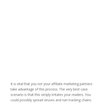
It is vital that you nor your affiliate marketing partners
take advantage of this process. The very best case
scenario is that this simply irritates your readers. You
could possibly spread viruses and ruin tracking chains.