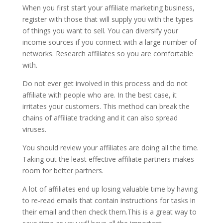
When you first start your affiliate marketing business,
register with those that will supply you with the types
of things you want to sell. You can diversify your
income sources if you connect with a large number of
networks. Research affiliates so you are comfortable
with.
Do not ever get involved in this process and do not
affiliate with people who are. In the best case, it
irritates your customers. This method can break the
chains of affiliate tracking and it can also spread
viruses.
You should review your affiliates are doing all the time.
Taking out the least effective affiliate partners makes
room for better partners.
A lot of affiliates end up losing valuable time by having
to re-read emails that contain instructions for tasks in
their email and then check them.This is a great way to