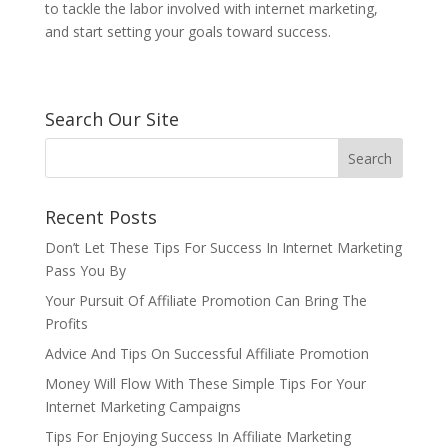
to tackle the labor involved with internet marketing,
and start setting your goals toward success.
Search Our Site
Recent Posts
Don’t Let These Tips For Success In Internet Marketing
Pass You By
Your Pursuit Of Affiliate Promotion Can Bring The
Profits
Advice And Tips On Successful Affiliate Promotion
Money Will Flow With These Simple Tips For Your
Internet Marketing Campaigns
Tips For Enjoying Success In Affiliate Marketing