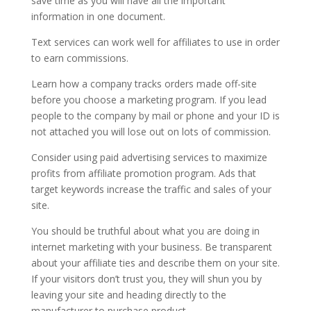
save time as you will have all the important
information in one document.
Text services can work well for affiliates to use in order
to earn commissions.
Learn how a company tracks orders made off-site
before you choose a marketing program. If you lead
people to the company by mail or phone and your ID is
not attached you will lose out on lots of commission.
Consider using paid advertising services to maximize
profits from affiliate promotion program. Ads that
target keywords increase the traffic and sales of your
site.
You should be truthful about what you are doing in
internet marketing with your business. Be transparent
about your affiliate ties and describe them on your site.
If your visitors don’t trust you, they will shun you by
leaving your site and heading directly to the
manufacturer to purchase product.