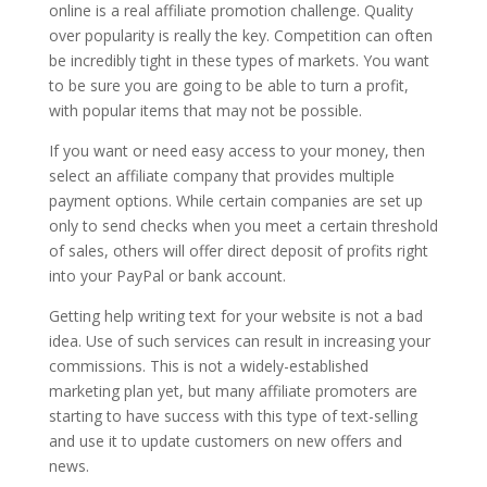
online is a real affiliate promotion challenge. Quality
over popularity is really the key. Competition can often
be incredibly tight in these types of markets. You want
to be sure you are going to be able to turn a profit,
with popular items that may not be possible.
If you want or need easy access to your money, then
select an affiliate company that provides multiple
payment options. While certain companies are set up
only to send checks when you meet a certain threshold
of sales, others will offer direct deposit of profits right
into your PayPal or bank account.
Getting help writing text for your website is not a bad
idea. Use of such services can result in increasing your
commissions. This is not a widely-established
marketing plan yet, but many affiliate promoters are
starting to have success with this type of text-selling
and use it to update customers on new offers and
news.