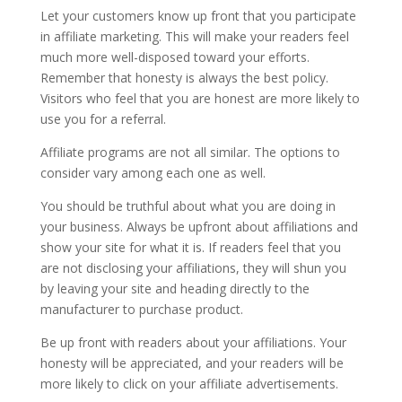
Let your customers know up front that you participate
in affiliate marketing. This will make your readers feel
much more well-disposed toward your efforts.
Remember that honesty is always the best policy.
Visitors who feel that you are honest are more likely to
use you for a referral.
Affiliate programs are not all similar. The options to
consider vary among each one as well.
You should be truthful about what you are doing in
your business. Always be upfront about affiliations and
show your site for what it is. If readers feel that you
are not disclosing your affiliations, they will shun you
by leaving your site and heading directly to the
manufacturer to purchase product.
Be up front with readers about your affiliations. Your
honesty will be appreciated, and your readers will be
more likely to click on your affiliate advertisements.