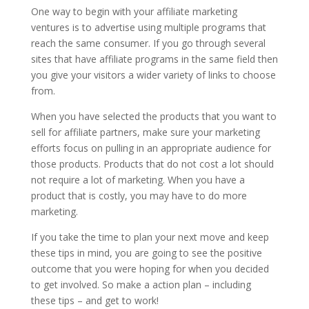
One way to begin with your affiliate marketing
ventures is to advertise using multiple programs that
reach the same consumer. If you go through several
sites that have affiliate programs in the same field then
you give your visitors a wider variety of links to choose
from.
When you have selected the products that you want to
sell for affiliate partners, make sure your marketing
efforts focus on pulling in an appropriate audience for
those products. Products that do not cost a lot should
not require a lot of marketing. When you have a
product that is costly, you may have to do more
marketing.
If you take the time to plan your next move and keep
these tips in mind, you are going to see the positive
outcome that you were hoping for when you decided
to get involved. So make a action plan – including
these tips – and get to work!