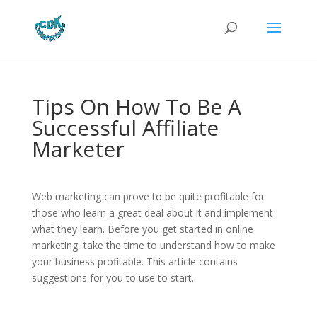
Tips On How To Be A
Successful Affiliate
Marketer
Web marketing can prove to be quite profitable for
those who learn a great deal about it and implement
what they learn. Before you get started in online
marketing, take the time to understand how to make
your business profitable. This article contains
suggestions for you to use to start.