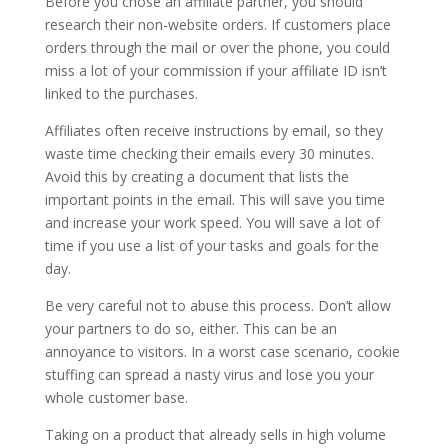
Before you chose an affiliate partner, you should
research their non-website orders. If customers place
orders through the mail or over the phone, you could
miss a lot of your commission if your affiliate ID isn’t
linked to the purchases.
Affiliates often receive instructions by email, so they
waste time checking their emails every 30 minutes.
Avoid this by creating a document that lists the
important points in the email. This will save you time
and increase your work speed. You will save a lot of
time if you use a list of your tasks and goals for the
day.
Be very careful not to abuse this process. Don’t allow
your partners to do so, either. This can be an
annoyance to visitors. In a worst case scenario, cookie
stuffing can spread a nasty virus and lose you your
whole customer base.
Taking on a product that already sells in high volume