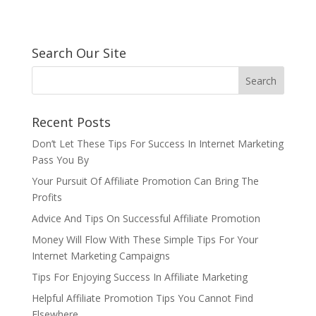
Search Our Site
Recent Posts
Don’t Let These Tips For Success In Internet Marketing
Pass You By
Your Pursuit Of Affiliate Promotion Can Bring The
Profits
Advice And Tips On Successful Affiliate Promotion
Money Will Flow With These Simple Tips For Your
Internet Marketing Campaigns
Tips For Enjoying Success In Affiliate Marketing
Helpful Affiliate Promotion Tips You Cannot Find
Elsewhere