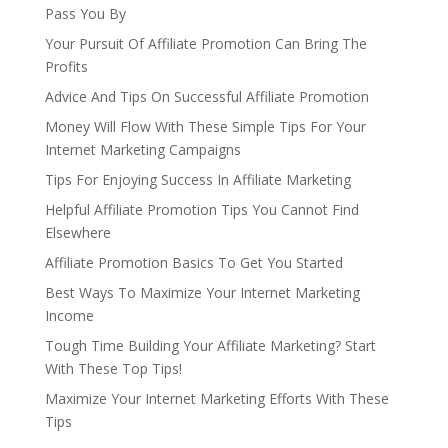
Pass You By
Your Pursuit Of Affiliate Promotion Can Bring The
Profits
Advice And Tips On Successful Affiliate Promotion
Money Will Flow With These Simple Tips For Your
Internet Marketing Campaigns
Tips For Enjoying Success In Affiliate Marketing
Helpful Affiliate Promotion Tips You Cannot Find
Elsewhere
Affiliate Promotion Basics To Get You Started
Best Ways To Maximize Your Internet Marketing
Income
Tough Time Building Your Affiliate Marketing? Start
With These Top Tips!
Maximize Your Internet Marketing Efforts With These
Tips