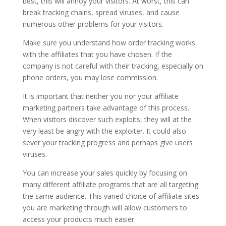
best, this will annoy your visitors. At worst, this can
break tracking chains, spread viruses, and cause
numerous other problems for your visitors.
Make sure you understand how order tracking works
with the affiliates that you have chosen. If the
company is not careful with their tracking, especially on
phone orders, you may lose commission.
It is important that neither you nor your affiliate
marketing partners take advantage of this process.
When visitors discover such exploits, they will at the
very least be angry with the exploiter. It could also
sever your tracking progress and perhaps give users
viruses.
You can increase your sales quickly by focusing on
many different affiliate programs that are all targeting
the same audience. This varied choice of affiliate sites
you are marketing through will allow customers to
access your products much easier.