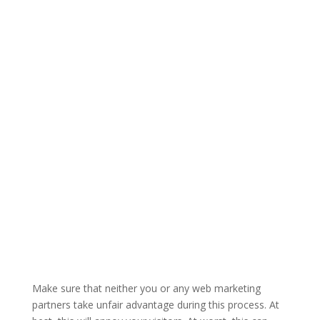
Make sure that neither you or any web marketing
partners take unfair advantage during this process. At