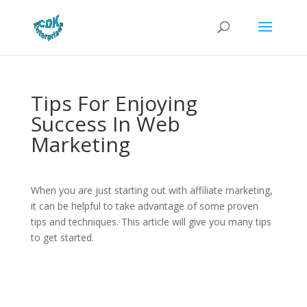
Tips For Enjoying
Success In Web
Marketing
When you are just starting out with affiliate marketing,
it can be helpful to take advantage of some proven
tips and techniques. This article will give you many tips
to get started.