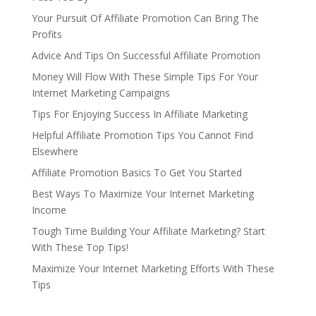
Your Pursuit Of Affiliate Promotion Can Bring The
Profits
Advice And Tips On Successful Affiliate Promotion
Money Will Flow With These Simple Tips For Your
Internet Marketing Campaigns
Tips For Enjoying Success In Affiliate Marketing
Helpful Affiliate Promotion Tips You Cannot Find
Elsewhere
Affiliate Promotion Basics To Get You Started
Best Ways To Maximize Your Internet Marketing
Income
Tough Time Building Your Affiliate Marketing? Start
With These Top Tips!
Maximize Your Internet Marketing Efforts With These
Tips