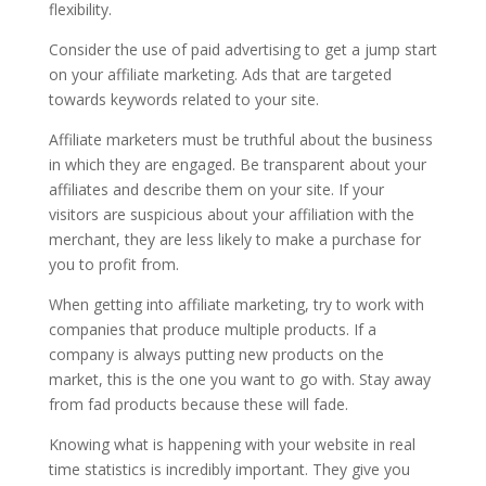
flexibility.
Consider the use of paid advertising to get a jump start
on your affiliate marketing. Ads that are targeted
towards keywords related to your site.
Affiliate marketers must be truthful about the business
in which they are engaged. Be transparent about your
affiliates and describe them on your site. If your
visitors are suspicious about your affiliation with the
merchant, they are less likely to make a purchase for
you to profit from.
When getting into affiliate marketing, try to work with
companies that produce multiple products. If a
company is always putting new products on the
market, this is the one you want to go with. Stay away
from fad products because these will fade.
Knowing what is happening with your website in real
time statistics is incredibly important. They give you