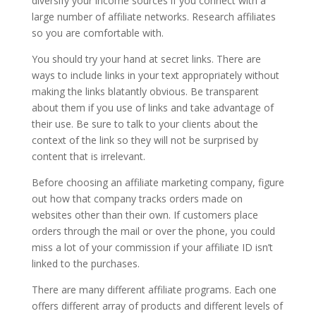
diversify your income sources if you connect with a
large number of affiliate networks. Research affiliates
so you are comfortable with.
You should try your hand at secret links. There are
ways to include links in your text appropriately without
making the links blatantly obvious. Be transparent
about them if you use of links and take advantage of
their use. Be sure to talk to your clients about the
context of the link so they will not be surprised by
content that is irrelevant.
Before choosing an affiliate marketing company, figure
out how that company tracks orders made on
websites other than their own. If customers place
orders through the mail or over the phone, you could
miss a lot of your commission if your affiliate ID isn’t
linked to the purchases.
There are many different affiliate programs. Each one
offers different array of products and different levels of