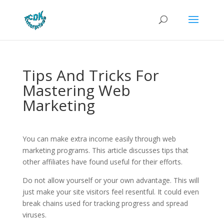
Tips And Tricks For
Mastering Web
Marketing
You can make extra income easily through web
marketing programs. This article discusses tips that
other affiliates have found useful for their efforts.
Do not allow yourself or your own advantage. This will
just make your site visitors feel resentful. It could even
break chains used for tracking progress and spread
viruses.