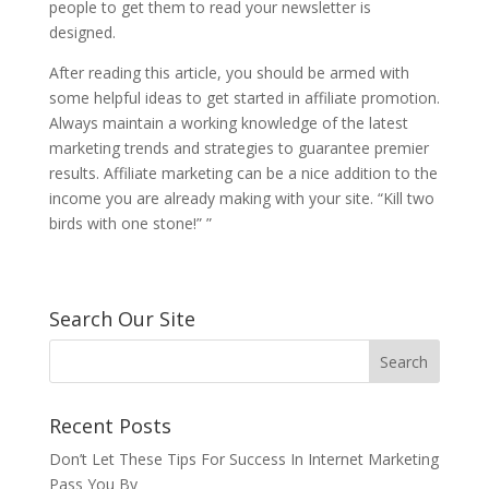
people to get them to read your newsletter is
designed.
After reading this article, you should be armed with
some helpful ideas to get started in affiliate promotion.
Always maintain a working knowledge of the latest
marketing trends and strategies to guarantee premier
results. Affiliate marketing can be a nice addition to the
income you are already making with your site. “Kill two
birds with one stone!” ”
Search Our Site
Recent Posts
Don’t Let These Tips For Success In Internet Marketing
Pass You By