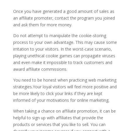
Once you have generated a good amount of sales as
an affiliate promoter, contact the program you joined
and ask them for more money.
Do not attempt to manipulate the cookie-storing
process to your own advantage. This may cause some
irritation to your visitors. In the worst-case scenario,
playing unethical cookie games can propagate viruses
and even make it impossible to track customers and
award affiliate commissions.
You need to be honest when practicing web marketing
strategies.Your loyal visitors will feel more positive and
be more likely to click your links if they are kept
informed of your motivations for online marketing.
When taking a chance on affiliate promotion, it can be
helpful to sign up with affiliates that provide the
products or services that you like to sell. You can