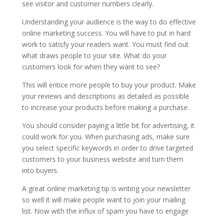
see visitor and customer numbers clearly.
Understanding your audience is the way to do effective
online marketing success. You will have to put in hard
work to satisfy your readers want. You must find out
what draws people to your site. What do your
customers look for when they want to see?
This will entice more people to buy your product. Make
your reviews and descriptions as detailed as possible
to increase your products before making a purchase.
You should consider paying a little bit for advertising, it
could work for you. When purchasing ads, make sure
you select specific keywords in order to drive targeted
customers to your business website and turn them
into buyers.
A great online marketing tip is writing your newsletter
so well it will make people want to join your mailing
list. Now with the influx of spam you have to engage