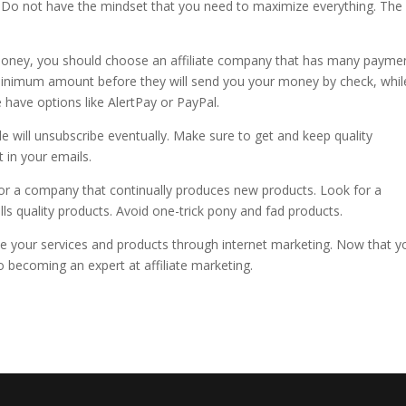
Do not have the mindset that you need to maximize everything. The 
money, you should choose an affiliate company that has many payme
inimum amount before they will send you your money by check, whil
 have options like AlertPay or PayPal.
 will unsubscribe eventually. Make sure to get and keep quality
t in your emails.
h for a company that continually produces new products. Look for a
s quality products. Avoid one-trick pony and fad products.
e your services and products through internet marketing. Now that y
o becoming an expert at affiliate marketing.