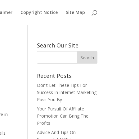
laimer
Copyright Notice
Site Map
Search Our Site
Recent Posts
Don’t Let These Tips For
Success In Internet Marketing
Pass You By
Your Pursuit Of Affiliate
e in
Promotion Can Bring The
Profits
Advice And Tips On
ils.