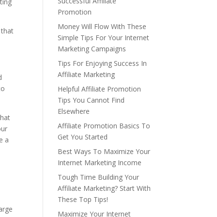
Successful Affiliate
ting
Promotion
Money Will Flow With These
 that
Simple Tips For Your Internet
Marketing Campaigns
Tips For Enjoying Success In
Affiliate Marketing
d
to
Helpful Affiliate Promotion
Tips You Cannot Find
Elsewhere
that
Affiliate Promotion Basics To
our
Get You Started
e a
Best Ways To Maximize Your
Internet Marketing Income
Tough Time Building Your
o
Affiliate Marketing? Start With
These Top Tips!
large
Maximize Your Internet