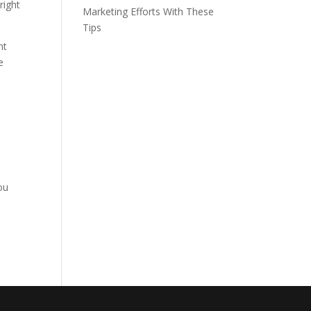
right
Marketing Efforts With These
Tips
nt
e
ou