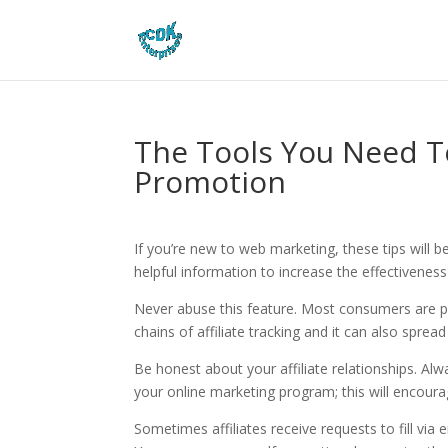
The Tools You Need To
Promotion
If you’re new to web marketing, these tips will be
helpful information to increase the effectiveness
Never abuse this feature. Most consumers are pu
chains of affiliate tracking and it can also spread
Be honest about your affiliate relationships. Alw
your online marketing program; this will encourag
Sometimes affiliates receive requests to fill via