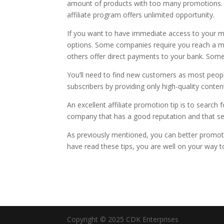
amount of products with too many promotions. 
affiliate program offers unlimited opportunity.
If you want to have immediate access to your 
options. Some companies require you reach a m
others offer direct payments to your bank. Some
You’ll need to find new customers as most people
subscribers by providing only high-quality conten
An excellent affiliate promotion tip is to searc
company that has a good reputation and that sell
As previously mentioned, you can better promot
have read these tips, you are well on your way t
Copyright © 2025 CDK Enterprises