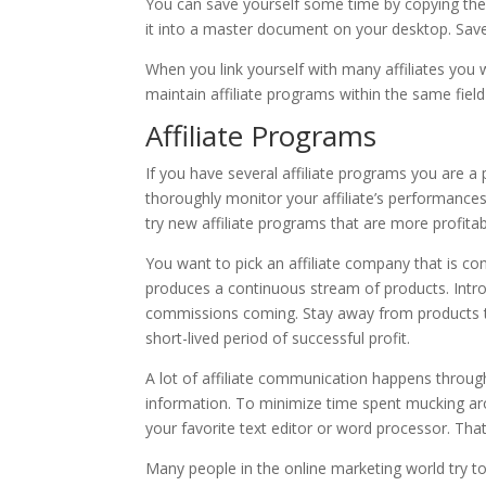
You can save yourself some time by copying the 
it into a master document on your desktop. Save
When you link yourself with many affiliates you w
maintain affiliate programs within the same field
Affiliate Programs
If you have several affiliate programs you are a 
thoroughly monitor your affiliate’s performances.
try new affiliate programs that are more profitab
You want to pick an affiliate company that is co
produces a continuous stream of products. Intro
commissions coming. Stay away from products tha
short-lived period of successful profit.
A lot of affiliate communication happens through
information. To minimize time spent mucking ar
your favorite text editor or word processor. That
Many people in the online marketing world try to