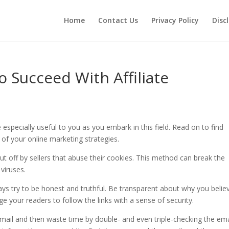
Home
Contact Us
Privacy Policy
Disc
 Succeed With Affiliate
 especially useful to you as you embark in this field. Read on to find
 of your online marketing strategies.
t off by sellers that abuse their cookies. This method can break the
 viruses.
ays try to be honest and truthful. Be transparent about why you believ
e your readers to follow the links with a sense of security.
 email and then waste time by double- and even triple-checking the ema