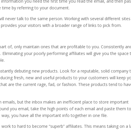
information you need the first time you read the email, and then pas
 time by referring to your document.
ill never talk to the same person. Working with several different sites
 provides your visitors with a broader range of links to pick from.
part of, only maintain ones that are profitable to you. Consistently an
 Eliminating your poorly performing affiliates will give you the space 
le.
nstantly debuting new products. Look for a reputable, solid company 
ducing fresh, new and useful products to your customers will keep y
t are the current rage, fad, or fashion. These products tend to hav
 emails, but the inbox makes an inefficient place to store important
ound you email, take the high points of each email and paste them t
 way, you have all the important info together in one file.
 work to hard to become “superb” affiliates. This means taking on a 