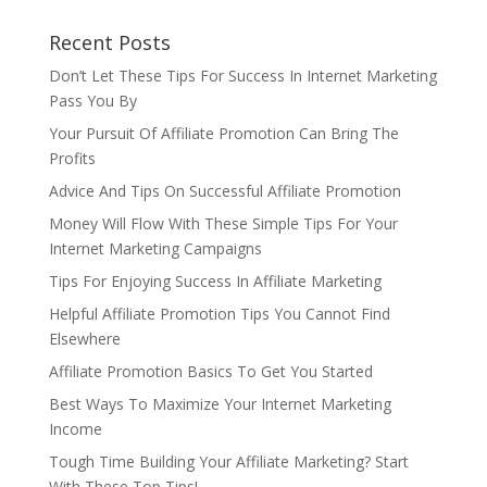
Recent Posts
Don’t Let These Tips For Success In Internet Marketing
Pass You By
Your Pursuit Of Affiliate Promotion Can Bring The
Profits
Advice And Tips On Successful Affiliate Promotion
Money Will Flow With These Simple Tips For Your
Internet Marketing Campaigns
Tips For Enjoying Success In Affiliate Marketing
Helpful Affiliate Promotion Tips You Cannot Find
Elsewhere
Affiliate Promotion Basics To Get You Started
Best Ways To Maximize Your Internet Marketing
Income
Tough Time Building Your Affiliate Marketing? Start
With These Top Tips!