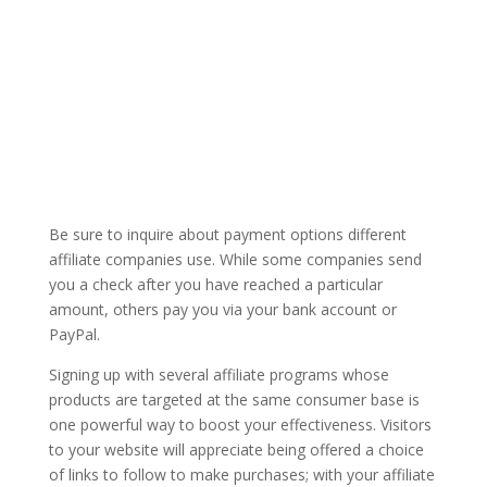
Be sure to inquire about payment options different
affiliate companies use. While some companies send
you a check after you have reached a particular
amount, others pay you via your bank account or
PayPal.
Signing up with several affiliate programs whose
products are targeted at the same consumer base is
one powerful way to boost your effectiveness. Visitors
to your website will appreciate being offered a choice
of links to follow to make purchases; with your affiliate