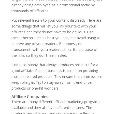
already being employed as a promotional tactic by
thousands of affiliates.
Put relevant links into your content discreetly. Here are
some things that will let you link your text with your
affiliates and they do not have to be obvious. Use
these thechniques as best you can, but avoid trying to
deceive any of your readers. Be honest, or
transparent, with yoru readers about the purpose of
the links so they don’t feel misled.
Find a comapny that always produces products for a
good affiliate. Repeat business is based on providing
multiple related products. This ensure the commissions
keep rolling in. Try to stay away from trend-driven
products or one-hit wonders.
Affiliate Companies
There are many different affiliate marketing programs
available and they all have different features. The
products are different, and some are more flexible