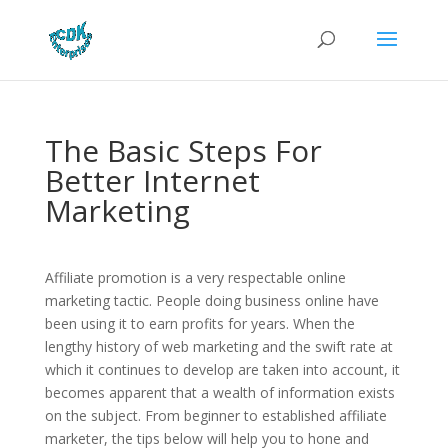
The Basic Steps For
Better Internet
Marketing
Affiliate promotion is a very respectable online
marketing tactic. People doing business online have
been using it to earn profits for years. When the
lengthy history of web marketing and the swift rate at
which it continues to develop are taken into account, it
becomes apparent that a wealth of information exists
on the subject. From beginner to established affiliate
marketer, the tips below will help you to hone and