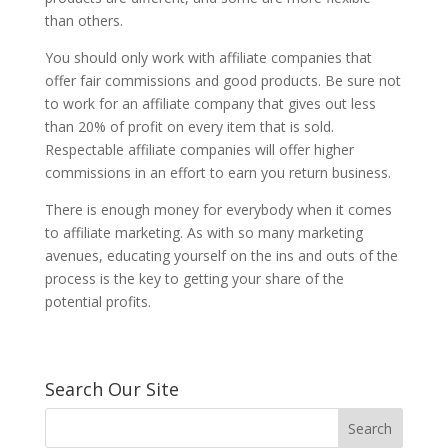
than others.
You should only work with affiliate companies that
offer fair commissions and good products. Be sure not
to work for an affiliate company that gives out less
than 20% of profit on every item that is sold.
Respectable affiliate companies will offer higher
commissions in an effort to earn you return business.
There is enough money for everybody when it comes
to affiliate marketing. As with so many marketing
avenues, educating yourself on the ins and outs of the
process is the key to getting your share of the
potential profits.
Search Our Site