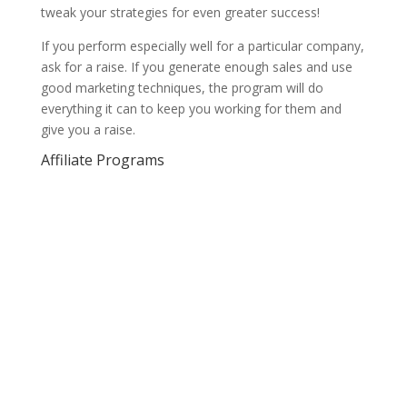
tweak your strategies for even greater success!
If you perform especially well for a particular company,
ask for a raise. If you generate enough sales and use
good marketing techniques, the program will do
everything it can to keep you working for them and
give you a raise.
Affiliate Programs