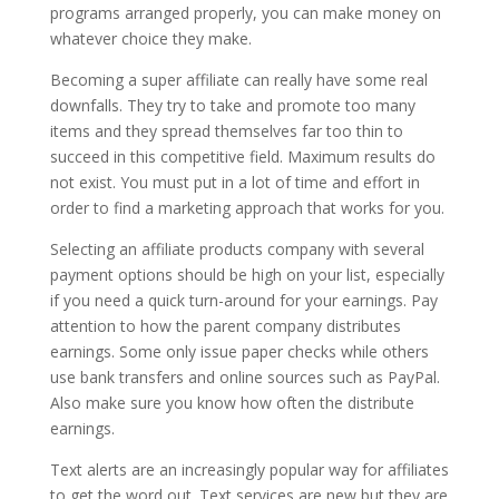
programs arranged properly, you can make money on
whatever choice they make.
Becoming a super affiliate can really have some real
downfalls. They try to take and promote too many
items and they spread themselves far too thin to
succeed in this competitive field. Maximum results do
not exist. You must put in a lot of time and effort in
order to find a marketing approach that works for you.
Selecting an affiliate products company with several
payment options should be high on your list, especially
if you need a quick turn-around for your earnings. Pay
attention to how the parent company distributes
earnings. Some only issue paper checks while others
use bank transfers and online sources such as PayPal.
Also make sure you know how often the distribute
earnings.
Text alerts are an increasingly popular way for affiliates
to get the word out. Text services are new but they are