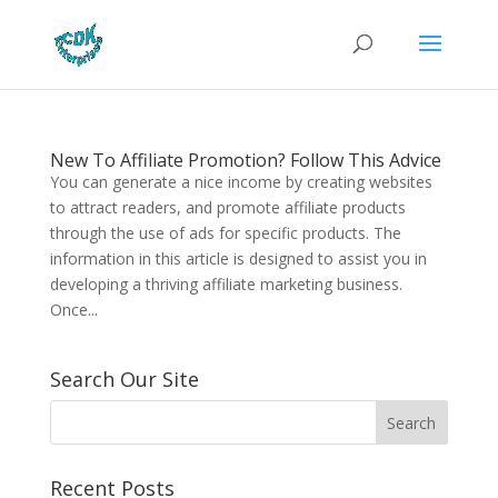
New To Affiliate Promotion? Follow This Advice
You can generate a nice income by creating websites
to attract readers, and promote affiliate products
through the use of ads for specific products. The
information in this article is designed to assist you in
developing a thriving affiliate marketing business.
Once...
Search Our Site
Recent Posts