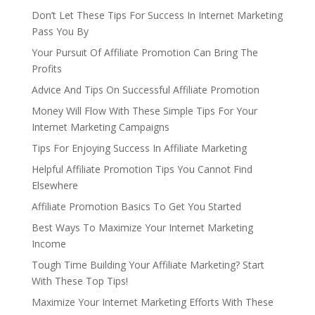
Don’t Let These Tips For Success In Internet Marketing
Pass You By
Your Pursuit Of Affiliate Promotion Can Bring The
Profits
Advice And Tips On Successful Affiliate Promotion
Money Will Flow With These Simple Tips For Your
Internet Marketing Campaigns
Tips For Enjoying Success In Affiliate Marketing
Helpful Affiliate Promotion Tips You Cannot Find
Elsewhere
Affiliate Promotion Basics To Get You Started
Best Ways To Maximize Your Internet Marketing
Income
Tough Time Building Your Affiliate Marketing? Start
With These Top Tips!
Maximize Your Internet Marketing Efforts With These