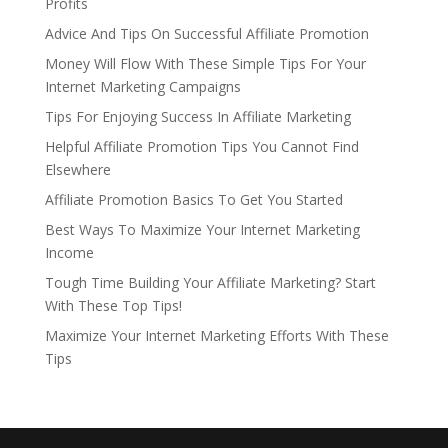
Profits
Advice And Tips On Successful Affiliate Promotion
Money Will Flow With These Simple Tips For Your
Internet Marketing Campaigns
Tips For Enjoying Success In Affiliate Marketing
Helpful Affiliate Promotion Tips You Cannot Find
Elsewhere
Affiliate Promotion Basics To Get You Started
Best Ways To Maximize Your Internet Marketing
Income
Tough Time Building Your Affiliate Marketing? Start
With These Top Tips!
Maximize Your Internet Marketing Efforts With These
Tips