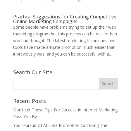
Practical Suggestions For Creating Competitive
Online Marketing Campaigns
Some people have problems trying to set up their web
marketing program but this process can be easier than
you had thought. The latest marketing techniques and
tools have made affiliate promotion much easier than
it previously was, and you can be successful with a...
Search Our Site
Recent Posts
Don’t Let These Tips For Success In Internet Marketing
Pass You By
Your Pursuit Of Affiliate Promotion Can Bring The