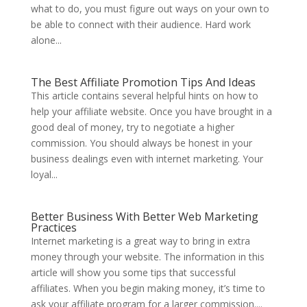
what to do, you must figure out ways on your own to
be able to connect with their audience. Hard work
alone...
The Best Affiliate Promotion Tips And Ideas
This article contains several helpful hints on how to
help your affiliate website. Once you have brought in a
good deal of money, try to negotiate a higher
commission. You should always be honest in your
business dealings even with internet marketing. Your
loyal...
Better Business With Better Web Marketing
Practices
Internet marketing is a great way to bring in extra
money through your website. The information in this
article will show you some tips that successful
affiliates. When you begin making money, it’s time to
ask your affiliate program for a larger commission....