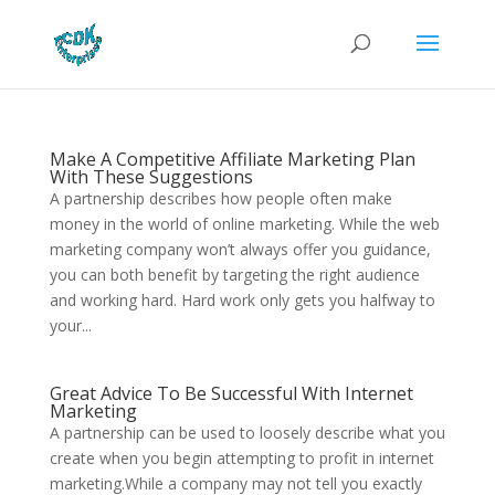
Make A Competitive Affiliate Marketing Plan
With These Suggestions
A partnership describes how people often make
money in the world of online marketing. While the web
marketing company won’t always offer you guidance,
you can both benefit by targeting the right audience
and working hard. Hard work only gets you halfway to
your...
Great Advice To Be Successful With Internet
Marketing
A partnership can be used to loosely describe what you
create when you begin attempting to profit in internet
marketing.While a company may not tell you exactly