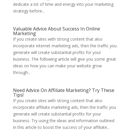
dedicate a lot of time and energy into your marketing
strategy before...
Valuable Advice About Success In Online
Marketing
If you create sites with strong content that also
incorporate internet marketing ads, then the traffic you
generate will create substantial profits for your
business. The following article will give you some great
ideas on how you can make your website grow
through...
Need Advice On Affiliate Marketing? Try These
Tips!
If you create sites with strong content that also
incorporate affiliate marketing ads, then the traffic you
generate will create substantial profits for your
business. Try using the ideas and information outlined
in this article to boost the success of your affiliate...