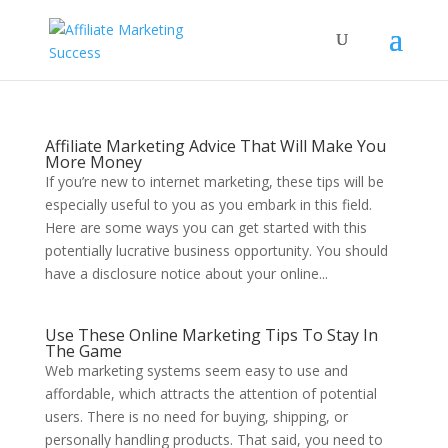
Affiliate Marketing Advice That Will Make You
More Money
If you’re new to internet marketing, these tips will be
especially useful to you as you embark in this field.
Here are some ways you can get started with this
potentially lucrative business opportunity. You should
have a disclosure notice about your online...
Use These Online Marketing Tips To Stay In
The Game
Web marketing systems seem easy to use and
affordable, which attracts the attention of potential
users. There is no need for buying, shipping, or
personally handling products. That said, you need to