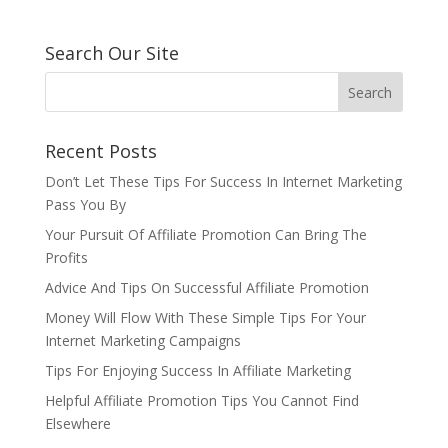
Search Our Site
Recent Posts
Don’t Let These Tips For Success In Internet Marketing
Pass You By
Your Pursuit Of Affiliate Promotion Can Bring The
Profits
Advice And Tips On Successful Affiliate Promotion
Money Will Flow With These Simple Tips For Your
Internet Marketing Campaigns
Tips For Enjoying Success In Affiliate Marketing
Helpful Affiliate Promotion Tips You Cannot Find
Elsewhere