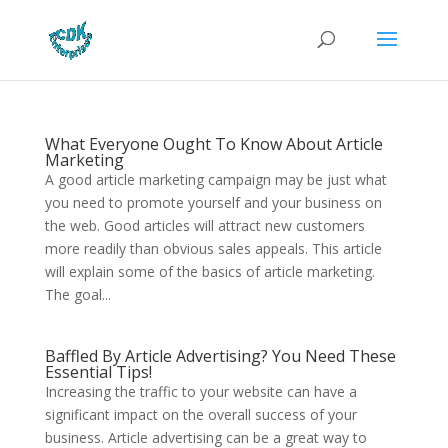
What Everyone Ought To Know About Article
Marketing
A good article marketing campaign may be just what
you need to promote yourself and your business on
the web. Good articles will attract new customers
more readily than obvious sales appeals. This article
will explain some of the basics of article marketing.
The goal...
Baffled By Article Advertising? You Need These
Essential Tips!
Increasing the traffic to your website can have a
significant impact on the overall success of your
business. Article advertising can be a great way to