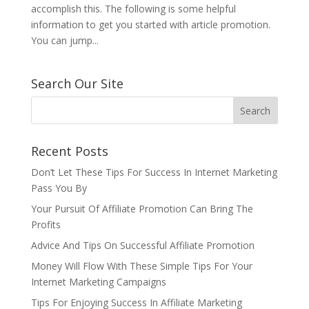
accomplish this. The following is some helpful
information to get you started with article promotion.
You can jump...
Search Our Site
Recent Posts
Don’t Let These Tips For Success In Internet Marketing
Pass You By
Your Pursuit Of Affiliate Promotion Can Bring The
Profits
Advice And Tips On Successful Affiliate Promotion
Money Will Flow With These Simple Tips For Your
Internet Marketing Campaigns
Tips For Enjoying Success In Affiliate Marketing