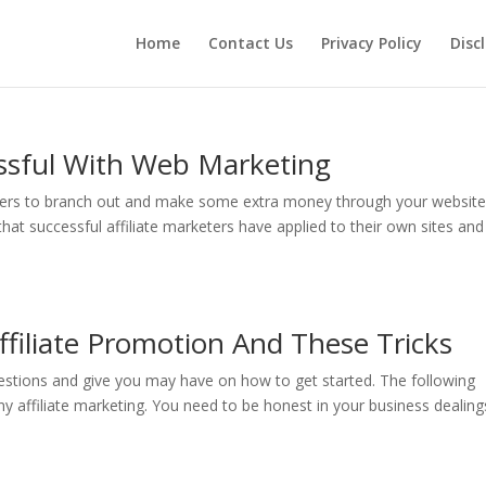
Home
Contact Us
Privacy Policy
Disc
ssful With Web Marketing
wners to branch out and make some extra money through your website
hat successful affiliate marketers have applied to their own sites and
filiate Promotion And These Tricks
estions and give you may have on how to get started. The following
any affiliate marketing. You need to be honest in your business dealing