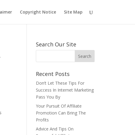
laimer
Copyright Notice
Site Map
Search Our Site
.
Recent Posts
Don’t Let These Tips For
Success In Internet Marketing
Pass You By
Your Pursuit Of Affiliate
s
Promotion Can Bring The
Profits
Advice And Tips On