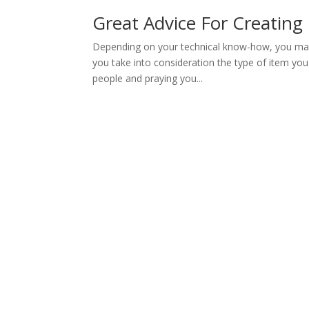
Great Advice For Creating 
Depending on your technical know-how, you may
you take into consideration the type of item you
people and praying you...