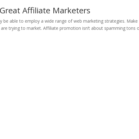
Great Affiliate Marketers
 be able to employ a wide range of web marketing strategies. Make
 are trying to market. Affiliate promotion isn’t about spamming tons 