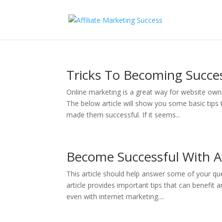
Tricks To Becoming Succe
Online marketing is a great way for website o
The below article will show you some basic tips t
made them successful. If it seems...
Become Successful With Af
This article should help answer some of your qu
article provides important tips that can benefit 
even with internet marketing....