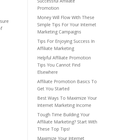
Successful Affiliate
Promotion
Money Will Flow With These
 sure
Simple Tips For Your Internet
of
Marketing Campaigns
Tips For Enjoying Success In
Affiliate Marketing
Helpful Affiliate Promotion
Tips You Cannot Find
Elsewhere
Affiliate Promotion Basics To
Get You Started
Best Ways To Maximize Your
Internet Marketing Income
Tough Time Building Your
Affiliate Marketing? Start With
These Top Tips!
Maximize Your Internet