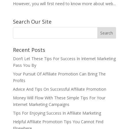
However, you will first need to know more about web...
Search Our Site
Recent Posts
Don’t Let These Tips For Success In Internet Marketing
Pass You By
Your Pursuit Of Affiliate Promotion Can Bring The
Profits
Advice And Tips On Successful Affiliate Promotion
Money Will Flow With These Simple Tips For Your
Internet Marketing Campaigns
Tips For Enjoying Success In Affiliate Marketing
Helpful Affiliate Promotion Tips You Cannot Find
Elsewhere