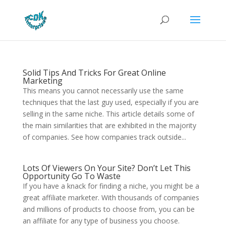
Solid Tips And Tricks For Great Online
Marketing
This means you cannot necessarily use the same
techniques that the last guy used, especially if you are
selling in the same niche. This article details some of
the main similarities that are exhibited in the majority
of companies. See how companies track outside...
Lots Of Viewers On Your Site? Don’t Let This
Opportunity Go To Waste
If you have a knack for finding a niche, you might be a
great affiliate marketer. With thousands of companies
and millions of products to choose from, you can be
an affiliate for any type of business you choose.