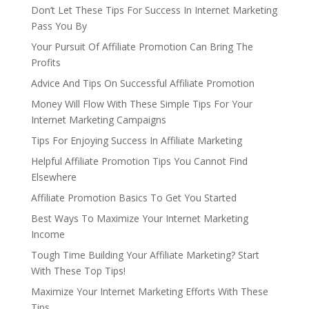
Don’t Let These Tips For Success In Internet Marketing
Pass You By
Your Pursuit Of Affiliate Promotion Can Bring The
Profits
Advice And Tips On Successful Affiliate Promotion
Money Will Flow With These Simple Tips For Your
Internet Marketing Campaigns
Tips For Enjoying Success In Affiliate Marketing
Helpful Affiliate Promotion Tips You Cannot Find
Elsewhere
Affiliate Promotion Basics To Get You Started
Best Ways To Maximize Your Internet Marketing
Income
Tough Time Building Your Affiliate Marketing? Start
With These Top Tips!
Maximize Your Internet Marketing Efforts With These
Tips