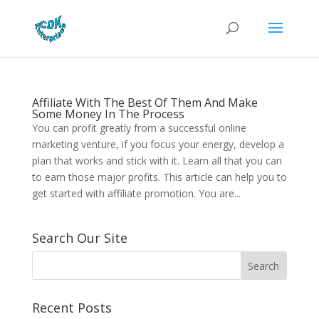
Affiliate With The Best Of Them And Make
Some Money In The Process
You can profit greatly from a successful online
marketing venture, if you focus your energy, develop a
plan that works and stick with it. Learn all that you can
to earn those major profits. This article can help you to
get started with affiliate promotion. You are...
Search Our Site
Recent Posts