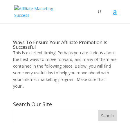
Ways To Ensure Your Affiliate Promotion Is
Successful
This is excellent timing! Perhaps you are curious about
the best ways to move forward, and many of them are
contained in the following piece. Below, you will find
some very useful tips to help you move ahead with
your internet marketing program. Make sure that
your...
Search Our Site