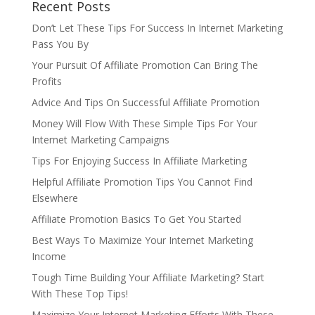
Recent Posts
Don’t Let These Tips For Success In Internet Marketing
Pass You By
Your Pursuit Of Affiliate Promotion Can Bring The
Profits
Advice And Tips On Successful Affiliate Promotion
Money Will Flow With These Simple Tips For Your
Internet Marketing Campaigns
Tips For Enjoying Success In Affiliate Marketing
Helpful Affiliate Promotion Tips You Cannot Find
Elsewhere
Affiliate Promotion Basics To Get You Started
Best Ways To Maximize Your Internet Marketing
Income
Tough Time Building Your Affiliate Marketing? Start
With These Top Tips!
Maximize Your Internet Marketing Efforts With These