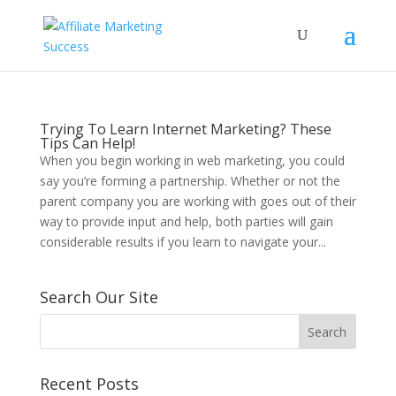
Trying To Learn Internet Marketing? These
Tips Can Help!
When you begin working in web marketing, you could
say you’re forming a partnership. Whether or not the
parent company you are working with goes out of their
way to provide input and help, both parties will gain
considerable results if you learn to navigate your...
Search Our Site
Recent Posts