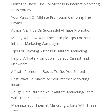
Don’t Let These Tips For Success In Internet Marketing
Pass You By
Your Pursuit Of Affiliate Promotion Can Bring The
Profits
Advice And Tips On Successful Affiliate Promotion
Money Will Flow With These Simple Tips For Your
Internet Marketing Campaigns
Tips For Enjoying Success In Affiliate Marketing
Helpful Affiliate Promotion Tips You Cannot Find
Elsewhere
Affiliate Promotion Basics To Get You Started
Best Ways To Maximize Your Internet Marketing
Income
Tough Time Building Your Affiliate Marketing? Start
With These Top Tips!
Maximize Your Internet Marketing Efforts With These
Tips