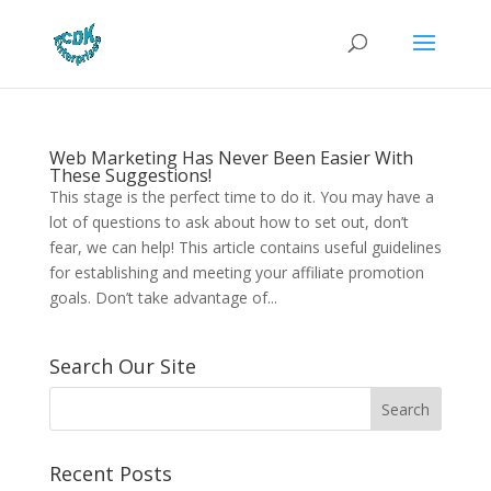
Web Marketing Has Never Been Easier With
These Suggestions!
This stage is the perfect time to do it. You may have a
lot of questions to ask about how to set out, don’t
fear, we can help! This article contains useful guidelines
for establishing and meeting your affiliate promotion
goals. Don’t take advantage of...
Search Our Site
Recent Posts