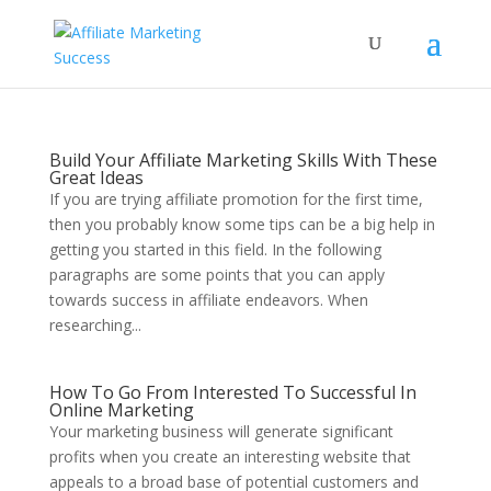
Build Your Affiliate Marketing Skills With These
Great Ideas
If you are trying affiliate promotion for the first time,
then you probably know some tips can be a big help in
getting you started in this field. In the following
paragraphs are some points that you can apply
towards success in affiliate endeavors. When
researching...
How To Go From Interested To Successful In
Online Marketing
Your marketing business will generate significant
profits when you create an interesting website that
appeals to a broad base of potential customers and