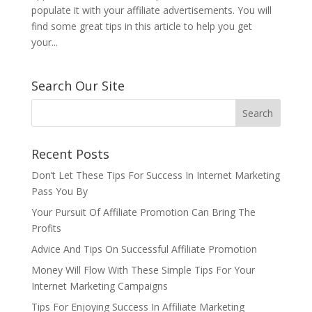
populate it with your affiliate advertisements. You will
find some great tips in this article to help you get
your...
Search Our Site
Recent Posts
Don’t Let These Tips For Success In Internet Marketing
Pass You By
Your Pursuit Of Affiliate Promotion Can Bring The
Profits
Advice And Tips On Successful Affiliate Promotion
Money Will Flow With These Simple Tips For Your
Internet Marketing Campaigns
Tips For Enjoying Success In Affiliate Marketing