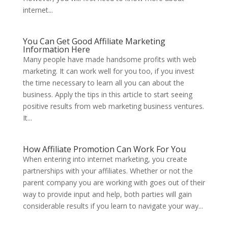
internet...
You Can Get Good Affiliate Marketing
Information Here
Many people have made handsome profits with web
marketing. It can work well for you too, if you invest
the time necessary to learn all you can about the
business. Apply the tips in this article to start seeing
positive results from web marketing business ventures.
It...
How Affiliate Promotion Can Work For You
When entering into internet marketing, you create
partnerships with your affiliates. Whether or not the
parent company you are working with goes out of their
way to provide input and help, both parties will gain
considerable results if you learn to navigate your way...