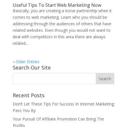
Useful Tips To Start Web Marketing Now
Basically, you are creating a loose partnership when it
comes to web marketing. Learn who you should be
addressing through the audiences of others that have
related websites. Even though you would not want to
deal with competitors in this area there are always
related...
« Older Entries
Search Our Site
Recent Posts
Don’t Let These Tips For Success In Internet Marketing
Pass You By
Your Pursuit Of Affiliate Promotion Can Bring The
Profits