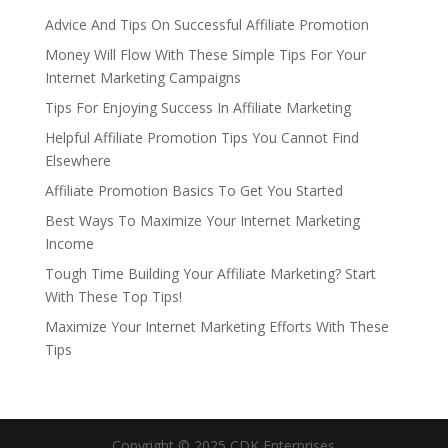
Advice And Tips On Successful Affiliate Promotion
Money Will Flow With These Simple Tips For Your
Internet Marketing Campaigns
Tips For Enjoying Success In Affiliate Marketing
Helpful Affiliate Promotion Tips You Cannot Find
Elsewhere
Affiliate Promotion Basics To Get You Started
Best Ways To Maximize Your Internet Marketing
Income
Tough Time Building Your Affiliate Marketing? Start
With These Top Tips!
Maximize Your Internet Marketing Efforts With These
Tips
Copyright © 2025 CDK Enterprises