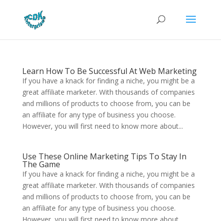
Learn How To Be Successful At Web Marketing
If you have a knack for finding a niche, you might be a
great affiliate marketer. With thousands of companies
and millions of products to choose from, you can be
an affiliate for any type of business you choose.
However, you will first need to know more about...
Use These Online Marketing Tips To Stay In
The Game
If you have a knack for finding a niche, you might be a
great affiliate marketer. With thousands of companies
and millions of products to choose from, you can be
an affiliate for any type of business you choose.
However, you will first need to know more about