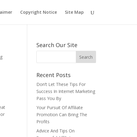
laimer
Copyright Notice
Site Map
Search Our Site
ng
Recent Posts
Don’t Let These Tips For
Success In Internet Marketing
Pass You By
eat
Your Pursuit Of Affiliate
oor
Promotion Can Bring The
Profits
Advice And Tips On