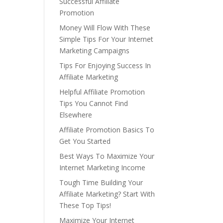
Successful Affiliate
Promotion
Money Will Flow With These
Simple Tips For Your Internet
Marketing Campaigns
Tips For Enjoying Success In
Affiliate Marketing
Helpful Affiliate Promotion
Tips You Cannot Find
Elsewhere
Affiliate Promotion Basics To
Get You Started
Best Ways To Maximize Your
Internet Marketing Income
Tough Time Building Your
Affiliate Marketing? Start With
These Top Tips!
Maximize Your Internet