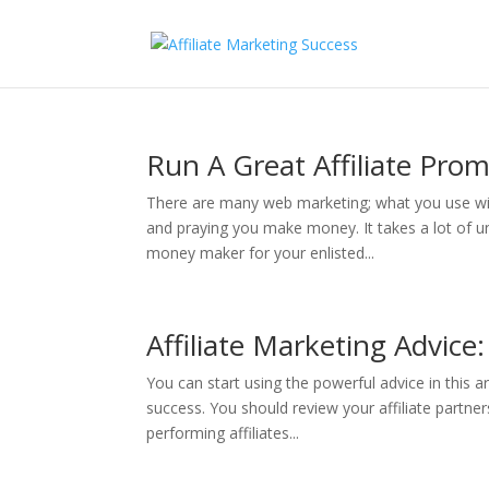
Run A Great Affiliate Pro
There are many web marketing; what you use will
and praying you make money. It takes a lot of u
money maker for your enlisted...
Affiliate Marketing Advice
You can start using the powerful advice in this a
success. You should review your affiliate partne
performing affiliates...