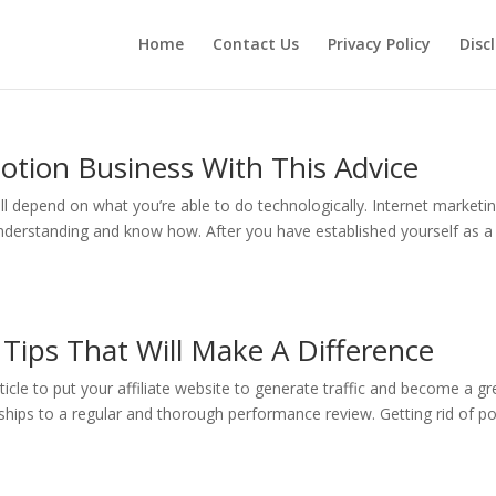
Home
Contact Us
Privacy Policy
Disc
motion Business With This Advice
 depend on what you’re able to do technologically. Internet marketi
nderstanding and know how. After you have established yourself as a
: Tips That Will Make A Difference
rticle to put your affiliate website to generate traffic and become a gr
rships to a regular and thorough performance review. Getting rid of p