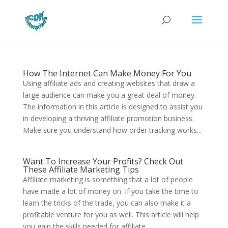
How The Internet Can Make Money For You
Using affiliate ads and creating websites that draw a
large audience can make you a great deal of money.
The information in this article is designed to assist you
in developing a thriving affiliate promotion business.
Make sure you understand how order tracking works...
Want To Increase Your Profits? Check Out
These Affiliate Marketing Tips
Affiliate marketing is something that a lot of people
have made a lot of money on. If you take the time to
learn the tricks of the trade, you can also make it a
profitable venture for you as well. This article will help
you gain the skills needed for affiliate...