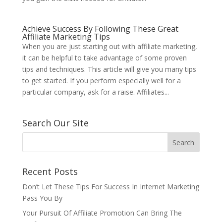
Achieve Success By Following These Great
Affiliate Marketing Tips
When you are just starting out with affiliate marketing,
it can be helpful to take advantage of some proven
tips and techniques. This article will give you many tips
to get started. If you perform especially well for a
particular company, ask for a raise. Affiliates...
Search Our Site
Recent Posts
Don’t Let These Tips For Success In Internet Marketing
Pass You By
Your Pursuit Of Affiliate Promotion Can Bring The