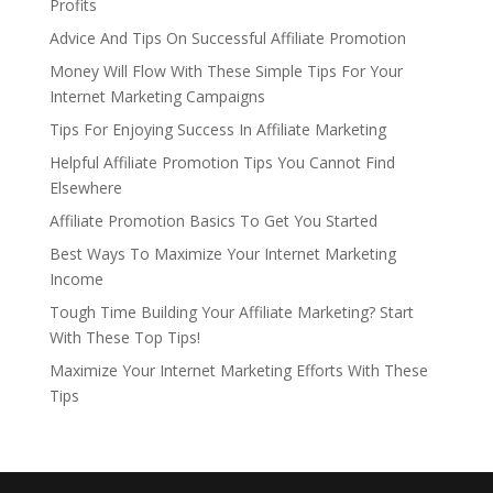
Profits
Advice And Tips On Successful Affiliate Promotion
Money Will Flow With These Simple Tips For Your
Internet Marketing Campaigns
Tips For Enjoying Success In Affiliate Marketing
Helpful Affiliate Promotion Tips You Cannot Find
Elsewhere
Affiliate Promotion Basics To Get You Started
Best Ways To Maximize Your Internet Marketing
Income
Tough Time Building Your Affiliate Marketing? Start
With These Top Tips!
Maximize Your Internet Marketing Efforts With These
Tips