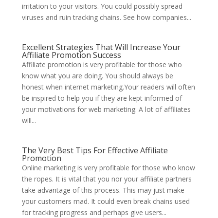
irritation to your visitors. You could possibly spread
viruses and ruin tracking chains. See how companies...
Excellent Strategies That Will Increase Your
Affiliate Promotion Success
Affiliate promotion is very profitable for those who
know what you are doing. You should always be
honest when internet marketing.Your readers will often
be inspired to help you if they are kept informed of
your motivations for web marketing. A lot of affiliates
will...
The Very Best Tips For Effective Affiliate
Promotion
Online marketing is very profitable for those who know
the ropes. It is vital that you nor your affiliate partners
take advantage of this process. This may just make
your customers mad. It could even break chains used
for tracking progress and perhaps give users...