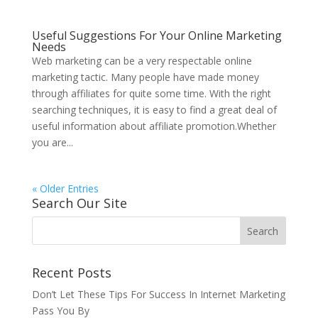
Useful Suggestions For Your Online Marketing
Needs
Web marketing can be a very respectable online
marketing tactic. Many people have made money
through affiliates for quite some time. With the right
searching techniques, it is easy to find a great deal of
useful information about affiliate promotion.Whether
you are...
« Older Entries
Search Our Site
Recent Posts
Don’t Let These Tips For Success In Internet Marketing
Pass You By