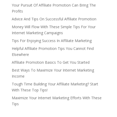
Your Pursuit Of Affiliate Promotion Can Bring The
Profits
Advice And Tips On Successful Affiliate Promotion
Money Will Flow With These Simple Tips For Your
Internet Marketing Campaigns
Tips For Enjoying Success In Affiliate Marketing
Helpful Affiliate Promotion Tips You Cannot Find
Elsewhere
Affiliate Promotion Basics To Get You Started
Best Ways To Maximize Your Internet Marketing
Income
Tough Time Building Your Affiliate Marketing? Start
With These Top Tips!
Maximize Your Internet Marketing Efforts With These
Tips