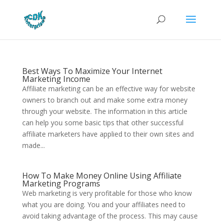
Best Ways To Maximize Your Internet
Marketing Income
Affiliate marketing can be an effective way for website
owners to branch out and make some extra money
through your website. The information in this article
can help you some basic tips that other successful
affiliate marketers have applied to their own sites and
made...
How To Make Money Online Using Affiliate
Marketing Programs
Web marketing is very profitable for those who know
what you are doing. You and your affiliates need to
avoid taking advantage of the process. This may cause