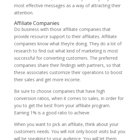
most effective messages as a way of attracting their
attention.
Affiliate Companies
Do business with those affiliate companies that
provide resource support to their affiliates. Affiliate
companies know what they’re doing. They do a lot of
research to find out what kind of marketing is most
successful for converting customers. The preferred
companies share their findings with partners, so that
these associates customize their operations to boost
their sales and get more income.
Be sure to choose companies that have high
conversion ratios, when it comes to sales, in order for
you to get the best from your affiliate program.
Earning 1% is a good ratio to achieve.
When you want to pick an affiliate, think about your
customers needs. You will not only boost visits but you
will be speaking to your audience. You will let them