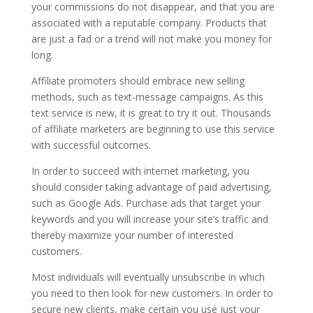
your commissions do not disappear, and that you are
associated with a reputable company. Products that
are just a fad or a trend will not make you money for
long.
Affiliate promoters should embrace new selling
methods, such as text-message campaigns. As this
text service is new, it is great to try it out. Thousands
of affiliate marketers are beginning to use this service
with successful outcomes.
In order to succeed with internet marketing, you
should consider taking advantage of paid advertising,
such as Google Ads. Purchase ads that target your
keywords and you will increase your site’s traffic and
thereby maximize your number of interested
customers.
Most individuals will eventually unsubscribe in which
you need to then look for new customers. In order to
secure new clients, make certain you use just your