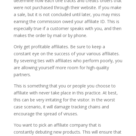
determine how each one tracks and credits orders that
were not purchased through their website. If you make
a sale, but it is not concluded until later, you may miss
earning the commission owed your affiliate ID. This is
especially true if a customer speaks with you, and then
makes the order by mail or by phone.
Only get profitable affiliates. Be sure to keep a
constant eye on the success of your various affiliates.
By severing ties with affiliates who perform poorly, you
are allowing yourself more room for high-quality
partners.
This is something that you or people you choose to
affiliate with never take place in this practice. At best,
this can be very irritating for the visitor. In the worst
case scenario, it will damage tracking chains and
encourage the spread of viruses.
You want to pick an affiliate company that is
constantly debuting new products. This will ensure that