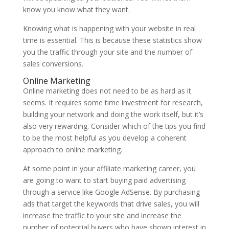
know you know what they want.
Knowing what is happening with your website in real
time is essential. This is because these statistics show
you the traffic through your site and the number of
sales conversions.
Online Marketing
Online marketing does not need to be as hard as it
seems. It requires some time investment for research,
building your network and doing the work itself, but it’s
also very rewarding. Consider which of the tips you find
to be the most helpful as you develop a coherent
approach to online marketing.
At some point in your affiliate marketing career, you
are going to want to start buying paid advertising
through a service like Google AdSense. By purchasing
ads that target the keywords that drive sales, you will
increase the traffic to your site and increase the
number of potential buyers who have shown interest in