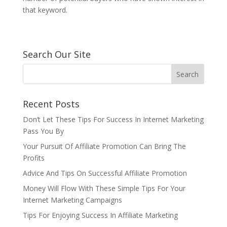
that keyword.
Search Our Site
Recent Posts
Don’t Let These Tips For Success In Internet Marketing
Pass You By
Your Pursuit Of Affiliate Promotion Can Bring The
Profits
Advice And Tips On Successful Affiliate Promotion
Money Will Flow With These Simple Tips For Your
Internet Marketing Campaigns
Tips For Enjoying Success In Affiliate Marketing