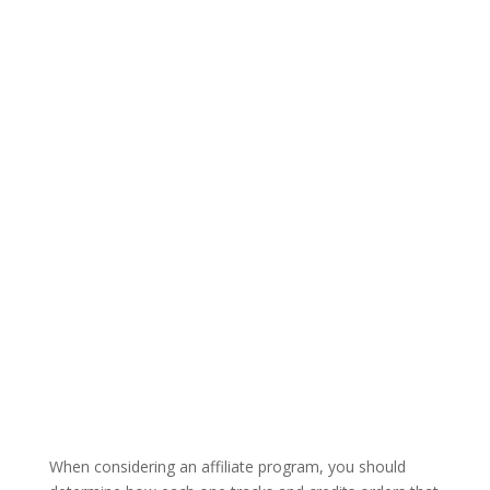
When considering an affiliate program, you should