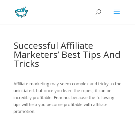
Successful Affiliate
Marketers’ Best Tips And
Tricks
Affiliate marketing may seem complex and tricky to the
uninitiated, but once you learn the ropes, it can be
incredibly profitable. Fear not because the following
tips will help you become profitable with affiliate
promotion.