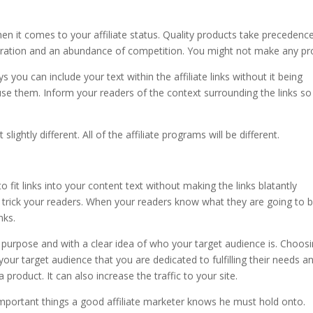
n it comes to your affiliate status. Quality products take precedenc
uration and an abundance of competition. You might not make any pro
s you can include your text within the affiliate links without it being
use them. Inform your readers of the context surrounding the links so
lightly different. All of the affiliate programs will be different.
o fit links into your content text without making the links blatantly
o trick your readers. When your readers know what they are going to 
nks.
h purpose and with a clear idea of who your target audience is. Choos
 your target audience that you are dedicated to fulfilling their needs a
product. It can also increase the traffic to your site.
mportant things a good affiliate marketer knows he must hold onto.