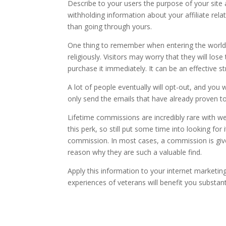
Describe to your users the purpose of your site an
withholding information about your affiliate rela
than going through yours.
One thing to remember when entering the world o
religiously. Visitors may worry that they will lo
purchase it immediately. It can be an effective 
A lot of people eventually will opt-out, and you
only send the emails that have already proven t
Lifetime commissions are incredibly rare with w
this perk, so still put some time into looking for 
commission. In most cases, a commission is given
reason why they are such a valuable find.
Apply this information to your internet marketing
experiences of veterans will benefit you substanti