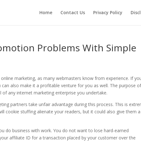
Home
Contact Us
Privacy Policy
Disc
Promotion Problems With Simple
in online marketing, as many webmasters know from experience. If yo
u can also make it a profitable venture for you as well. The purpose of
ial of any internet marketing enterprise you undertake.
ting partners take unfair advantage during this process. This is extr
ill cookie stuffing alienate your readers, but it could also give them a
ou do business with work. You do not want to lose hard-earned
ur affiliate ID for a transaction placed by your customer over the