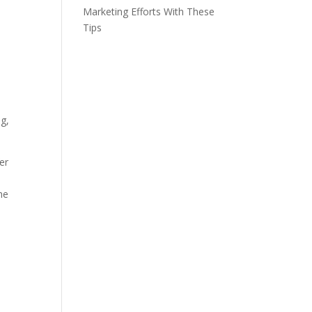
Marketing Efforts With These
Tips
ng,
er
he