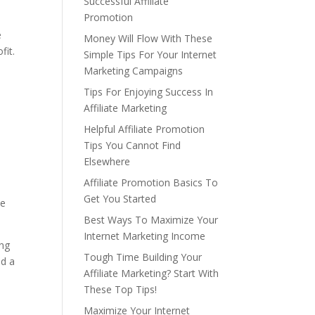
Successful Affiliate
Promotion
e
Money Will Flow With These
fit.
Simple Tips For Your Internet
Marketing Campaigns
Tips For Enjoying Success In
Affiliate Marketing
Helpful Affiliate Promotion
Tips You Cannot Find
Elsewhere
Affiliate Promotion Basics To
Get You Started
be
Best Ways To Maximize Your
Internet Marketing Income
ing
Tough Time Building Your
nd a
Affiliate Marketing? Start With
These Top Tips!
Maximize Your Internet