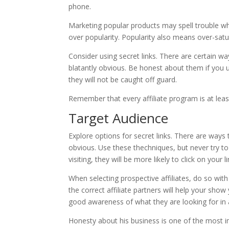
phone.
Marketing popular products may spell trouble whe
over popularity. Popularity also means over-sat
Consider using secret links. There are certain way
blatantly obvious. Be honest about them if you 
they will not be caught off guard.
Remember that every affiliate program is at least s
Target Audience
Explore options for secret links. There are ways t
obvious. Use these thechniques, but never try t
visiting, they will be more likely to click on your li
When selecting prospective affiliates, do so wit
the correct affiliate partners will help your show
good awareness of what they are looking for in a 
Honesty about his business is one of the most i