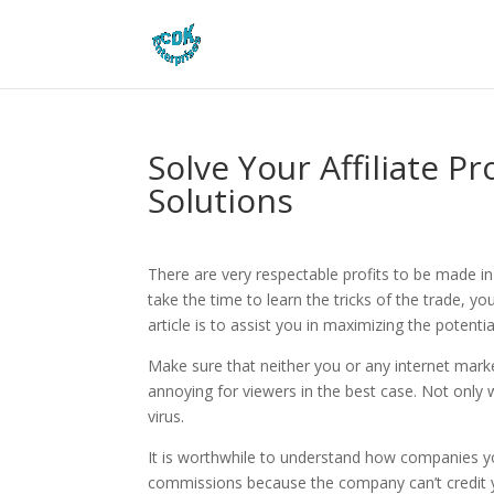
Solve Your Affiliate 
Solutions
There are very respectable profits to be made 
take the time to learn the tricks of the trade, yo
article is to assist you in maximizing the potent
Make sure that neither you or any internet marke
annoying for viewers in the best case. Not only w
virus.
It is worthwhile to understand how companies y
commissions because the company can’t credit yo