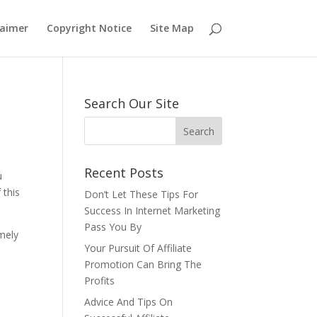
laimer
Copyright Notice
Site Map
Search Our Site
Recent Posts
u
 this
Don’t Let These Tips For
Success In Internet Marketing
Pass You By
emely
Your Pursuit Of Affiliate
Promotion Can Bring The
Profits
Advice And Tips On