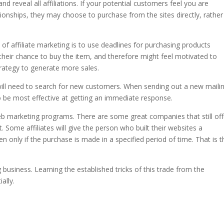
d reveal all affiliations. If your potential customers feel you are
tionships, they may choose to purchase from the sites directly, rather
f affiliate marketing is to use deadlines for purchasing products
se their chance to buy the item, and therefore might feel motivated to
strategy to generate more sales.
 will need to search for new customers. When sending out a new maili
o be most effective at getting an immediate response.
eb marketing programs. There are some great companies that still off
it. Some affiliates will give the person who built their websites a
 only if the purchase is made in a specified period of time. That is t
 business. Learning the established tricks of this trade from the
ally.