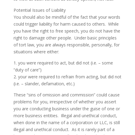
Potential Issues of Liability
You should also be mindful of the fact that your words
could trigger liability for harm caused to others. While
you have the right to free speech, you do not have the
right to damage other people. Under basic principles
of tort law, you are always responsible, personally, for
situations where either:
1. you were required to act, but did not (i.e. – some
“duty of care”)
2. your were required to refrain from acting, but did not
(i.e. – slander, defamation, etc.)
These “sins of omission and commission” could cause
problems for you, irrespective of whether you assert
you are conducting business under the guise of one or
more business entities. Illegal and unethical conduct,
when done in the name of a corporation or LLC, is still
illegal and unethical conduct. As it is rarely part of a