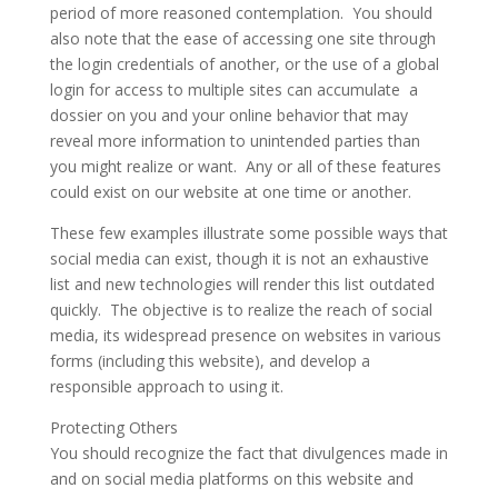
period of more reasoned contemplation. You should
also note that the ease of accessing one site through
the login credentials of another, or the use of a global
login for access to multiple sites can accumulate a
dossier on you and your online behavior that may
reveal more information to unintended parties than
you might realize or want. Any or all of these features
could exist on our website at one time or another.
These few examples illustrate some possible ways that
social media can exist, though it is not an exhaustive
list and new technologies will render this list outdated
quickly. The objective is to realize the reach of social
media, its widespread presence on websites in various
forms (including this website), and develop a
responsible approach to using it.
Protecting Others
You should recognize the fact that divulgences made in
and on social media platforms on this website and