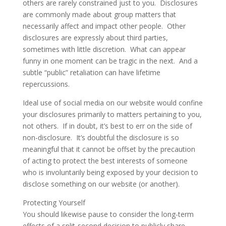
others are rarely constrained just to you. Disclosures
are commonly made about group matters that
necessarily affect and impact other people. Other
disclosures are expressly about third parties,
sometimes with little discretion. What can appear
funny in one moment can be tragic in the next. And a
subtle “public” retaliation can have lifetime
repercussions.
Ideal use of social media on our website would confine
your disclosures primarily to matters pertaining to you,
not others. If in doubt, it’s best to err on the side of
non-disclosure. It’s doubtful the disclosure is so
meaningful that it cannot be offset by the precaution
of acting to protect the best interests of someone
who is involuntarily being exposed by your decision to
disclose something on our website (or another).
Protecting Yourself
You should likewise pause to consider the long-term
effects of a split-second decision to publicly share