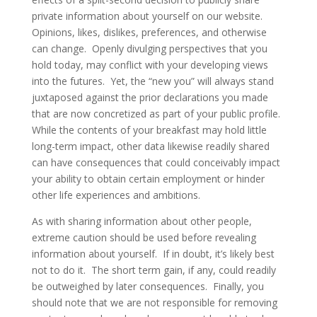
private information about yourself on our website.
Opinions, likes, dislikes, preferences, and otherwise
can change. Openly divulging perspectives that you
hold today, may conflict with your developing views
into the futures. Yet, the “new you” will always stand
juxtaposed against the prior declarations you made
that are now concretized as part of your public profile.
While the contents of your breakfast may hold little
long-term impact, other data likewise readily shared
can have consequences that could conceivably impact
your ability to obtain certain employment or hinder
other life experiences and ambitions.
As with sharing information about other people,
extreme caution should be used before revealing
information about yourself. If in doubt, it’s likely best
not to do it. The short term gain, if any, could readily
be outweighed by later consequences. Finally, you
should note that we are not responsible for removing