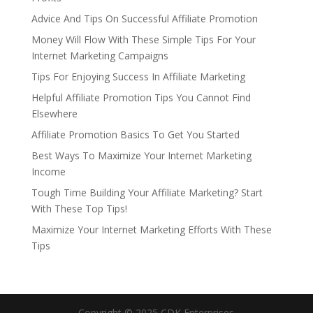
Advice And Tips On Successful Affiliate Promotion
Money Will Flow With These Simple Tips For Your
Internet Marketing Campaigns
Tips For Enjoying Success In Affiliate Marketing
Helpful Affiliate Promotion Tips You Cannot Find
Elsewhere
Affiliate Promotion Basics To Get You Started
Best Ways To Maximize Your Internet Marketing
Income
Tough Time Building Your Affiliate Marketing? Start
With These Top Tips!
Maximize Your Internet Marketing Efforts With These
Tips
Copyright © 2025 CDK Enterprises