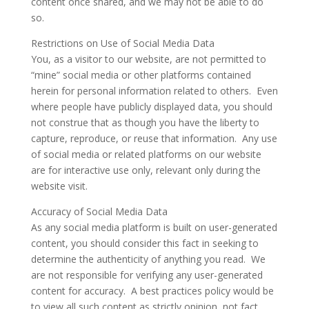
content once shared, and we may not be able to do
so.
Restrictions on Use of Social Media Data
You, as a visitor to our website, are not permitted to
“mine” social media or other platforms contained
herein for personal information related to others. Even
where people have publicly displayed data, you should
not construe that as though you have the liberty to
capture, reproduce, or reuse that information. Any use
of social media or related platforms on our website
are for interactive use only, relevant only during the
website visit.
Accuracy of Social Media Data
As any social media platform is built on user-generated
content, you should consider this fact in seeking to
determine the authenticity of anything you read. We
are not responsible for verifying any user-generated
content for accuracy. A best practices policy would be
to view all such content as strictly opinion, not fact.