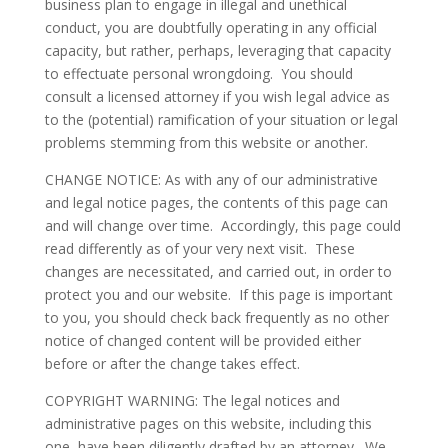
business plan to engage in illegal and unethical
conduct, you are doubtfully operating in any official
capacity, but rather, perhaps, leveraging that capacity
to effectuate personal wrongdoing. You should
consult a licensed attorney if you wish legal advice as
to the (potential) ramification of your situation or legal
problems stemming from this website or another.
CHANGE NOTICE: As with any of our administrative
and legal notice pages, the contents of this page can
and will change over time. Accordingly, this page could
read differently as of your very next visit. These
changes are necessitated, and carried out, in order to
protect you and our website. If this page is important
to you, you should check back frequently as no other
notice of changed content will be provided either
before or after the change takes effect.
COPYRIGHT WARNING: The legal notices and
administrative pages on this website, including this
one, have been diligently drafted by an attorney. We