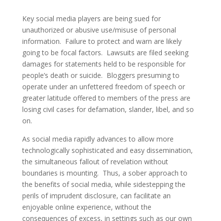
Key social media players are being sued for
unauthorized or abusive use/misuse of personal
information. Failure to protect and warn are likely
going to be focal factors. Lawsuits are filed seeking
damages for statements held to be responsible for
people’s death or suicide. Bloggers presuming to
operate under an unfettered freedom of speech or
greater latitude offered to members of the press are
losing civil cases for defamation, slander, libel, and so
on.
As social media rapidly advances to allow more
technologically sophisticated and easy dissemination,
the simultaneous fallout of revelation without
boundaries is mounting. Thus, a sober approach to
the benefits of social media, while sidestepping the
perils of imprudent disclosure, can facilitate an
enjoyable online experience, without the
consequences of excess, in settings such as our own