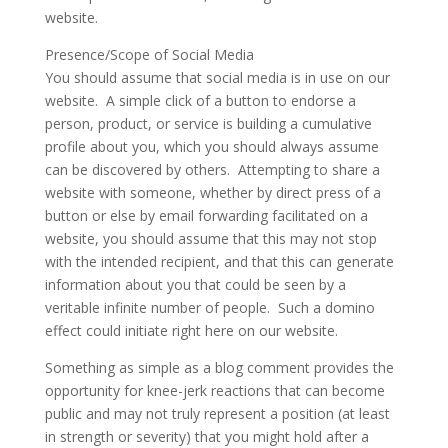
website.
Presence/Scope of Social Media
You should assume that social media is in use on our
website. A simple click of a button to endorse a
person, product, or service is building a cumulative
profile about you, which you should always assume
can be discovered by others. Attempting to share a
website with someone, whether by direct press of a
button or else by email forwarding facilitated on a
website, you should assume that this may not stop
with the intended recipient, and that this can generate
information about you that could be seen by a
veritable infinite number of people. Such a domino
effect could initiate right here on our website.
Something as simple as a blog comment provides the
opportunity for knee-jerk reactions that can become
public and may not truly represent a position (at least
in strength or severity) that you might hold after a