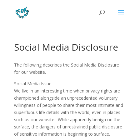
Social Media Disclosure
The following describes the Social Media Disclosure
for our website.
Social Media Issue
We live in an interesting time when privacy rights are
championed alongside an unprecedented voluntary
willingness of people to share their most intimate and
superfluous life details with the world, even in places
such as our website. While apparently benign on the
surface, the dangers of unrestrained public disclosure
of sensitive information is beginning to surface.