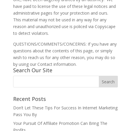
have paid to license the use of these legal notices and
administrative pages for your protection and ours.
This material may not be used in any way for any
reason and unauthorized use is policed via Copyscape
to detect violators.
QUESTIONS/COMMENTS/CONCERNS: If you have any
questions about the contents of this page, or simply
wish to reach us for any other reason, you may do so
by using our Contact information.
Search Our Site
Recent Posts
Don’t Let These Tips For Success In Internet Marketing
Pass You By
Your Pursuit Of Affiliate Promotion Can Bring The
Profits