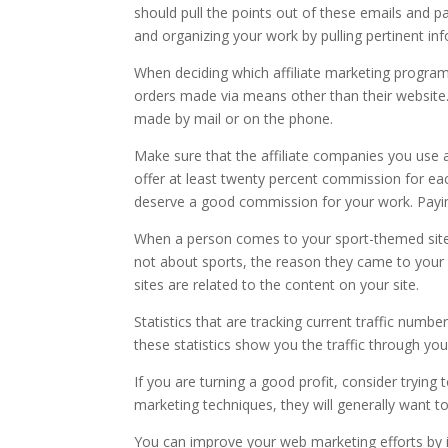
should pull the points out of these emails and
and organizing your work by pulling pertinent in
When deciding which affiliate marketing program
orders made via means other than their website
made by mail or on the phone.
Make sure that the affiliate companies you use 
offer at least twenty percent commission for eac
deserve a good commission for your work. Paying 
When a person comes to your sport-themed site, the
not about sports, the reason they came to your sit
sites are related to the content on your site.
Statistics that are tracking current traffic numb
these statistics show you the traffic through yo
If you are turning a good profit, consider trying
marketing techniques, they will generally want 
You can improve your web marketing efforts by i