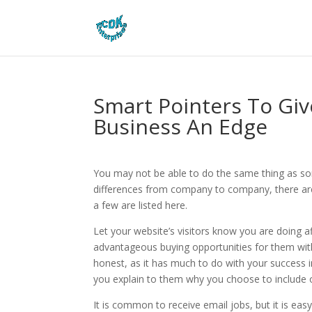
Smart Pointers To Giv
Business An Edge
You may not be able to do the same thing as som
differences from company to company, there are
a few are listed here.
Let your website’s visitors know you are doing aff
advantageous buying opportunities for them with
honest, as it has much to do with your success in 
you explain to them why you choose to include 
It is common to receive email jobs, but it is eas