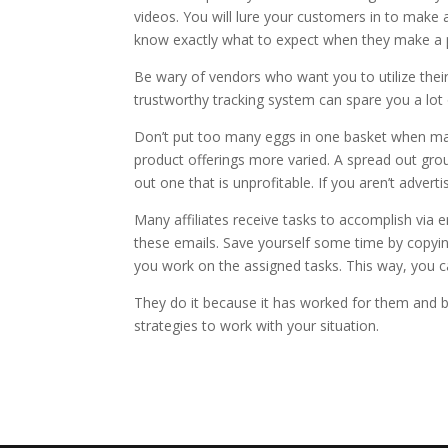
videos. You will lure your customers in to make 
know exactly what to expect when they make a 
Be wary of vendors who want you to utilize their 
trustworthy tracking system can spare you a lot 
Don’t put too many eggs in one basket when mar
product offerings more varied. A spread out grou
out one that is unprofitable. If you aren’t adv
Many affiliates receive tasks to accomplish via 
these emails. Save yourself some time by copyi
you work on the assigned tasks. This way, you c
They do it because it has worked for them and 
strategies to work with your situation.