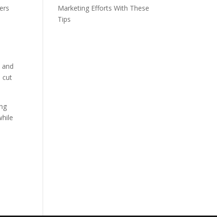
ers
Marketing Efforts With These
Tips
s and
 cut
ing
while