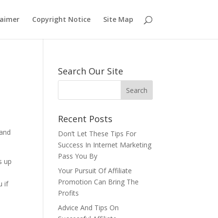
laimer
Copyright Notice
Site Map
Search Our Site
Recent Posts
 and
Don’t Let These Tips For
Success In Internet Marketing
Pass You By
s up
Your Pursuit Of Affiliate
Promotion Can Bring The
 if
Profits
Advice And Tips On
u