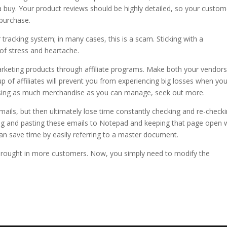
a buy. Your product reviews should be highly detailed, so your custom
purchase.
tracking system; in many cases, this is a scam. Sticking with a
of stress and heartache.
keting products through affiliate programs. Make both your vendor
p of affiliates will prevent you from experiencing big losses when you
ertising as much merchandise as you can manage, seek out more.
emails, but then ultimately lose time constantly checking and re-check
ng and pasting these emails to Notepad and keeping that page open 
an save time by easily referring to a master document.
brought in more customers. Now, you simply need to modify the