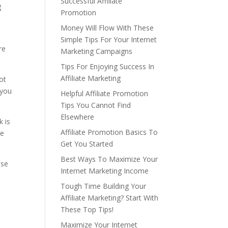
Successful Affiliate
g
Promotion
Money Will Flow With These
Simple Tips For Your Internet
re
Marketing Campaigns
Tips For Enjoying Success In
Affiliate Marketing
ot
 you
Helpful Affiliate Promotion
Tips You Cannot Find
Elsewhere
k is
Affiliate Promotion Basics To
he
Get You Started
Best Ways To Maximize Your
use
Internet Marketing Income
Tough Time Building Your
Affiliate Marketing? Start With
These Top Tips!
Maximize Your Internet