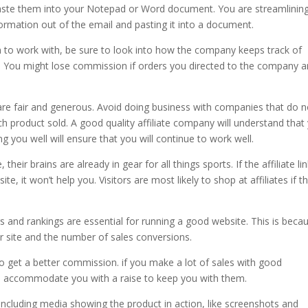
 paste them into your Notepad or Word document. You are streamlinin
formation out of the email and pasting it into a document.
 to work with, be sure to look into how the company keeps track of
. You might lose commission if orders you directed to the company a
are fair and generous. Avoid doing business with companies that do n
h product sold. A good quality affiliate company will understand that
you well will ensure that you will continue to work well.
ir brains are already in gear for all things sports. If the affiliate lin
e, it won’t help you. Visitors are most likely to shop at affiliates if t
ers and rankings are essential for running a good website. This is beca
ur site and the number of sales conversions.
 to get a better commission. if you make a lot of sales with good
to accommodate you with a raise to keep you with them.
ncluding media showing the product in action, like screenshots and