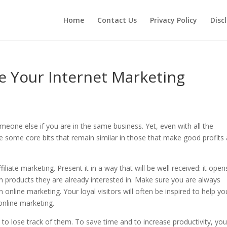
Home
Contact Us
Privacy Policy
Disc
e Your Internet Marketing
eone else if you are in the same business. Yet, even with all the
 some core bits that remain similar in those that make good profits
iliate marketing. Present it in a way that will be well received: it open
 products they are already interested in. Make sure you are always
online marketing. Your loyal visitors will often be inspired to help you
online marketing.
y to lose track of them. To save time and to increase productivity, yo