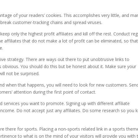
antage of your readers’ cookies. This accomplishes very little, and ma
o break customer-tracking chains and spread viruses.
keep only the highest profit affiliates and kill off the rest. Conduct reg
e affiliates that do not make a lot of profit can be eliminated, so tha
e.
ctive strategy. There are ways out there to put unobtrusive links to
nks obvious. You should do this but be honest about it. Make sure your
ill not be surprised.
 and when that happens, you will need to look for new customers. Sen
mers’ attention during the first point of contact.
nd services you want to promote. Signing up with different affiliate
 income. Do not accept just any affiliates. Do some research so you
.
are there for sports. Placing a non-sports related link in a sports them
ertinence to what is on the mind of your visitors will provide you with 