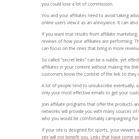
you could lose a lot of commission.
You and your affiliates need to avoid taking adv
online users view it as an annoyance. It can als
If you want true results from affiliate marketing, 
reviews of how your affiliates are performing. Th
can focus on the ones that bring in more revenu
So called “secret links” can be a subtle, yet effe
affiliates in your content without making the li
customers know the context of the link so they w
A lot of people tend to unsubscribe eventually,
only your most effective emails to get your custo
Join affiliate programs that offer the products a
networks will provide you with many sources of
who you would be comfortably campaigning for
If your site is designed for sports, your viewers 
site will not benefit you. Links that have some p