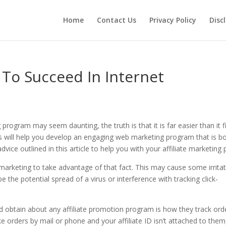
Home
Contact Us
Privacy Policy
Disc
To Succeed In Internet
rogram may seem daunting, the truth is that it is far easier than it fi
 will help you develop an engaging web marketing program that is b
vice outlined in this article to help you with your affiliate marketing 
 marketing to take advantage of that fact. This may cause some irrita
 the potential spread of a virus or interference with tracking click-
 obtain about any affiliate promotion program is how they track ord
e orders by mail or phone and your affiliate ID isn’t attached to them