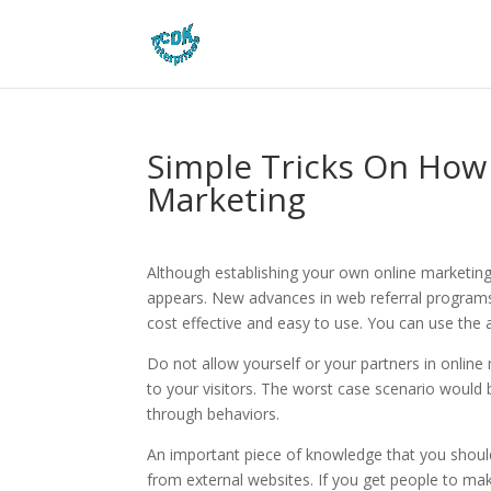
Simple Tricks On How 
Marketing
Although establishing your own online marketing p
appears. New advances in web referral programs
cost effective and easy to use. You can use the ad
Do not allow yourself or your partners in online
to your visitors. The worst case scenario would be
through behaviors.
An important piece of knowledge that you should
from external websites. If you get people to mak