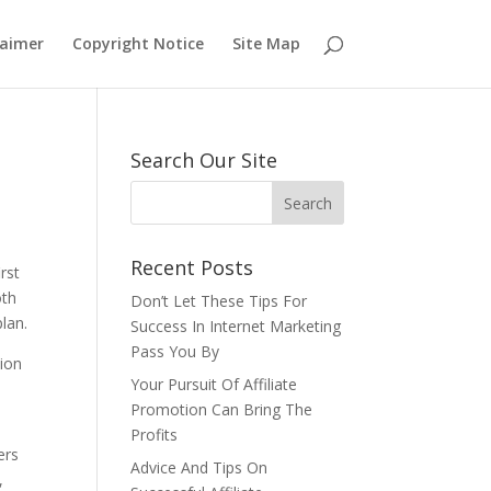
laimer
Copyright Notice
Site Map
Search Our Site
Recent Posts
rst
oth
Don’t Let These Tips For
plan.
Success In Internet Marketing
Pass You By
tion
Your Pursuit Of Affiliate
Promotion Can Bring The
Profits
ers
Advice And Tips On
,