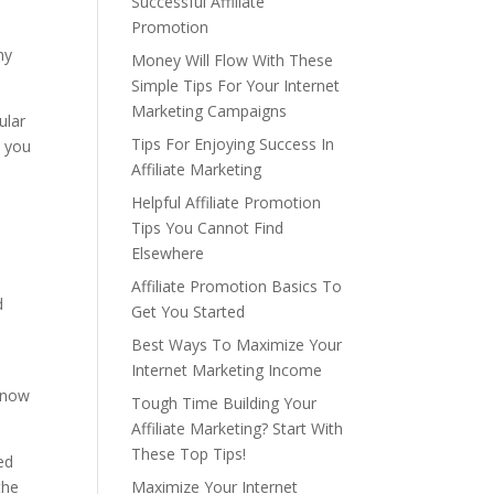
Successful Affiliate
Promotion
ny
Money Will Flow With These
Simple Tips For Your Internet
Marketing Campaigns
ular
Tips For Enjoying Success In
t you
Affiliate Marketing
Helpful Affiliate Promotion
Tips You Cannot Find
Elsewhere
Affiliate Promotion Basics To
d
Get You Started
Best Ways To Maximize Your
Internet Marketing Income
 know
Tough Time Building Your
Affiliate Marketing? Start With
These Top Tips!
ed
the
Maximize Your Internet