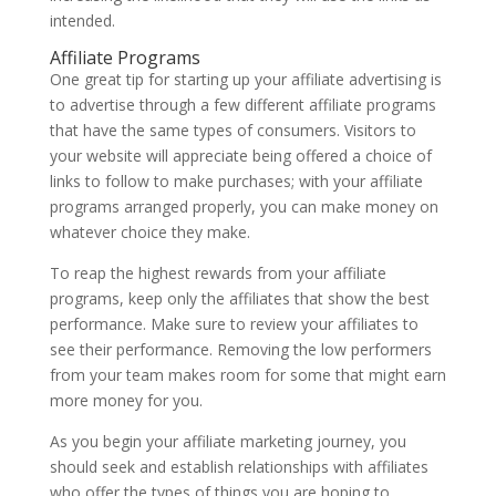
intended.
Affiliate Programs
One great tip for starting up your affiliate advertising is
to advertise through a few different affiliate programs
that have the same types of consumers. Visitors to
your website will appreciate being offered a choice of
links to follow to make purchases; with your affiliate
programs arranged properly, you can make money on
whatever choice they make.
To reap the highest rewards from your affiliate
programs, keep only the affiliates that show the best
performance. Make sure to review your affiliates to
see their performance. Removing the low performers
from your team makes room for some that might earn
more money for you.
As you begin your affiliate marketing journey, you
should seek and establish relationships with affiliates
who offer the types of things you are hoping to