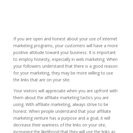
If you are open and honest about your use of internet
marketing programs, your customers will have a more
positive attitude toward your business. It is important
to employ honesty, especially in web marketing. When
your followers understand that there is a good reason
for your marketing, they may be more willing to use
the links that are on your site.
Your visitors will appreciate when you are upfront with
them about the affiliate marketing tactics you are
using. With affiliate marketing, always strive to be
honest. When people understand that your affiliate
marketing venture has a purpose and a goal, it will
decrease their wariness of the links on your site,
increasing the likelihood that they will use the links as