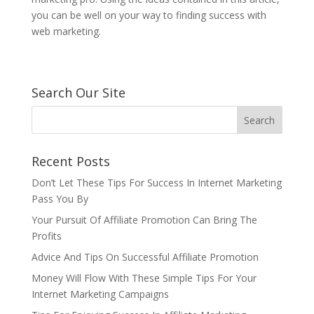
you can be well on your way to finding success with
web marketing.
Search Our Site
Recent Posts
Don’t Let These Tips For Success In Internet Marketing
Pass You By
Your Pursuit Of Affiliate Promotion Can Bring The
Profits
Advice And Tips On Successful Affiliate Promotion
Money Will Flow With These Simple Tips For Your
Internet Marketing Campaigns