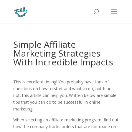
Simple Affiliate
Marketing Strategies
With Incredible Impacts
This is excellent timing! You probably have tons of
questions on how to start and what to do, but fear
not, this article can help you. Written below are simple
tips that you can do to be successful in online
marketing.
When selecting an affiliate marketing program, find out
how the company tracks orders that are not made on