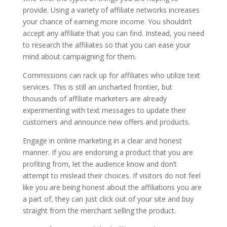
provide. Using a variety of affiliate networks increases
your chance of earning more income. You shouldn’t
accept any affiliate that you can find. Instead, you need
to research the affiliates so that you can ease your
mind about campaigning for them.
Commissions can rack up for affiliates who utilize text
services. This is still an uncharted frontier, but
thousands of affiliate marketers are already
experimenting with text messages to update their
customers and announce new offers and products.
Engage in online marketing in a clear and honest
manner. If you are endorsing a product that you are
profiting from, let the audience know and don’t
attempt to mislead their choices. If visitors do not feel
like you are being honest about the affiliations you are
a part of, they can just click out of your site and buy
straight from the merchant selling the product.