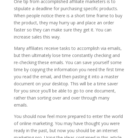
One tip from accomplished affiliate marketers is to
stipulate a deadline for purchasing specific products.
When people notice there is a short time frame to buy
the product, they may hurry up and place an order
faster so they can make sure they get it. You can
increase sales this way.
Many affiliates receive tasks to accomplish via emails,
but then ultimately lose time constantly checking and
re-checking these emails. You can save yourself some
time by copying the information you need the first time
you read the email, and then pasting it into a master
document on your desktop. This will be a time saver
for you since you’ll be able to go to one document,
rather than sorting over and over through many
emails.
You should now feel more prepared to enter the world
of online marketing. You may have thought you were
ready in the past, but now you should be an internet
marketing pro. Using the ideas contained in this article,