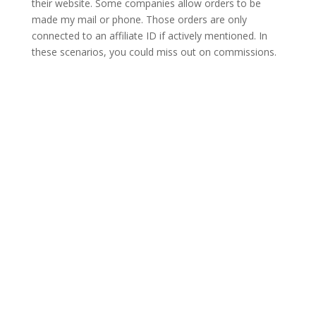
their website. Some companies allow orders to be
made my mail or phone. Those orders are only
connected to an affiliate ID if actively mentioned. In
these scenarios, you could miss out on commissions.