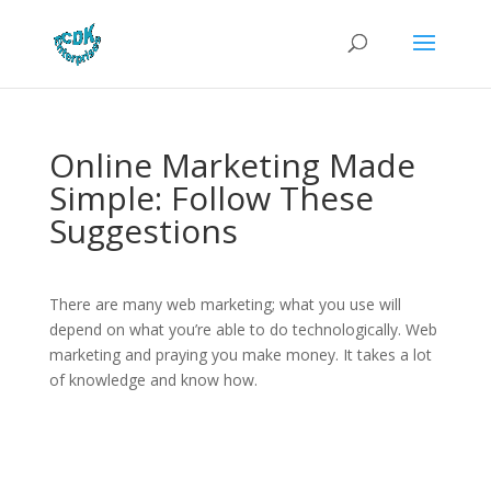
Online Marketing Made
Simple: Follow These
Suggestions
There are many web marketing; what you use will
depend on what you’re able to do technologically. Web
marketing and praying you make money. It takes a lot
of knowledge and know how.