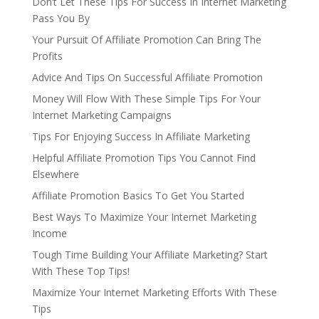
Don’t Let These Tips For Success In Internet Marketing
Pass You By
Your Pursuit Of Affiliate Promotion Can Bring The
Profits
Advice And Tips On Successful Affiliate Promotion
Money Will Flow With These Simple Tips For Your
Internet Marketing Campaigns
Tips For Enjoying Success In Affiliate Marketing
Helpful Affiliate Promotion Tips You Cannot Find
Elsewhere
Affiliate Promotion Basics To Get You Started
Best Ways To Maximize Your Internet Marketing
Income
Tough Time Building Your Affiliate Marketing? Start
With These Top Tips!
Maximize Your Internet Marketing Efforts With These
Tips