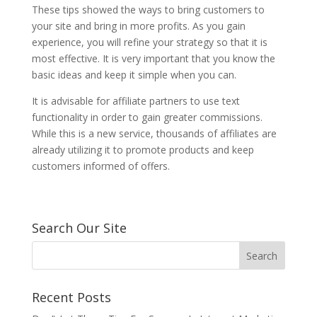
These tips showed the ways to bring customers to
your site and bring in more profits. As you gain
experience, you will refine your strategy so that it is
most effective. It is very important that you know the
basic ideas and keep it simple when you can.
It is advisable for affiliate partners to use text
functionality in order to gain greater commissions.
While this is a new service, thousands of affiliates are
already utilizing it to promote products and keep
customers informed of offers.
Search Our Site
Recent Posts