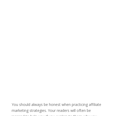
You should always be honest when practicing affiliate
marketing strategies. Your readers will often be