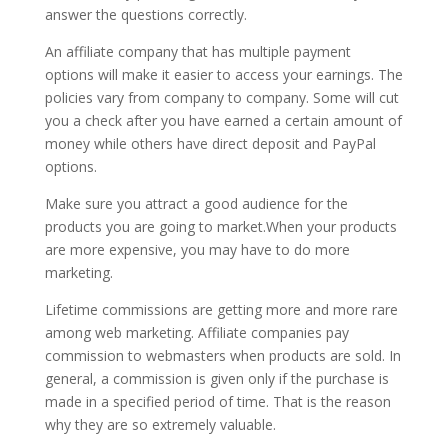
answer the questions correctly.
An affiliate company that has multiple payment
options will make it easier to access your earnings. The
policies vary from company to company. Some will cut
you a check after you have earned a certain amount of
money while others have direct deposit and PayPal
options.
Make sure you attract a good audience for the
products you are going to market.When your products
are more expensive, you may have to do more
marketing.
Lifetime commissions are getting more and more rare
among web marketing. Affiliate companies pay
commission to webmasters when products are sold. In
general, a commission is given only if the purchase is
made in a specified period of time. That is the reason
why they are so extremely valuable.