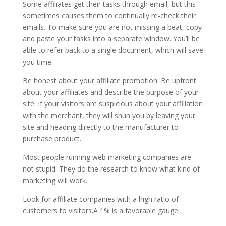
Some affiliates get their tasks through email, but this
sometimes causes them to continually re-check their
emails. To make sure you are not missing a beat, copy
and paste your tasks into a separate window. You’ll be
able to refer back to a single document, which will save
you time.
Be honest about your affiliate promotion. Be upfront
about your affiliates and describe the purpose of your
site. If your visitors are suspicious about your affiliation
with the merchant, they will shun you by leaving your
site and heading directly to the manufacturer to
purchase product.
Most people running web marketing companies are
not stupid. They do the research to know what kind of
marketing will work.
Look for affiliate companies with a high ratio of
customers to visitors.A 1% is a favorable gauge.