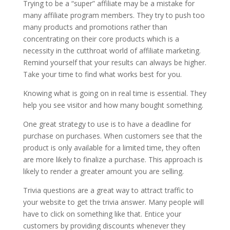
Trying to be a “super” affiliate may be a mistake for
many affiliate program members. They try to push too
many products and promotions rather than
concentrating on their core products which is a
necessity in the cutthroat world of affiliate marketing.
Remind yourself that your results can always be higher.
Take your time to find what works best for you.
Knowing what is going on in real time is essential. They
help you see visitor and how many bought something.
One great strategy to use is to have a deadline for
purchase on purchases. When customers see that the
product is only available for a limited time, they often
are more likely to finalize a purchase. This approach is
likely to render a greater amount you are selling.
Trivia questions are a great way to attract traffic to
your website to get the trivia answer. Many people will
have to click on something like that. Entice your
customers by providing discounts whenever they