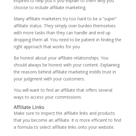
inspired to help you if you explain to them why you
choose to include affiliate marketing.
Many affiliate marketers try too hard to be a “super”
affiliate status. They simply over burden themselves
with more tasks than they can handle and end up
dropping them all. You need to be patient in finding the
right approach that works for you.
Be honest about your affiliate relationships. You
should always be honest with your content. Explaining
the reasons behind affiliate marketing instills trust in
your judgment with your customers.
You will want to find an affiliate that offers several
ways to access your commissions.
Affiliate Links
Make sure to inspect the affiliate links and products
that you become an affiliate. It is more efficient to find
a formula to select affiliate links onto your website.