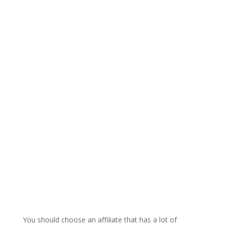
You should choose an affiliate that has a lot of