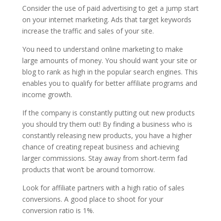
Consider the use of paid advertising to get a jump start
on your internet marketing. Ads that target keywords
increase the traffic and sales of your site.
You need to understand online marketing to make
large amounts of money. You should want your site or
blog to rank as high in the popular search engines. This
enables you to qualify for better affiliate programs and
income growth.
If the company is constantly putting out new products
you should try them out! By finding a business who is
constantly releasing new products, you have a higher
chance of creating repeat business and achieving
larger commissions. Stay away from short-term fad
products that won’t be around tomorrow.
Look for affiliate partners with a high ratio of sales
conversions. A good place to shoot for your
conversion ratio is 1%.