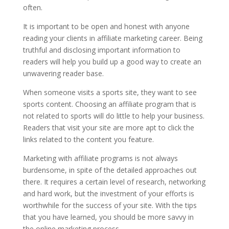
often.
It is important to be open and honest with anyone
reading your clients in affiliate marketing career. Being
truthful and disclosing important information to
readers will help you build up a good way to create an
unwavering reader base.
When someone visits a sports site, they want to see
sports content. Choosing an affiliate program that is
not related to sports will do little to help your business.
Readers that visit your site are more apt to click the
links related to the content you feature.
Marketing with affiliate programs is not always
burdensome, in spite of the detailed approaches out
there. It requires a certain level of research, networking
and hard work, but the investment of your efforts is
worthwhile for the success of your site. With the tips
that you have learned, you should be more savvy in
the online marketing process.