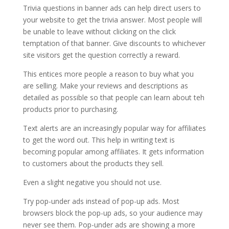
Trivia questions in banner ads can help direct users to
your website to get the trivia answer. Most people will
be unable to leave without clicking on the click
temptation of that banner. Give discounts to whichever
site visitors get the question correctly a reward.
This entices more people a reason to buy what you
are selling. Make your reviews and descriptions as
detailed as possible so that people can learn about teh
products prior to purchasing.
Text alerts are an increasingly popular way for affiliates
to get the word out. This help in writing text is
becoming popular among affiliates. It gets information
to customers about the products they sell.
Even a slight negative you should not use.
Try pop-under ads instead of pop-up ads. Most
browsers block the pop-up ads, so your audience may
never see them. Pop-under ads are showing a more