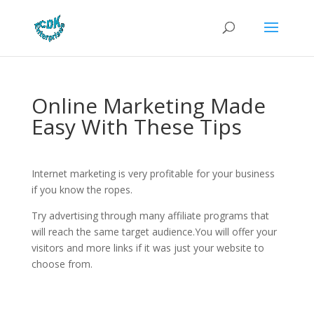
Online Marketing Made
Easy With These Tips
Internet marketing is very profitable for your business
if you know the ropes.
Try advertising through many affiliate programs that
will reach the same target audience.You will offer your
visitors and more links if it was just your website to
choose from.