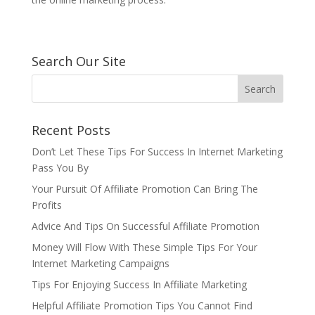
Search Our Site
Recent Posts
Don’t Let These Tips For Success In Internet Marketing
Pass You By
Your Pursuit Of Affiliate Promotion Can Bring The
Profits
Advice And Tips On Successful Affiliate Promotion
Money Will Flow With These Simple Tips For Your
Internet Marketing Campaigns
Tips For Enjoying Success In Affiliate Marketing
Helpful Affiliate Promotion Tips You Cannot Find