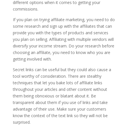
different options when it comes to getting your
commissions.
If you plan on trying affiliate marketing, you need to do
some research and sign up with the affiliates that can
provide you with the types of products and services
you plan on selling. Affiliating with multiple vendors will
diversify your income stream. Do your research before
choosing an affiliate, you need to know who you are
getting involved with.
Secret links can be useful but they could also cause a
tool worthy of consideration. There are stealthy
techniques that let you bake lots of affiliate links
throughout your articles and other content without
them being obnoxious or blatant about it. Be
transparent about them if you use of links and take
advantage of their use. Make sure your customers
know the context of the text link so they will not be
surprised.