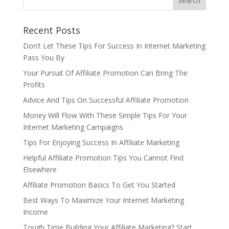
Recent Posts
Don’t Let These Tips For Success In Internet Marketing
Pass You By
Your Pursuit Of Affiliate Promotion Can Bring The
Profits
Advice And Tips On Successful Affiliate Promotion
Money Will Flow With These Simple Tips For Your
Internet Marketing Campaigns
Tips For Enjoying Success In Affiliate Marketing
Helpful Affiliate Promotion Tips You Cannot Find
Elsewhere
Affiliate Promotion Basics To Get You Started
Best Ways To Maximize Your Internet Marketing
Income
Tough Time Building Your Affiliate Marketing? Start