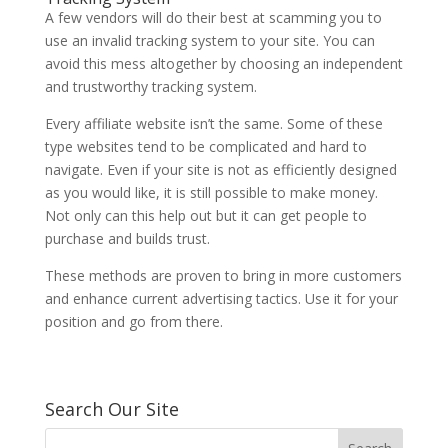
A few vendors will do their best at scamming you to
use an invalid tracking system to your site. You can
avoid this mess altogether by choosing an independent
and trustworthy tracking system.
Every affiliate website isn’t the same. Some of these
type websites tend to be complicated and hard to
navigate. Even if your site is not as efficiently designed
as you would like, it is still possible to make money.
Not only can this help out but it can get people to
purchase and builds trust.
These methods are proven to bring in more customers
and enhance current advertising tactics. Use it for your
position and go from there.
Search Our Site