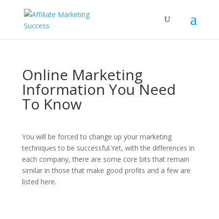
Online Marketing
Information You Need
To Know
You will be forced to change up your marketing
techniques to be successful.Yet, with the differences in
each company, there are some core bits that remain
similar in those that make good profits and a few are
listed here.