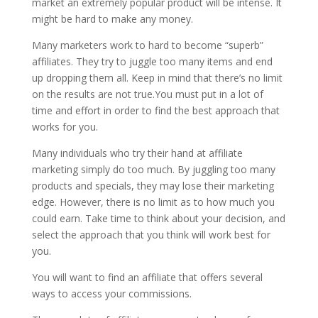
market an extremely popular product will be intense. It
might be hard to make any money.
Many marketers work to hard to become “superb”
affiliates. They try to juggle too many items and end
up dropping them all. Keep in mind that there’s no limit
on the results are not true.You must put in a lot of
time and effort in order to find the best approach that
works for you.
Many individuals who try their hand at affiliate
marketing simply do too much. By juggling too many
products and specials, they may lose their marketing
edge. However, there is no limit as to how much you
could earn. Take time to think about your decision, and
select the approach that you think will work best for
you.
You will want to find an affiliate that offers several
ways to access your commissions.