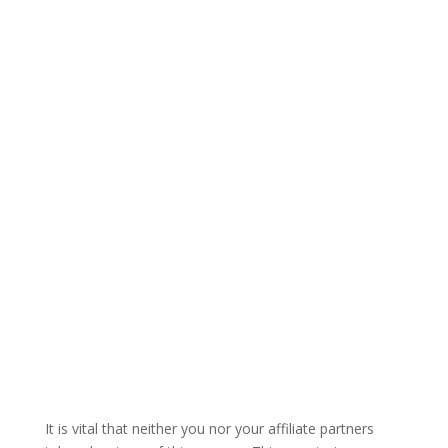
It is vital that neither you nor your affiliate partners