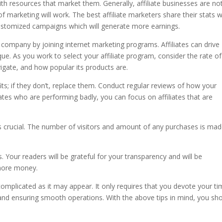
with resources that market them. Generally, affiliate businesses are no
f marketing will work. The best affiliate marketers share their stats w
customized campaigns which will generate more earnings.
company by joining internet marketing programs. Affiliates can drive
que. As you work to select your affiliate program, consider the rate of
vigate, and how popular its products are.
fits; if they don’t, replace them. Conduct regular reviews of how your
liates who are performing badly, you can focus on affiliates that are
is crucial. The number of visitors and amount of any purchases is ma
. Your readers will be grateful for your transparency and will be
more money.
complicated as it may appear. It only requires that you devote your t
and ensuring smooth operations. With the above tips in mind, you sh