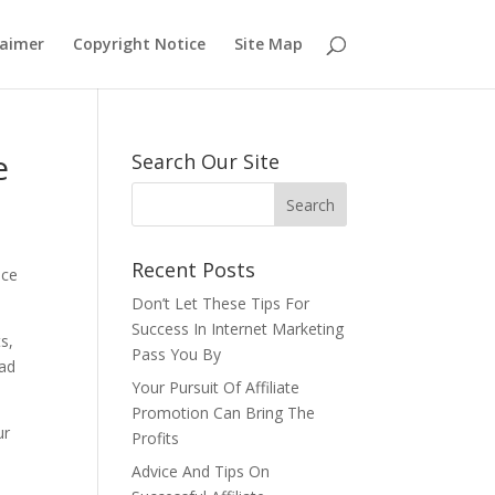
laimer
Copyright Notice
Site Map
e
Search Our Site
Recent Posts
ice
Don’t Let These Tips For
Success In Internet Marketing
s,
Pass You By
ead
Your Pursuit Of Affiliate
Promotion Can Bring The
ur
Profits
Advice And Tips On