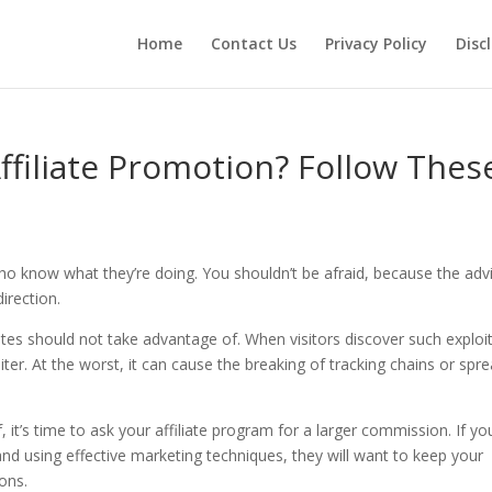
Home
Contact Us
Privacy Policy
Disc
filiate Promotion? Follow Thes
 who know what they’re doing. You shouldn’t be afraid, because the adv
direction.
tes should not take advantage of. When visitors discover such exploit
oiter. At the worst, it can cause the breaking of tracking chains or spr
 it’s time to ask your affiliate program for a larger commission. If yo
nd using effective marketing techniques, they will want to keep your
ons.