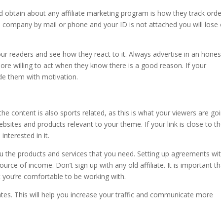
 obtain about any affiliate marketing program is how they track ord
e company by mail or phone and your ID is not attached you will lose
ur readers and see how they react to it. Always advertise in an hones
ore willing to act when they know there is a good reason. If your
ide them with motivation.
he content is also sports related, as this is what your viewers are go
bsites and products relevant to your theme. If your link is close to t
interested in it.
 you the products and services that you need. Setting up agreements wi
urce of income. Don’t sign up with any old affiliate. It is important th
at you’re comfortable to be working with.
tes. This will help you increase your traffic and communicate more