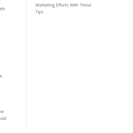
t
Marketing Efforts With These
ith
Tips
de
ime
ould