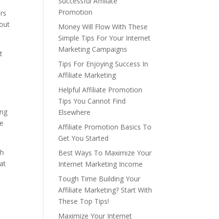
Successful Affiliate
Promotion
ers
 out
Money Will Flow With These
Simple Tips For Your Internet
Marketing Campaigns
t
Tips For Enjoying Success In
Affiliate Marketing
Helpful Affiliate Promotion
Tips You Cannot Find
ing
Elsewhere
he
Affiliate Promotion Basics To
Get You Started
th
Best Ways To Maximize Your
at
Internet Marketing Income
Tough Time Building Your
Affiliate Marketing? Start With
These Top Tips!
Maximize Your Internet