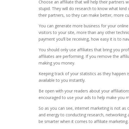
Choose an affiliate that will help their partners 
stupid. They will do research to know what kind o
their partners, so they can make better, more 
You can generate more business for your online 
visitors to your site, more than any other techni
payment you’ll be receiving, how easy it is to na
You should only use affiliates that bring you pro
affiliates are performing. If you remove the affi
making you money.
Keeping track of your statistics as they happen 
available to you instantly.
Be open with your readers about your affiliations
encouraged to use your ads to help make you 
So as you can see, internet marketing is not as 
and energy to conducting research, networking 
be smarter when it comes to affiliate marketing.