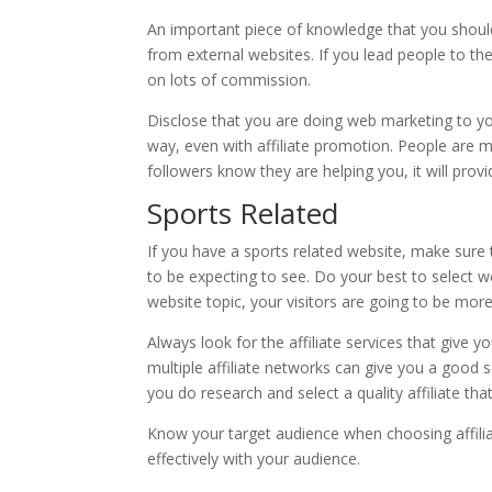
An important piece of knowledge that you should
from external websites. If you lead people to th
on lots of commission.
Disclose that you are doing web marketing to yo
way, even with affiliate promotion. People are m
followers know they are helping you, it will prov
Sports Related
If you have a sports related website, make sure t
to be expecting to see. Do your best to select we
website topic, your visitors are going to be more 
Always look for the affiliate services that give
multiple affiliate networks can give you a good so
you do research and select a quality affiliate th
Know your target audience when choosing affilia
effectively with your audience.