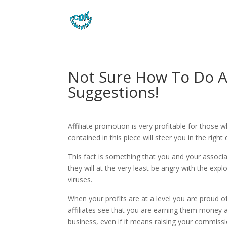
Not Sure How To Do Af
Suggestions!
Affiliate promotion is very profitable for those
contained in this piece will steer you in the right 
This fact is something that you and your associa
they will at the very least be angry with the expl
viruses.
When your profits are at a level you are proud of,
affiliates see that you are earning them money a
business, even if it means raising your commissi