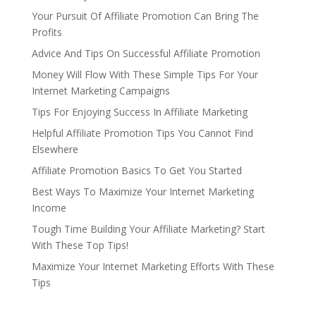
Your Pursuit Of Affiliate Promotion Can Bring The
Profits
Advice And Tips On Successful Affiliate Promotion
Money Will Flow With These Simple Tips For Your
Internet Marketing Campaigns
Tips For Enjoying Success In Affiliate Marketing
Helpful Affiliate Promotion Tips You Cannot Find
Elsewhere
Affiliate Promotion Basics To Get You Started
Best Ways To Maximize Your Internet Marketing
Income
Tough Time Building Your Affiliate Marketing? Start
With These Top Tips!
Maximize Your Internet Marketing Efforts With These
Tips