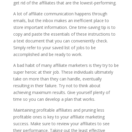
get rid of the affiliates that are the lowest-performing.
A lot of affiliate communication happens through
emails, but the inbox makes an inefficient place to
store important information. One time-saving tip is to
copy and paste the essentials of these instructions to
a text document that you can conveniently check.
Simply refer to your saved list of jobs to be
accomplished and be ready to work.
A bad habit of many affiliate marketers is they try to be
super heroic at their job. These individuals ultimately
take on more than they can handle, eventually
resulting in their failure. Try not to think about
achieving maximum results. Give yourself plenty of
time so you can develop a plan that works.
Maintaining profitable affiliates and pruning less
profitable ones is key to your affiliate marketing
success. Make sure to review your affiliates to see
their performance. Taking out the least effective