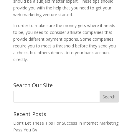
should be a subject matter expert. These tips should
provide you with the help that you need to get your
web marketing venture started.
In order to make sure the money gets where it needs
to be, you need to consider affiliate companies that
provide different payment options. Some companies
require you to meet a threshold before they send you
a check, but others deposit into your bank account
directly.
Search Our Site
Recent Posts
Don’t Let These Tips For Success In Internet Marketing
Pass You By