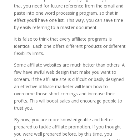
that you need for future reference from the email and
paste into one word processing program, so that in
effect you’ll have one list. This way, you can save time
by easily referring to a master document.
It is false to think that every affiliate programs is
identical. Each one offers different products or different
flexibility limits.
Some affiliate websites are much better than others. A
few have awful web design that make you want to
scream. If the affiliate site is difficult or badly designed
an effective affiliate marketer will learn how to
overcome those short comings and increase their
profits. This will boost sales and encourage people to
trust you.
By now, you are more knowledgeable and better
prepared to tackle affiliate promotion. If you thought
you were well prepared before, by this time, you