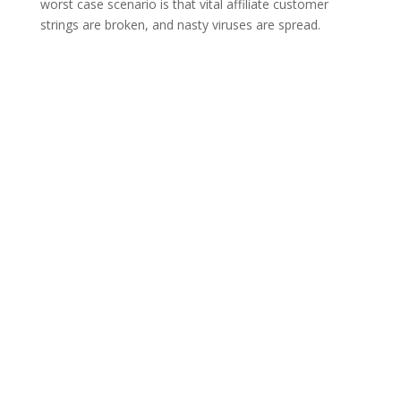
worst case scenario is that vital affiliate customer
strings are broken, and nasty viruses are spread.