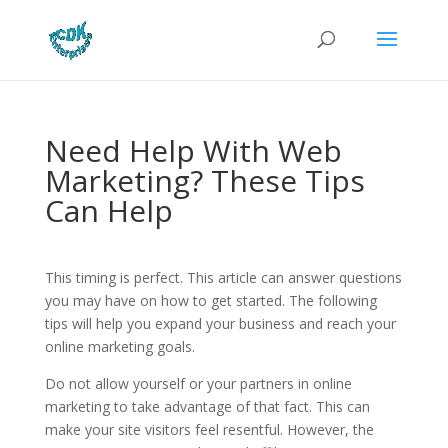
Need Help With Web
Marketing? These Tips
Can Help
This timing is perfect. This article can answer questions
you may have on how to get started. The following
tips will help you expand your business and reach your
online marketing goals.
Do not allow yourself or your partners in online
marketing to take advantage of that fact. This can
make your site visitors feel resentful. However, the