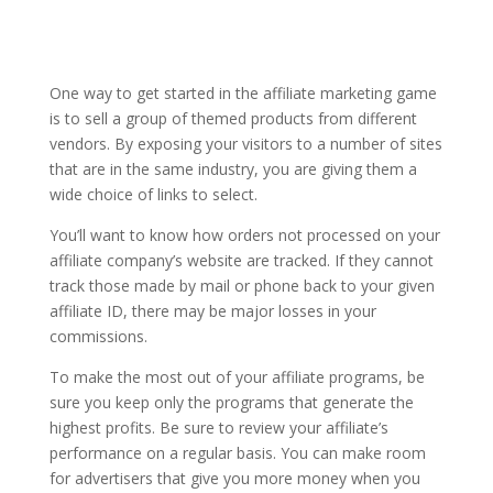
One way to get started in the affiliate marketing game
is to sell a group of themed products from different
vendors. By exposing your visitors to a number of sites
that are in the same industry, you are giving them a
wide choice of links to select.
You’ll want to know how orders not processed on your
affiliate company’s website are tracked. If they cannot
track those made by mail or phone back to your given
affiliate ID, there may be major losses in your
commissions.
To make the most out of your affiliate programs, be
sure you keep only the programs that generate the
highest profits. Be sure to review your affiliate’s
performance on a regular basis. You can make room
for advertisers that give you more money when you