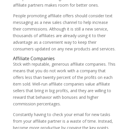
affiliate partners makes room for better ones.
People promoting affiliate offers should consider text
messaging as a new sales channel to help increase
their commissions. Although it is still a new service,
thousands of affiliates are already using it to their
advantage as a convenient way to keep their
consumers updated on any new products and services.
Affiliate Companies
Stick with reputable, generous affiliate companies. This
means that you do not work with a company that
offers less than twenty percent of the profits on each
item sold. Well-run affiliate companies value affiliate
sellers that bring in big profits, and they are willing to
reward that behavior with bonuses and higher
commission percentages.
Constantly having to check your email for new tasks
from your affiliate partner is a waste of time. Instead,
become more productive by copying the key points