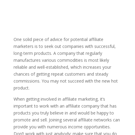
One solid piece of advice for potential affiliate
marketers is to seek out companies with successful,
long-term products. A company that regularly
manufactures various commodities is most likely
reliable and well-established, which increases your
chances of getting repeat customers and steady
commissions. You may not succeed with the new hot
product.
When getting involved in affiliate marketing, it’s
important to work with an affiliate company that has
products you truly believe in and would be happy to
promote and sell. Joining several affiliate networks can
provide you with numerous income opportunities.
Don’t work with just anybody; make sure that you do