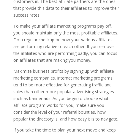
customers in. The best affiliate partners are the ones
that provide this data to their affiliates to improve their
success rates.
To make your affiliate marketing programs pay off,
you should maintain only the most profitable affiliates.
Do a regular checkup on how your various affiliates
are performing relative to each other. If you remove
the affiliates who are performing badly, you can focus
on affiliates that are making you money.
Maximize business profits by signing up with affiliate
marketing companies. Internet marketing programs
tend to be more effective for generating traffic and
sales than other more popular advertising strategies
such as banner ads. As you begin to choose what
affiliate program works for you, make sure you
consider the level of your referral bounties, how
popular the directory is, and how easy it is to navigate.
If you take the time to plan your next move and keep