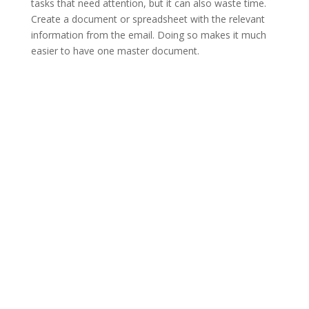
tasks that need attention, but it can also waste time.
Create a document or spreadsheet with the relevant
information from the email. Doing so makes it much
easier to have one master document.