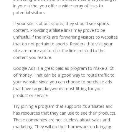
in your niche, you offer a wider array of links to
potential visitors.
If your site is about sports, they should see sports
content. Providing affiliate links may prove to be
unfruitful if the links are forwarding visitors to websites
that do not pertain to sports. Readers that visit your
site are more apt to click the links related to the
content you feature.
Google Ads is a great paid ad program to make a lot
of money. That can be a good way to route traffic to
your website since you can choose to purchase ads
that have target keywords most fitting for your
product or service.
Try joining a program that supports its affiliates and
has resources that they can use to see their products.
These companies are not clueless about sales and
marketing. They will do their homework on bringing