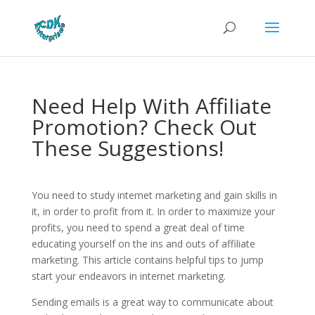
Need Help With Affiliate
Promotion? Check Out
These Suggestions!
You need to study internet marketing and gain skills in
it, in order to profit from it. In order to maximize your
profits, you need to spend a great deal of time
educating yourself on the ins and outs of affiliate
marketing. This article contains helpful tips to jump
start your endeavors in internet marketing.
Sending emails is a great way to communicate about