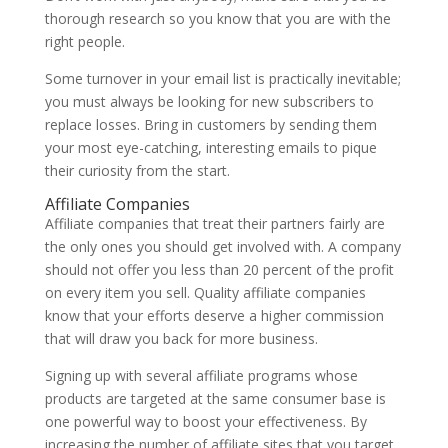
thorough research so you know that you are with the
right people.
Some turnover in your email list is practically inevitable;
you must always be looking for new subscribers to
replace losses. Bring in customers by sending them
your most eye-catching, interesting emails to pique
their curiosity from the start.
Affiliate Companies
Affiliate companies that treat their partners fairly are
the only ones you should get involved with. A company
should not offer you less than 20 percent of the profit
on every item you sell. Quality affiliate companies
know that your efforts deserve a higher commission
that will draw you back for more business.
Signing up with several affiliate programs whose
products are targeted at the same consumer base is
one powerful way to boost your effectiveness. By
increasing the number of affiliate sites that you target