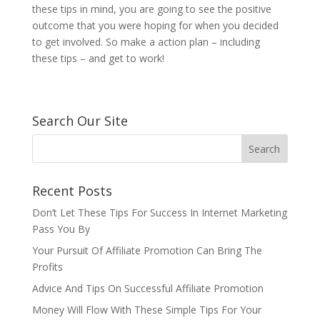
these tips in mind, you are going to see the positive
outcome that you were hoping for when you decided
to get involved. So make a action plan – including
these tips – and get to work!
Search Our Site
Recent Posts
Don’t Let These Tips For Success In Internet Marketing
Pass You By
Your Pursuit Of Affiliate Promotion Can Bring The
Profits
Advice And Tips On Successful Affiliate Promotion
Money Will Flow With These Simple Tips For Your