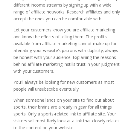
different income streams by signing up with a wide
range of affiliate networks. Research affiliates and only
accept the ones you can be comfortable with.
Let your customers know you are affiliate marketing
and know the effects of telling them. The profits
available from affiliate marketing cannot make up for
alienating your website’s patrons with duplicity; always
be honest with your audience. Explaining the reasons
behind affiliate marketing instills trust in your judgment
with your customers.
You’ll always be looking for new customers as most
people will unsubscribe eventually.
When someone lands on your site to find out about
sports, their brains are already in gear for all things
sports. Only a sports-related link to affiliate site. Your
visitors will most likely look at a link that closely relates
to the content on your website.