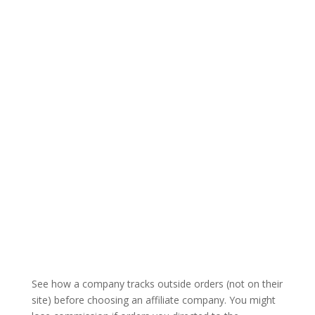
See how a company tracks outside orders (not on their
site) before choosing an affiliate company. You might