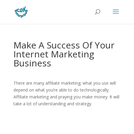
Make A Success Of Your
Internet Marketing
Business
There are many affiliate marketing; what you use will
depend on what you’re able to do technologically.
Affiliate marketing and praying you make money. It will
take a lot of understanding and strategy.