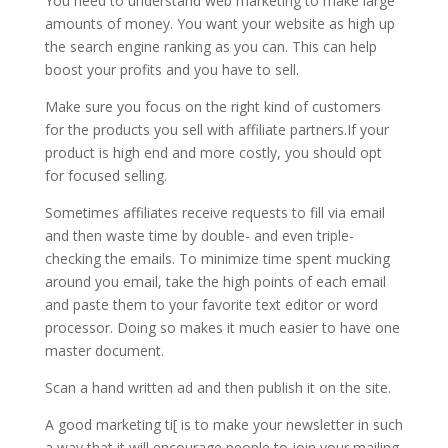
You need to understand web marketing to make large
amounts of money. You want your website as high up
the search engine ranking as you can. This can help
boost your profits and you have to sell.
Make sure you focus on the right kind of customers
for the products you sell with affiliate partners.If your
product is high end and more costly, you should opt
for focused selling.
Sometimes affiliates receive requests to fill via email
and then waste time by double- and even triple-
checking the emails. To minimize time spent mucking
around you email, take the high points of each email
and paste them to your favorite text editor or word
processor. Doing so makes it much easier to have one
master document.
Scan a hand written ad and then publish it on the site.
A good marketing ti[ is to make your newsletter in such
a way that it will encourage people to join your mailing