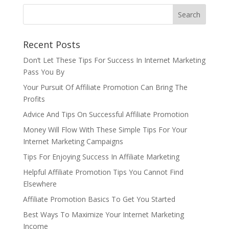
Recent Posts
Don’t Let These Tips For Success In Internet Marketing
Pass You By
Your Pursuit Of Affiliate Promotion Can Bring The
Profits
Advice And Tips On Successful Affiliate Promotion
Money Will Flow With These Simple Tips For Your
Internet Marketing Campaigns
Tips For Enjoying Success In Affiliate Marketing
Helpful Affiliate Promotion Tips You Cannot Find
Elsewhere
Affiliate Promotion Basics To Get You Started
Best Ways To Maximize Your Internet Marketing
Income