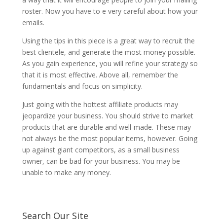
roster. Now you have to e very careful about how your
emails.
Using the tips in this piece is a great way to recruit the
best clientele, and generate the most money possible.
As you gain experience, you will refine your strategy so
that it is most effective. Above all, remember the
fundamentals and focus on simplicity.
Just going with the hottest affiliate products may
jeopardize your business. You should strive to market
products that are durable and well-made. These may
not always be the most popular items, however. Going
up against giant competitors, as a small business
owner, can be bad for your business. You may be
unable to make any money.
Search Our Site