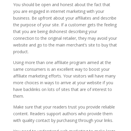
You should be open and honest about the fact that
you are engaged in internet marketing with your
business. Be upfront about your affiliates and describe
the purpose of your site. If a customer gets the feeling
that you are being dishonest describing your
connection to the original retailer, they may avoid your
website and go to the main merchant’s site to buy that
product.
Using more than one affiliate program aimed at the
same consumers is an excellent way to boost your
affiliate marketing efforts. Your visitors will have many
more choices in ways to arrive at your website if you
have backlinks on lots of sites that are of interest to
them.
Make sure that your readers trust you provide reliable
content. Readers support authors who provide them
with quality contact by purchasing through your links.