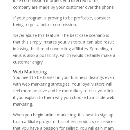
lose commission if orders you directed to the
company are made by your customer over the phone.
If your program is proving to be profitable, consider
trying to get a better commission.
Never abuse this feature. The best case scenario is
that this simply irritates your visitors. It can also result
in losing the thread connecting affiliates. Spreading a
virus is also a possibility, which would certainly make a
customer angry.
Web Marketing
You need to be honest in your business dealings even
with web marketing strategies. Your loyal visitors will
feel more positive and be more likely to click your links
if you explain to them why you choose to include web
marketing.
When you begin online marketing, it is best to sign up
to an affiliate program that offers products or services
that you have a passion for selling. You will gain many