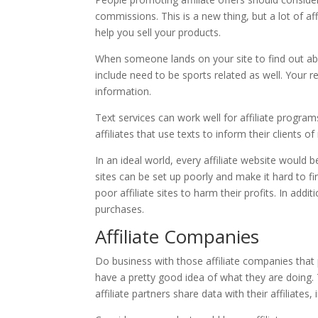
commissions. This is a new thing, but a lot of af
help you sell your products.
When someone lands on your site to find out abou
include need to be sports related as well. Your rea
information.
Text services can work well for affiliate program
affiliates that use texts to inform their clients 
In an ideal world, every affiliate website would 
sites can be set up poorly and make it hard to 
poor affiliate sites to harm their profits. In add
purchases.
Affiliate Companies
Do business with those affiliate companies that p
have a pretty good idea of what they are doing
affiliate partners share data with their affiliates