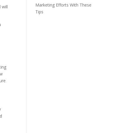
Marketing Efforts With These
 will
Tips
u
ting
ow
ture
y
od