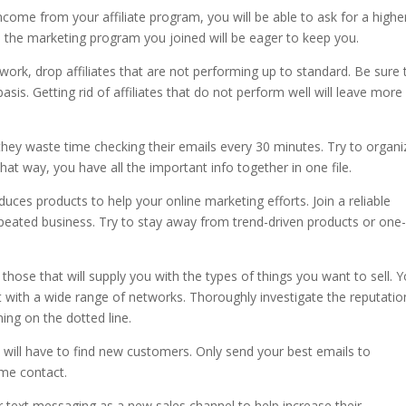
come from your affiliate program, you will be able to ask for a highe
 the marketing program you joined will be eager to keep you.
etwork, drop affiliates that are not performing up to standard. Be sure 
asis. Getting rid of affiliates that do not perform well will leave more
o they waste time checking their emails every 30 minutes. Try to organi
at way, you have all the important info together in one file.
uces products to help your online marketing efforts. Join a reliable
peated business. Try to stay away from trend-driven products or one-
 those that will supply you with the types of things you want to sell. 
t with a wide range of networks. Thoroughly investigate the reputatio
ing on the dotted line.
 will have to find new customers. Only send your best emails to
ime contact.
r text messaging as a new sales channel to help increase their