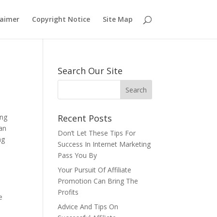
laimer
Copyright Notice
Site Map
Search Our Site
ing
Recent Posts
can
Don’t Let These Tips For
ng
Success In Internet Marketing
Pass You By
Your Pursuit Of Affiliate
Promotion Can Bring The
Profits
e
Advice And Tips On