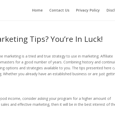
Home
Contact Us
Privacy Policy
Disc
rketing Tips? You’re In Luck!
e marketing is a tried and true strategy to use in marketing. Affiliate
masters for a good number of years. Combining history and continu
g options and strategies available to you. The tips presented here 
ng. Whether you already have an established business or are just getti
 good income, consider asking your program for a higher amount of
les and effective marketing, then it will be in the best interest of th