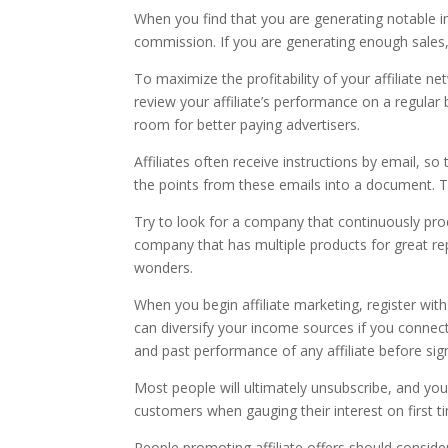
When you find that you are generating notable in
commission. If you are generating enough sales,
To maximize the profitability of your affiliate n
review your affiliate’s performance on a regular b
room for better paying advertisers.
Affiliates often receive instructions by email, s
the points from these emails into a document. Th
Try to look for a company that continuously prod
company that has multiple products for great re
wonders.
When you begin affiliate marketing, register with
can diversify your income sources if you connec
and past performance of any affiliate before sign
Most people will ultimately unsubscribe, and you
customers when gauging their interest on first t
People promoting affiliate offers should conside