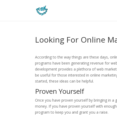
Looking For Online Ma
According to the way things are these days, onlin
programs have been generating revenue for web
development provides a plethora of web marketin
be useful for those interested in online marketi
started, these ideas can be helpful.
Proven Yourself
Once you have proven yourself by bringing in a
money. If you have proven yourself with enough sa
program to keep you and grant you a raise.