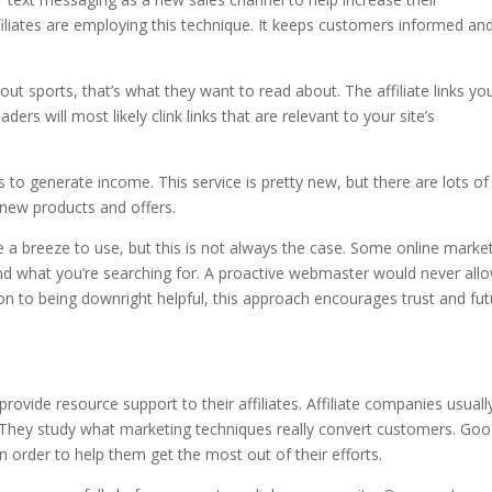
filiates are employing this technique. It keeps customers informed and
t sports, that’s what they want to read about. The affiliate links yo
ders will most likely clink links that are relevant to your site’s
s to generate income. This service is pretty new, but there are lots of
of new products and offers.
be a breeze to use, but this is not always the case. Some online marke
find what you’re searching for. A proactive webmaster would never all
ition to being downright helpful, this approach encourages trust and fu
rovide resource support to their affiliates. Affiliate companies usuall
. They study what marketing techniques really convert customers. Go
, in order to help them get the most out of their efforts.