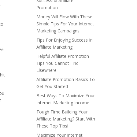
Successful Affiliate
r
Promotion
Money Will Flow With These
Simple Tips For Your Internet
to
Marketing Campaigns
Tips For Enjoying Success In
Affiliate Marketing
ze
Helpful Affiliate Promotion
Tips You Cannot Find
Elsewhere
hit
Affiliate Promotion Basics To
Get You Started
You
Best Ways To Maximize Your
n
Internet Marketing Income
Tough Time Building Your
Affiliate Marketing? Start With
These Top Tips!
Maximize Your Internet