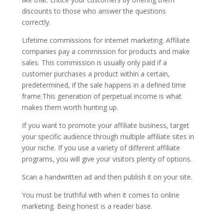
discounts to those who answer the questions
correctly.
Lifetime commissions for internet marketing. Affiliate
companies pay a commission for products and make
sales. This commission is usually only paid if a
customer purchases a product within a certain,
predetermined, if the sale happens in a defined time
frame.This generation of perpetual income is what
makes them worth hunting up.
If you want to promote your affiliate business, target
your specific audience through multiple affiliate sites in
your niche. If you use a variety of different affiliate
programs, you will give your visitors plenty of options.
Scan a handwritten ad and then publish it on your site.
You must be truthful with when it comes to online
marketing. Being honest is a reader base.