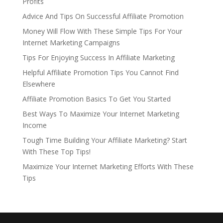
Profits
Advice And Tips On Successful Affiliate Promotion
Money Will Flow With These Simple Tips For Your
Internet Marketing Campaigns
Tips For Enjoying Success In Affiliate Marketing
Helpful Affiliate Promotion Tips You Cannot Find
Elsewhere
Affiliate Promotion Basics To Get You Started
Best Ways To Maximize Your Internet Marketing
Income
Tough Time Building Your Affiliate Marketing? Start
With These Top Tips!
Maximize Your Internet Marketing Efforts With These
Tips