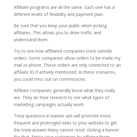
Affiliate programs are all the same. Each one has a
different levels of flexibility and payment plan.
Be sure that you keep your public when picking
affiliates. This allows you to drive traffic and
understand them.
Try to see how affiliated companies track outside
orders. Some companies allow orders to be made my
mail or phone. Those orders are only connected to an
affiliate ID if actively mentioned. In these scenarios,
you could miss out on commissions.
Affiliate companies generally know what they really
are. They do their research to see what types of
marketing campaigns actually work.
Trivia questions in banner ads will promote more
frequent and prolonged visits to your website to get
the trivia answer.Many cannot resist clicking a banner
like that. Entice your customers by offering them