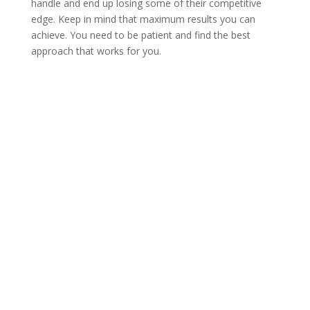
handle and end up losing some of their competitive
edge. Keep in mind that maximum results you can
achieve. You need to be patient and find the best
approach that works for you.