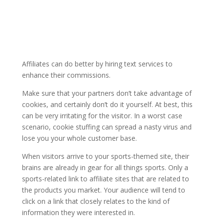
Affiliates can do better by hiring text services to
enhance their commissions.
Make sure that your partners don’t take advantage of
cookies, and certainly don’t do it yourself. At best, this
can be very irritating for the visitor. In a worst case
scenario, cookie stuffing can spread a nasty virus and
lose you your whole customer base.
When visitors arrive to your sports-themed site, their
brains are already in gear for all things sports. Only a
sports-related link to affiliate sites that are related to
the products you market. Your audience will tend to
click on a link that closely relates to the kind of
information they were interested in.