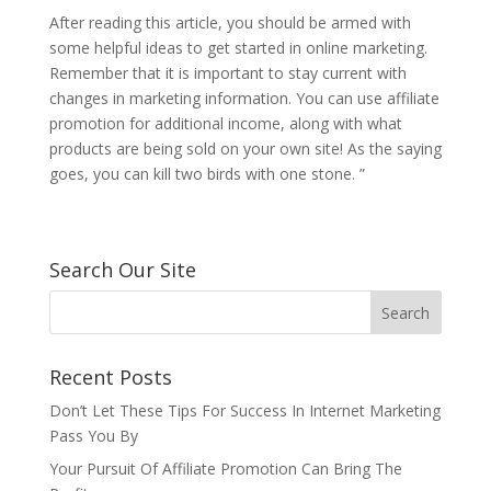
After reading this article, you should be armed with
some helpful ideas to get started in online marketing.
Remember that it is important to stay current with
changes in marketing information. You can use affiliate
promotion for additional income, along with what
products are being sold on your own site! As the saying
goes, you can kill two birds with one stone. ”
Search Our Site
Recent Posts
Don’t Let These Tips For Success In Internet Marketing
Pass You By
Your Pursuit Of Affiliate Promotion Can Bring The