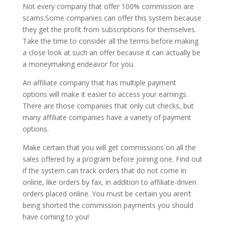
Not every company that offer 100% commission are
scams.Some companies can offer this system because
they get the profit from subscriptions for themselves.
Take the time to consider all the terms before making
a close look at such an offer because it can actually be
a moneymaking endeavor for you.
An affiliate company that has multiple payment
options will make it easier to access your earnings.
There are those companies that only cut checks, but
many affiliate companies have a variety of payment
options.
Make certain that you will get commissions on all the
sales offered by a program before joining one. Find out
if the system can track orders that do not come in
online, like orders by fax, in addition to affiliate-driven
orders placed online. You must be certain you aren’t
being shorted the commission payments you should
have coming to you!