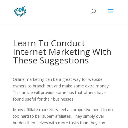
Learn To Conduct
Internet Marketing With
These Suggestions
Online marketing can be a great way for website
owners to branch out and make some extra money.
This article will provide some tips that others have
found useful for their businesses.
Many affiliate marketers feel a compulsive need to do
too hard to be “super” affiliates. They simply over
burden themselves with more tasks than they can