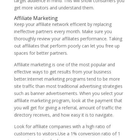
target audience in mind. This will show consumers you
get more visitors and understand them.
Affiliate Marketing
Keep your affiliate network efficient by replacing
ineffective partners every month. Make sure you
thoroughly review your affiliates performance. Taking
out affiliates that perform poorly can let you free up
spaces for better partners.
Affiliate marketing is one of the most popular and
effective ways to get results from your business
better.Internet marketing programs tend to be more
site traffic than most traditional advertising strategies
such as banner advertisements. When you select your
affiliate marketing program, look at the payment that
you will get for giving a referral, amount of traffic the
directory receives, and how easy it is to navigate.
Look for affiliate companies with a high ratio of
customers to visitors.Use a 1% conversion ratio of 1