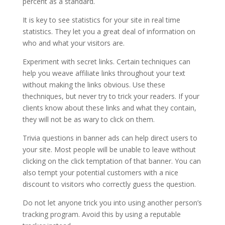
percent as a standard.
It is key to see statistics for your site in real time
statistics. They let you a great deal of information on
who and what your visitors are.
Experiment with secret links. Certain techniques can
help you weave affiliate links throughout your text
without making the links obvious. Use these
thechniques, but never try to trick your readers. If your
clients know about these links and what they contain,
they will not be as wary to click on them.
Trivia questions in banner ads can help direct users to
your site. Most people will be unable to leave without
clicking on the click temptation of that banner. You can
also tempt your potential customers with a nice
discount to visitors who correctly guess the question.
Do not let anyone trick you into using another person’s
tracking program. Avoid this by using a reputable