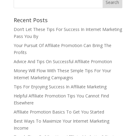
Recent Posts
Don’t Let These Tips For Success In Internet Marketing
Pass You By
Your Pursuit Of Affiliate Promotion Can Bring The
Profits
Advice And Tips On Successful Affiliate Promotion
Money Will Flow With These Simple Tips For Your
Internet Marketing Campaigns
Tips For Enjoying Success In Affiliate Marketing
Helpful Affiliate Promotion Tips You Cannot Find
Elsewhere
Affiliate Promotion Basics To Get You Started
Best Ways To Maximize Your Internet Marketing
Income