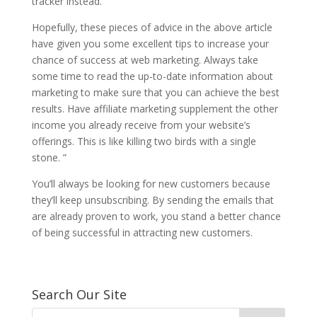
tracker instead.
Hopefully, these pieces of advice in the above article
have given you some excellent tips to increase your
chance of success at web marketing. Always take
some time to read the up-to-date information about
marketing to make sure that you can achieve the best
results. Have affiliate marketing supplement the other
income you already receive from your website’s
offerings. This is like killing two birds with a single
stone. ”
You’ll always be looking for new customers because
they’ll keep unsubscribing. By sending the emails that
are already proven to work, you stand a better chance
of being successful in attracting new customers.
Search Our Site