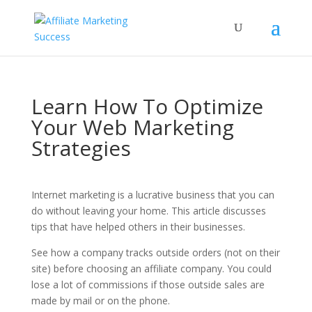
Learn How To Optimize
Your Web Marketing
Strategies
Internet marketing is a lucrative business that you can
do without leaving your home. This article discusses
tips that have helped others in their businesses.
See how a company tracks outside orders (not on their
site) before choosing an affiliate company. You could
lose a lot of commissions if those outside sales are
made by mail or on the phone.