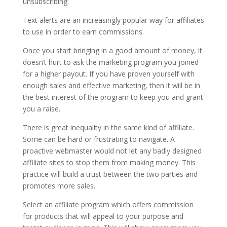
unsubscribing.
Text alerts are an increasingly popular way for affiliates
to use in order to earn commissions.
Once you start bringing in a good amount of money, it
doesn’t hurt to ask the marketing program you joined
for a higher payout. If you have proven yourself with
enough sales and effective marketing, then it will be in
the best interest of the program to keep you and grant
you a raise.
There is great inequality in the same kind of affiliate.
Some can be hard or frustrating to navigate. A
proactive webmaster would not let any badly designed
affiliate sites to stop them from making money. This
practice will build a trust between the two parties and
promotes more sales.
Select an affiliate program which offers commission
for products that will appeal to your purpose and