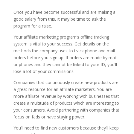
Once you have become successful and are making a
good salary from this, it may be time to ask the
program for a raise.
Your affiliate marketing program’s offline tracking
system is vital to your success. Get details on the
methods the company uses to track phone and mail
orders before you sign up. If orders are made by mail
or phones and they cannot be linked to your ID, you’ll
lose a lot of your commissions.
Companies that continuously create new products are
a great resource for an affiliate marketers. You are
more affiliate revenue by working with businesses that
create a multitude of products which are interesting to
your consumers. Avoid partnering with companies that
focus on fads or have staying power.
You’ll need to find new customers because they’ll keep