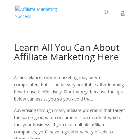
Learn All You Can About
Affiliate Marketing Here
At first glance, online marketing may seem
complicated, but it can be very profitable after learning
how to use it effectively. Don’t worry, because the tips
below can assist you so you avoid that.
Advertising through many affiliate programs that target
the same groups of consumers is an excellent way to
fuel your business. If you use multiple affiliate
companies, you’ll have a greater variety of ads to
choose from.