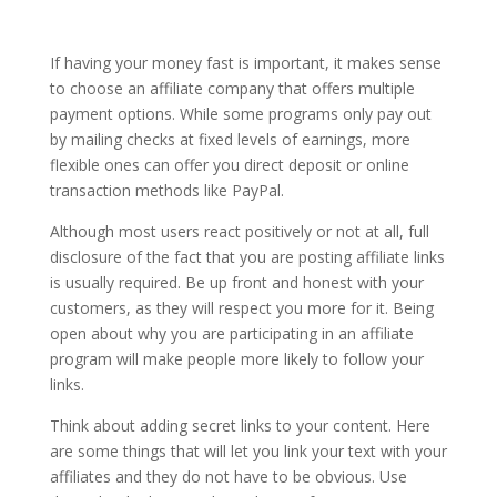
If having your money fast is important, it makes sense
to choose an affiliate company that offers multiple
payment options. While some programs only pay out
by mailing checks at fixed levels of earnings, more
flexible ones can offer you direct deposit or online
transaction methods like PayPal.
Although most users react positively or not at all, full
disclosure of the fact that you are posting affiliate links
is usually required. Be up front and honest with your
customers, as they will respect you more for it. Being
open about why you are participating in an affiliate
program will make people more likely to follow your
links.
Think about adding secret links to your content. Here
are some things that will let you link your text with your
affiliates and they do not have to be obvious. Use