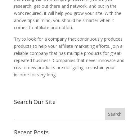
research, get out there and network, and put in the
work required, it will help you grow your site. With the
above tips in mind, you should be smarter when it
comes to affiliate promotion.
Try to look for a company that continuously produces
products to help your affiliate marketing efforts. Join a
reliable company that has multiple products for great
repeated business. Companies that never innovate and
create new products are not going to sustain your
income for very long.
Search Our Site
Recent Posts