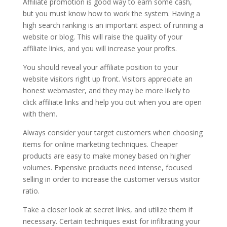
Affiliate promotion is good way to earn some cash,
but you must know how to work the system. Having a
high search ranking is an important aspect of running a
website or blog. This will raise the quality of your
affiliate links, and you will increase your profits.
You should reveal your affiliate position to your
website visitors right up front. Visitors appreciate an
honest webmaster, and they may be more likely to
click affiliate links and help you out when you are open
with them.
Always consider your target customers when choosing
items for online marketing techniques. Cheaper
products are easy to make money based on higher
volumes. Expensive products need intense, focused
selling in order to increase the customer versus visitor
ratio.
Take a closer look at secret links, and utilize them if
necessary. Certain techniques exist for infiltrating your