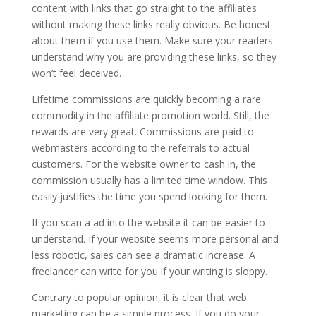
content with links that go straight to the affiliates
without making these links really obvious. Be honest
about them if you use them. Make sure your readers
understand why you are providing these links, so they
won’t feel deceived.
Lifetime commissions are quickly becoming a rare
commodity in the affiliate promotion world. Still, the
rewards are very great. Commissions are paid to
webmasters according to the referrals to actual
customers. For the website owner to cash in, the
commission usually has a limited time window. This
easily justifies the time you spend looking for them.
If you scan a ad into the website it can be easier to
understand. If your website seems more personal and
less robotic, sales can see a dramatic increase. A
freelancer can write for you if your writing is sloppy.
Contrary to popular opinion, it is clear that web
marketing can be a simple process. If you do your