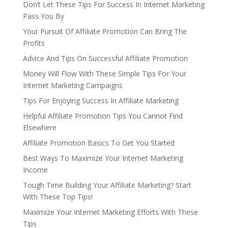
Don’t Let These Tips For Success In Internet Marketing
Pass You By
Your Pursuit Of Affiliate Promotion Can Bring The
Profits
Advice And Tips On Successful Affiliate Promotion
Money Will Flow With These Simple Tips For Your
Internet Marketing Campaigns
Tips For Enjoying Success In Affiliate Marketing
Helpful Affiliate Promotion Tips You Cannot Find
Elsewhere
Affiliate Promotion Basics To Get You Started
Best Ways To Maximize Your Internet Marketing
Income
Tough Time Building Your Affiliate Marketing? Start
With These Top Tips!
Maximize Your Internet Marketing Efforts With These
Tips