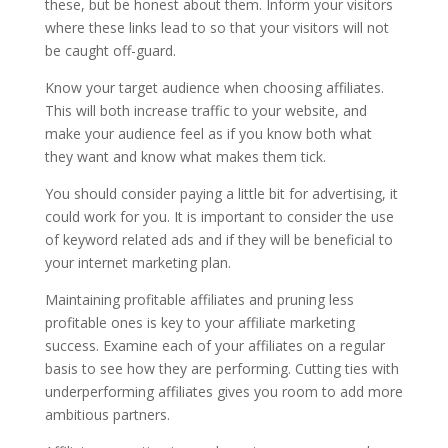
these, but be honest about them. Inform your visitors
where these links lead to so that your visitors will not
be caught off-guard.
Know your target audience when choosing affiliates.
This will both increase traffic to your website, and
make your audience feel as if you know both what
they want and know what makes them tick.
You should consider paying a little bit for advertising, it
could work for you. It is important to consider the use
of keyword related ads and if they will be beneficial to
your internet marketing plan.
Maintaining profitable affiliates and pruning less
profitable ones is key to your affiliate marketing
success. Examine each of your affiliates on a regular
basis to see how they are performing. Cutting ties with
underperforming affiliates gives you room to add more
ambitious partners.