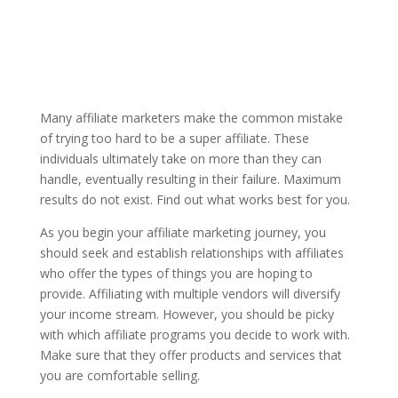
Many affiliate marketers make the common mistake
of trying too hard to be a super affiliate. These
individuals ultimately take on more than they can
handle, eventually resulting in their failure. Maximum
results do not exist. Find out what works best for you.
As you begin your affiliate marketing journey, you
should seek and establish relationships with affiliates
who offer the types of things you are hoping to
provide. Affiliating with multiple vendors will diversify
your income stream. However, you should be picky
with which affiliate programs you decide to work with.
Make sure that they offer products and services that
you are comfortable selling.