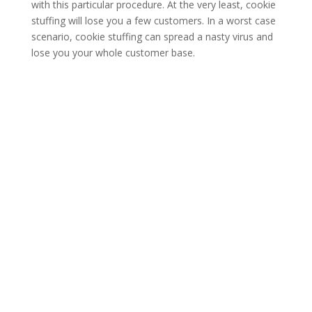
with this particular procedure. At the very least, cookie
stuffing will lose you a few customers. In a worst case
scenario, cookie stuffing can spread a nasty virus and
lose you your whole customer base.