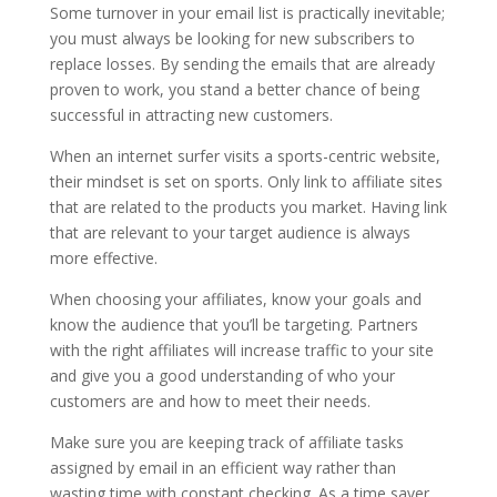
Some turnover in your email list is practically inevitable;
you must always be looking for new subscribers to
replace losses. By sending the emails that are already
proven to work, you stand a better chance of being
successful in attracting new customers.
When an internet surfer visits a sports-centric website,
their mindset is set on sports. Only link to affiliate sites
that are related to the products you market. Having link
that are relevant to your target audience is always
more effective.
When choosing your affiliates, know your goals and
know the audience that you’ll be targeting. Partners
with the right affiliates will increase traffic to your site
and give you a good understanding of who your
customers are and how to meet their needs.
Make sure you are keeping track of affiliate tasks
assigned by email in an efficient way rather than
wasting time with constant checking. As a time saver,