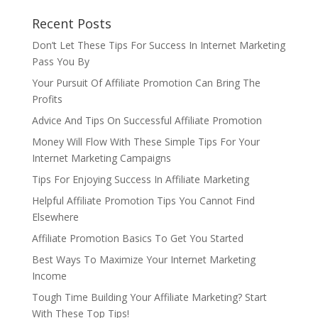
Recent Posts
Don’t Let These Tips For Success In Internet Marketing
Pass You By
Your Pursuit Of Affiliate Promotion Can Bring The
Profits
Advice And Tips On Successful Affiliate Promotion
Money Will Flow With These Simple Tips For Your
Internet Marketing Campaigns
Tips For Enjoying Success In Affiliate Marketing
Helpful Affiliate Promotion Tips You Cannot Find
Elsewhere
Affiliate Promotion Basics To Get You Started
Best Ways To Maximize Your Internet Marketing
Income
Tough Time Building Your Affiliate Marketing? Start
With These Top Tips!