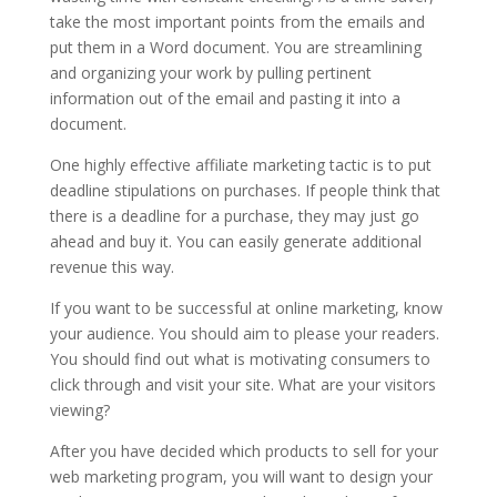
take the most important points from the emails and
put them in a Word document. You are streamlining
and organizing your work by pulling pertinent
information out of the email and pasting it into a
document.
One highly effective affiliate marketing tactic is to put
deadline stipulations on purchases. If people think that
there is a deadline for a purchase, they may just go
ahead and buy it. You can easily generate additional
revenue this way.
If you want to be successful at online marketing, know
your audience. You should aim to please your readers.
You should find out what is motivating consumers to
click through and visit your site. What are your visitors
viewing?
After you have decided which products to sell for your
web marketing program, you will want to design your