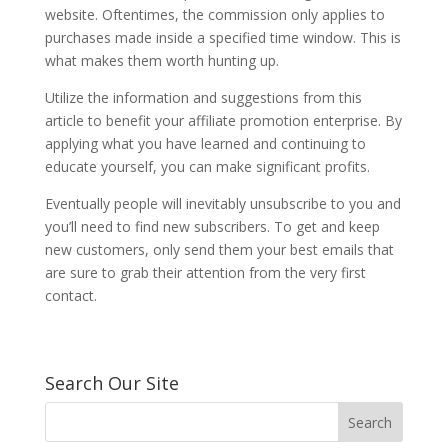
website. Oftentimes, the commission only applies to
purchases made inside a specified time window. This is
what makes them worth hunting up.
Utilize the information and suggestions from this
article to benefit your affiliate promotion enterprise. By
applying what you have learned and continuing to
educate yourself, you can make significant profits.
Eventually people will inevitably unsubscribe to you and
you’ll need to find new subscribers. To get and keep
new customers, only send them your best emails that
are sure to grab their attention from the very first
contact.
Search Our Site