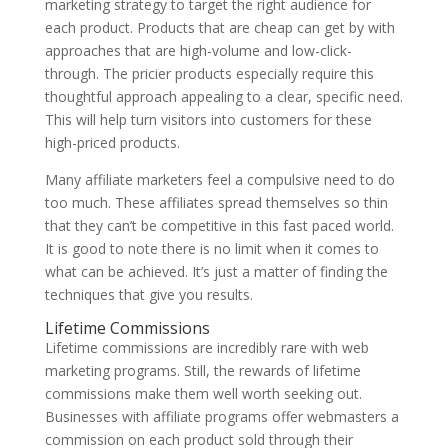
marketing strategy to target the right audience for
each product. Products that are cheap can get by with
approaches that are high-volume and low-click-
through. The pricier products especially require this
thoughtful approach appealing to a clear, specific need.
This will help turn visitors into customers for these
high-priced products.
Many affiliate marketers feel a compulsive need to do
too much. These affiliates spread themselves so thin
that they can’t be competitive in this fast paced world.
It is good to note there is no limit when it comes to
what can be achieved. It’s just a matter of finding the
techniques that give you results.
Lifetime Commissions
Lifetime commissions are incredibly rare with web
marketing programs. Still, the rewards of lifetime
commissions make them well worth seeking out.
Businesses with affiliate programs offer webmasters a
commission on each product sold through their