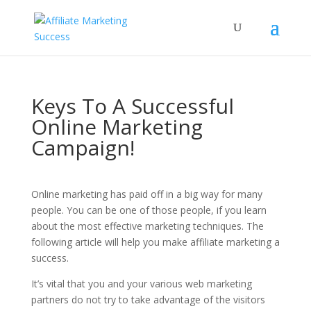
Keys To A Successful
Online Marketing
Campaign!
Online marketing has paid off in a big way for many
people. You can be one of those people, if you learn
about the most effective marketing techniques. The
following article will help you make affiliate marketing a
success.
It’s vital that you and your various web marketing
partners do not try to take advantage of the visitors