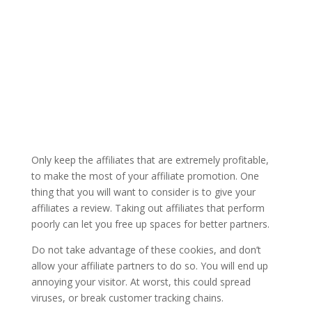
Only keep the affiliates that are extremely profitable,
to make the most of your affiliate promotion. One
thing that you will want to consider is to give your
affiliates a review. Taking out affiliates that perform
poorly can let you free up spaces for better partners.
Do not take advantage of these cookies, and don’t
allow your affiliate partners to do so. You will end up
annoying your visitor. At worst, this could spread
viruses, or break customer tracking chains.