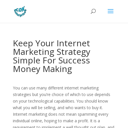
Keep Your Internet
Marketing Strategy
Simple For Success
Money Making
You can use many different internet marketing
strategies but you’re choice of which to use depends
on your technological capabilities. You should know
what you will be selling, and who wants to buy it.
Internet marketing does not mean spamming every
individual online, hoping to make a profit. It is a
requirement to implement a well thought out plan, and