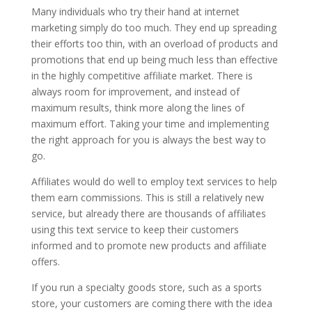
Many individuals who try their hand at internet
marketing simply do too much. They end up spreading
their efforts too thin, with an overload of products and
promotions that end up being much less than effective
in the highly competitive affiliate market. There is
always room for improvement, and instead of
maximum results, think more along the lines of
maximum effort. Taking your time and implementing
the right approach for you is always the best way to
go.
Affiliates would do well to employ text services to help
them earn commissions. This is still a relatively new
service, but already there are thousands of affiliates
using this text service to keep their customers
informed and to promote new products and affiliate
offers.
If you run a specialty goods store, such as a sports
store, your customers are coming there with the idea