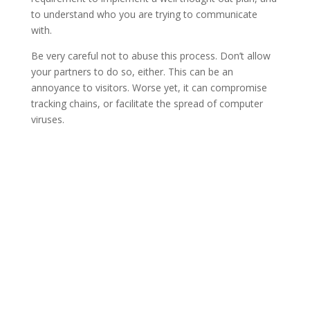
to understand who you are trying to communicate
with.
Be very careful not to abuse this process. Don’t allow
your partners to do so, either. This can be an
annoyance to visitors. Worse yet, it can compromise
tracking chains, or facilitate the spread of computer
viruses.