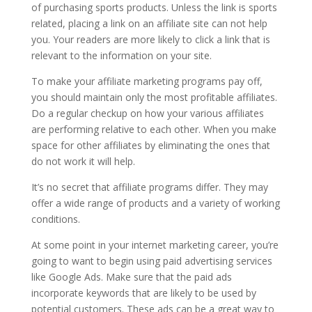
of purchasing sports products. Unless the link is sports
related, placing a link on an affiliate site can not help
you. Your readers are more likely to click a link that is
relevant to the information on your site.
To make your affiliate marketing programs pay off,
you should maintain only the most profitable affiliates.
Do a regular checkup on how your various affiliates
are performing relative to each other. When you make
space for other affiliates by eliminating the ones that
do not work it will help.
It’s no secret that affiliate programs differ. They may
offer a wide range of products and a variety of working
conditions.
At some point in your internet marketing career, you’re
going to want to begin using paid advertising services
like Google Ads. Make sure that the paid ads
incorporate keywords that are likely to be used by
potential customers. These ads can be a great way to