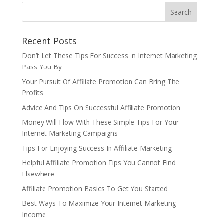
Recent Posts
Don’t Let These Tips For Success In Internet Marketing
Pass You By
Your Pursuit Of Affiliate Promotion Can Bring The
Profits
Advice And Tips On Successful Affiliate Promotion
Money Will Flow With These Simple Tips For Your
Internet Marketing Campaigns
Tips For Enjoying Success In Affiliate Marketing
Helpful Affiliate Promotion Tips You Cannot Find
Elsewhere
Affiliate Promotion Basics To Get You Started
Best Ways To Maximize Your Internet Marketing
Income