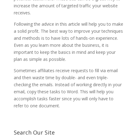
increase the amount of targeted traffic your website
receives.
Following the advice in this article will help you to make
a solid profit. The best way to improve your techniques
and methods is to have lots of hands-on experience.
Even as you learn more about the business, it is
important to keep the basics in mind and keep your
plan as simple as possible.
Sometimes affiliates receive requests to fill via email
and then waste time by double- and even triple-
checking the emails. Instead of working directly in your
email, copy these tasks to Word. This will help you
accomplish tasks faster since you will only have to
refer to one document.
Search Our Site