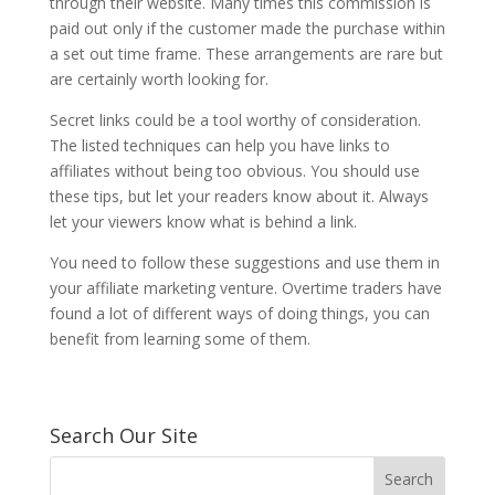
through their website. Many times this commission is
paid out only if the customer made the purchase within
a set out time frame. These arrangements are rare but
are certainly worth looking for.
Secret links could be a tool worthy of consideration.
The listed techniques can help you have links to
affiliates without being too obvious. You should use
these tips, but let your readers know about it. Always
let your viewers know what is behind a link.
You need to follow these suggestions and use them in
your affiliate marketing venture. Overtime traders have
found a lot of different ways of doing things, you can
benefit from learning some of them.
Search Our Site