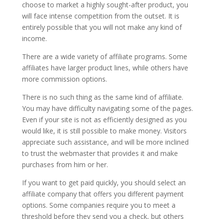
choose to market a highly sought-after product, you
will face intense competition from the outset. It is
entirely possible that you will not make any kind of
income.
There are a wide variety of affiliate programs. Some
affiliates have larger product lines, while others have
more commission options.
There is no such thing as the same kind of affiliate.
You may have difficulty navigating some of the pages.
Even if your site is not as efficiently designed as you
would like, it is still possible to make money. Visitors
appreciate such assistance, and will be more inclined
to trust the webmaster that provides it and make
purchases from him or her.
If you want to get paid quickly, you should select an
affiliate company that offers you different payment
options. Some companies require you to meet a
threshold before they send you a check, but others