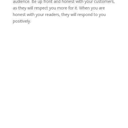
audience. Be up front and honest with your customers,
as they will respect you more for it. When you are
honest with your readers, they will respond to you
positively.