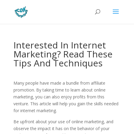
Interested In Internet
Marketing? Read These
Tips And Techniques
Many people have made a bundle from affiliate
promotion. By taking time to learn about online
marketing, you can also enjoy profits from this
venture. This article will help you gain the skills needed
for internet marketing.
Be upfront about your use of online marketing, and
observe the impact it has on the behavior of your