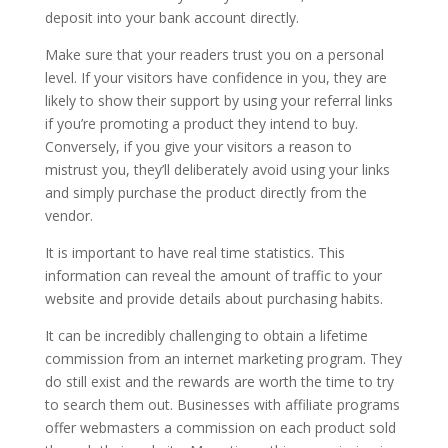
deposit into your bank account directly.
Make sure that your readers trust you on a personal
level. If your visitors have confidence in you, they are
likely to show their support by using your referral links
if you’re promoting a product they intend to buy.
Conversely, if you give your visitors a reason to
mistrust you, they’ll deliberately avoid using your links
and simply purchase the product directly from the
vendor.
It is important to have real time statistics. This
information can reveal the amount of traffic to your
website and provide details about purchasing habits.
It can be incredibly challenging to obtain a lifetime
commission from an internet marketing program. They
do still exist and the rewards are worth the time to try
to search them out. Businesses with affiliate programs
offer webmasters a commission on each product sold