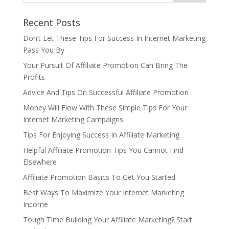
Recent Posts
Don’t Let These Tips For Success In Internet Marketing
Pass You By
Your Pursuit Of Affiliate Promotion Can Bring The
Profits
Advice And Tips On Successful Affiliate Promotion
Money Will Flow With These Simple Tips For Your
Internet Marketing Campaigns
Tips For Enjoying Success In Affiliate Marketing
Helpful Affiliate Promotion Tips You Cannot Find
Elsewhere
Affiliate Promotion Basics To Get You Started
Best Ways To Maximize Your Internet Marketing
Income
Tough Time Building Your Affiliate Marketing? Start