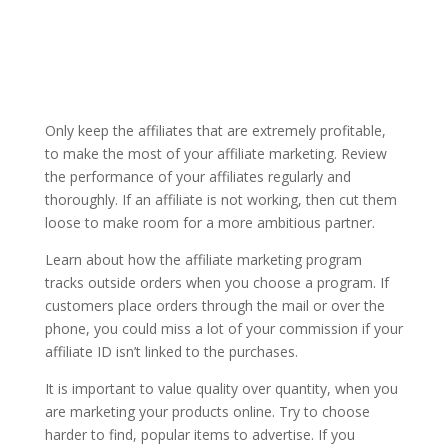
Only keep the affiliates that are extremely profitable,
to make the most of your affiliate marketing. Review
the performance of your affiliates regularly and
thoroughly. If an affiliate is not working, then cut them
loose to make room for a more ambitious partner.
Learn about how the affiliate marketing program
tracks outside orders when you choose a program. If
customers place orders through the mail or over the
phone, you could miss a lot of your commission if your
affiliate ID isn’t linked to the purchases.
It is important to value quality over quantity, when you
are marketing your products online. Try to choose
harder to find, popular items to advertise. If you